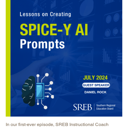
In our first-ever episode, SREB Instructional Coach