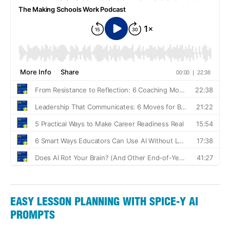
EASY LESSON PLANNING WITH SPICE-Y AI
PROMPTS