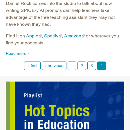
Daniel Rock comes into the studio to talk about how
writing SPICE-y AI prompts can help teachers take
advantage of the free teaching assistant they may not
have known they had.
Find it on
Apple
,
Spotify
,
Amazon
or wherever you
find your podcasts.
Read more
« first
‹ previous
1
2
3
4