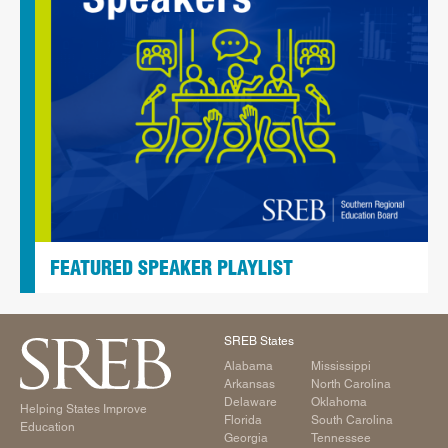
FEATURED SPEAKER PLAYLIST
SREB States
Alabama
Mississippi
Arkansas
North Carolina
Delaware
Oklahoma
Helping States Improve
Florida
South Carolina
Education
Georgia
Tennessee