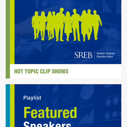
HOT TOPIC CLIP SHOWS