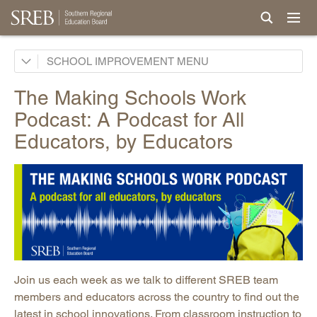
School Improvement Process
SCHOOL IMPROVEMENT
Services by States
The Making Schools Work
Support for Continuous Improvement
Podcast: A Podcast for All
Curricula
Educators, by Educators
Professional Development & Instructional Coaching
Powerful Practices
New Teacher Induction
Events and Conferences
Research, Evaluation & Surveys
Podcast: Making Schools Work Podcast
Join us each week as we talk to different SREB team
Promising Practices Newsletters
members and educators across the country to find out the
latest in school innovations. From classroom instruction to