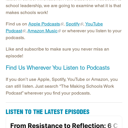
Publications
school leadership, we are going to examine what it is that
Contact SREB School Improvement
makes schools work!
Find us on
Apple Podcasts
,
Spotify
,
YouTube
Podcast
,
Amazon Music
or wherever you listen to your
podcasts.
Like and subscribe to make sure you never miss an
episode!
Find Us Wherever You Listen to Podcasts
If you don’t use Apple, Spotify, YouTube or Amazon, you
can still listen. Just search “The Making Schools Work
Podcast” wherever you find your podcasts.
LISTEN TO THE LATEST EPISODES