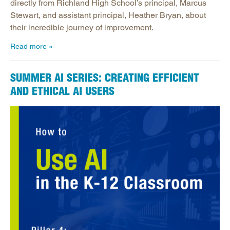
directly from Richland High School’s principal, Marcus
Stewart, and assistant principal, Heather Bryan, about
their incredible journey of improvement.
Read more
SUMMER AI SERIES: CREATING EFFICIENT
AND ETHICAL AI USERS