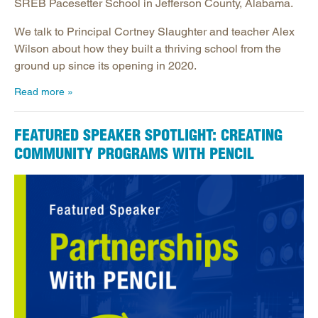
SREB Pacesetter School in Jefferson County, Alabama.
We talk to Principal Cortney Slaughter and teacher Alex
Wilson about how they built a thriving school from the
ground up since its opening in 2020.
Read more
FEATURED SPEAKER SPOTLIGHT: CREATING
COMMUNITY PROGRAMS WITH PENCIL