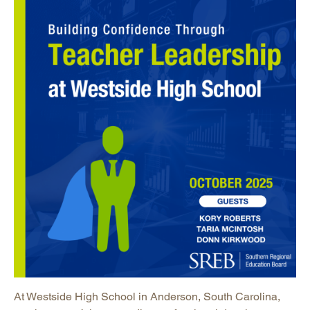
At Westside High School in Anderson, South Carolina,