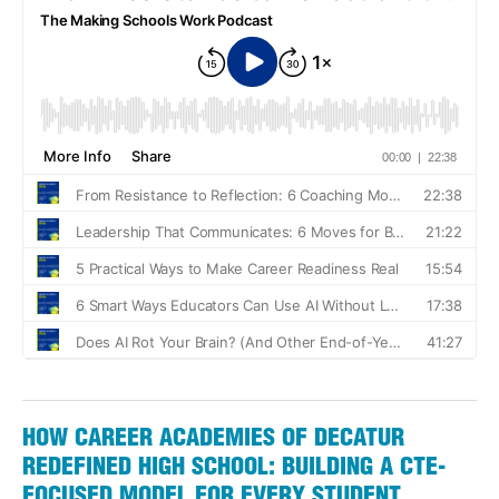
HOW CAREER ACADEMIES OF DECATUR
REDEFINED HIGH SCHOOL: BUILDING A CTE-
FOCUSED MODEL FOR EVERY STUDENT