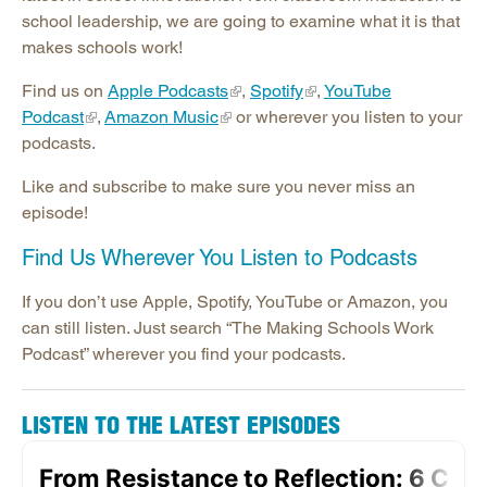
Publications
school leadership, we are going to examine what it is that
Contact SREB School Improvement
makes schools work!
Find us on
Apple Podcasts
,
Spotify
,
YouTube
Podcast
,
Amazon Music
or wherever you listen to your
podcasts.
Like and subscribe to make sure you never miss an
episode!
Find Us Wherever You Listen to Podcasts
If you don’t use Apple, Spotify, YouTube or Amazon, you
can still listen. Just search “The Making Schools Work
Podcast” wherever you find your podcasts.
LISTEN TO THE LATEST EPISODES