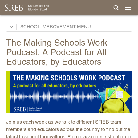
School Improvement Process
SCHOOL IMPROVEMENT
Services by States
The Making Schools Work
Support for Continuous Improvement
Podcast: A Podcast for All
Curricula
Educators, by Educators
Professional Development & Instructional Coaching
Powerful Practices
New Teacher Induction
Events and Conferences
Research, Evaluation & Surveys
Podcast: Making Schools Work Podcast
Join us each week as we talk to different SREB team
Promising Practices Newsletters
members and educators across the country to find out the
latest in school innovations. From classroom instruction to