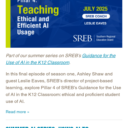
Part of our summer series on SREB’s
Guidance for the
Use of AI in the K12 Classroom
.
In this final episode of season one, Ashley Shaw and
guest Leslie Eaves, SREB’s director of project-based
learning, explore Pillar 4 of SREB’s Guidance for the Use
of AI in the K12 Classroom: ethical and proficient student
use of AI.
Read more