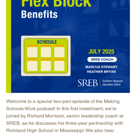
Welcome to a special two-part episode of the Making
Schools Work podcast! In this first installment, we’re
joined by Richard Morrison, senior leadership coach at
SREB, as he discusses his three-year partnership with
Richland High School in Mississippi. We also hear