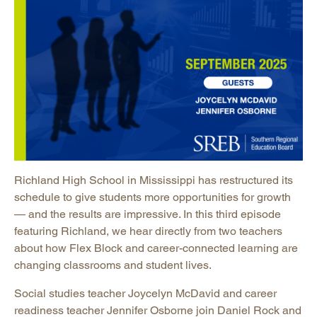
Richland High School in Mississippi has restructured its
schedule to give students more opportunities for growth
— and the results are impressive. In this third episode
featuring Richland, we hear directly from two teachers
about how Flex Block and career-connected learning are
changing classrooms and student lives.
Social studies teacher Joycelyn McDavid and career
readiness teacher Jennifer Osborne join Daniel Rock and