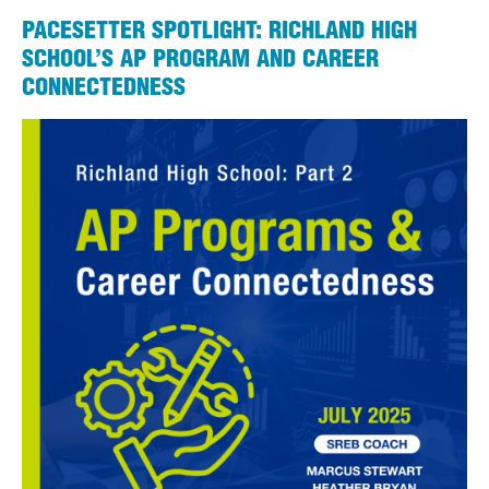
PACESETTER SPOTLIGHT: RICHLAND HIGH
SCHOOL’S AP PROGRAM AND CAREER
CONNECTEDNESS