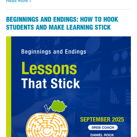
Read more
BEGINNINGS AND ENDINGS: HOW TO HOOK
STUDENTS AND MAKE LEARNING STICK