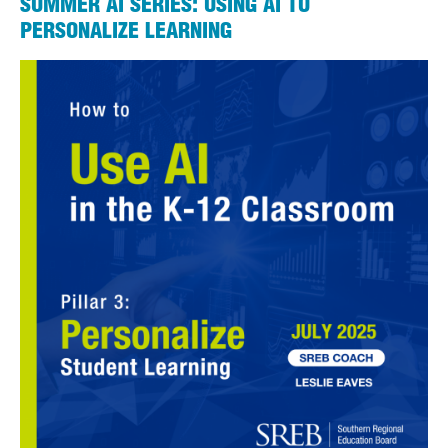
SUMMER AI SERIES: USING AI TO
PERSONALIZE LEARNING