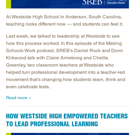
At Westside High School in Anderson, South Carolina,
teaching looks different now — and students can feel it.
Last week, we talked to leadership at Westside to see
how this process worked. In this episode of the Making
Schools Work podcast, SREB’s Daniel Rock and Donn
Kirkwood talk with Claire Armstrong and Chelita
Greenley, two classroom teachers at Westside who
helped turn professional development into a teacher-led
movement that’s changing how students learn, think and
even celebrate tests.
Read more
HOW WESTSIDE HIGH EMPOWERED TEACHERS
TO LEAD PROFESSIONAL LEARNING