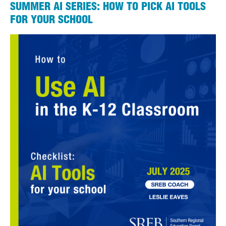
SUMMER AI SERIES: HOW TO PICK AI TOOLS
FOR YOUR SCHOOL