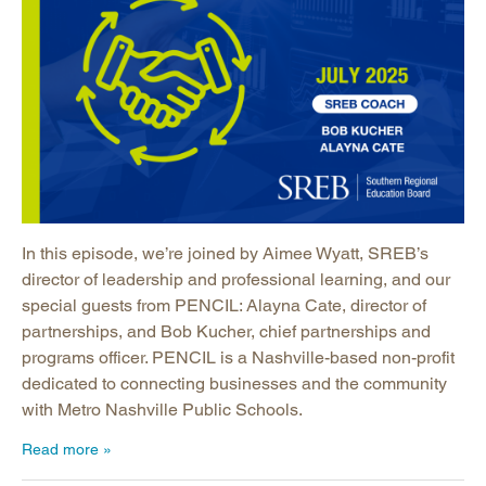
In this episode, we’re joined by Aimee Wyatt, SREB’s
director of leadership and professional learning, and our
special guests from PENCIL: Alayna Cate, director of
partnerships, and Bob Kucher, chief partnerships and
programs officer. PENCIL is a Nashville-based non-profit
dedicated to connecting businesses and the community
with Metro Nashville Public Schools.
Read more