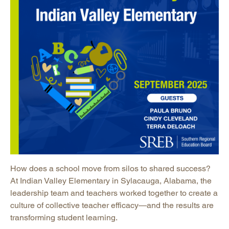
How does a school move from silos to shared success?
At Indian Valley Elementary in Sylacauga, Alabama, the
leadership team and teachers worked together to create a
culture of collective teacher efficacy—and the results are
transforming student learning.