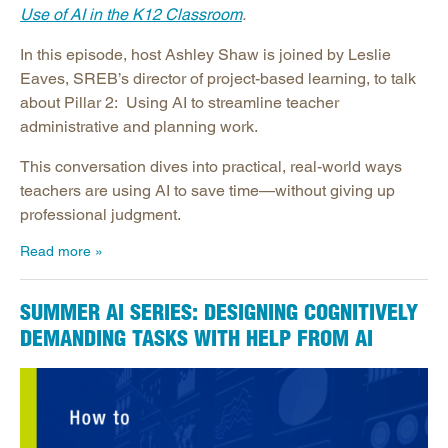
Use of AI in the K12 Classroom
.
In this episode, host Ashley Shaw is joined by Leslie
Eaves, SREB’s director of project-based learning, to talk
about Pillar 2: Using AI to streamline teacher
administrative and planning work.
This conversation dives into practical, real-world ways
teachers are using AI to save time—without giving up
professional judgment.
Read more
SUMMER AI SERIES: DESIGNING COGNITIVELY
DEMANDING TASKS WITH HELP FROM AI