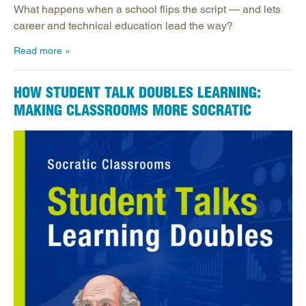
What happens when a school flips the script — and lets
career and technical education lead the way?
Read more
HOW STUDENT TALK DOUBLES LEARNING:
MAKING CLASSROOMS MORE SOCRATIC