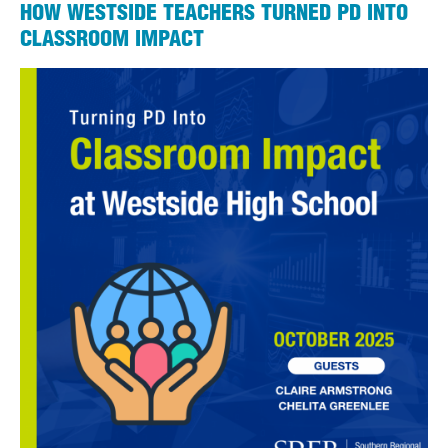
HOW WESTSIDE TEACHERS TURNED PD INTO
CLASSROOM IMPACT