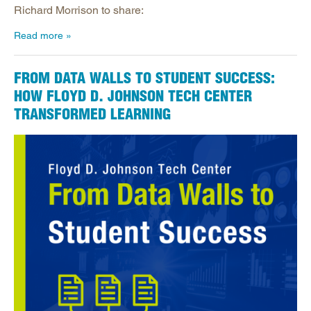
Richard Morrison to share:
Read more
FROM DATA WALLS TO STUDENT SUCCESS:
HOW FLOYD D. JOHNSON TECH CENTER
TRANSFORMED LEARNING