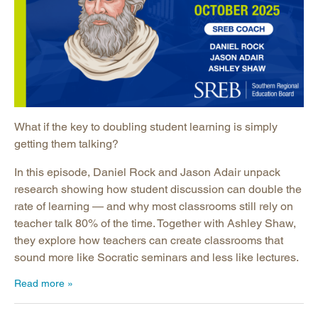
What if the key to doubling student learning is simply
getting them talking?
In this episode, Daniel Rock and Jason Adair unpack
research showing how student discussion can double the
rate of learning — and why most classrooms still rely on
teacher talk 80% of the time. Together with Ashley Shaw,
they explore how teachers can create classrooms that
sound more like Socratic seminars and less like lectures.
Read more