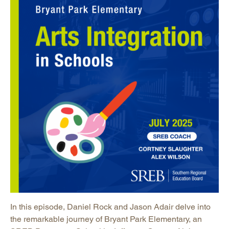
In this episode, Daniel Rock and Jason Adair delve into
the remarkable journey of Bryant Park Elementary, an