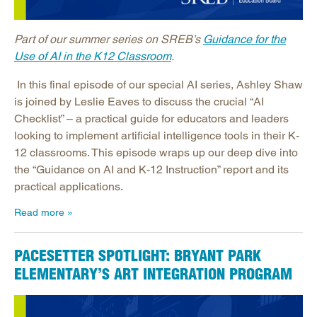
Part of our summer series on SREB’s
Guidance for the
Use of AI in the K12 Classroom
.
In this final episode of our special AI series, Ashley Shaw
is joined by Leslie Eaves to discuss the crucial “AI
Checklist” – a practical guide for educators and leaders
looking to implement artificial intelligence tools in their K-
12 classrooms. This episode wraps up our deep dive into
the “Guidance on AI and K-12 Instruction” report and its
practical applications.
Read more
PACESETTER SPOTLIGHT: BRYANT PARK
ELEMENTARY’S ART INTEGRATION PROGRAM