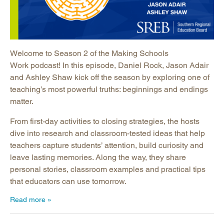
Welcome to Season 2 of the Making Schools
Work podcast! In this episode, Daniel Rock, Jason Adair
and Ashley Shaw kick off the season by exploring one of
teaching’s most powerful truths: beginnings and endings
matter.
From first-day activities to closing strategies, the hosts
dive into research and classroom-tested ideas that help
teachers capture students’ attention, build curiosity and
leave lasting memories. Along the way, they share
personal stories, classroom examples and practical tips
that educators can use tomorrow.
Read more