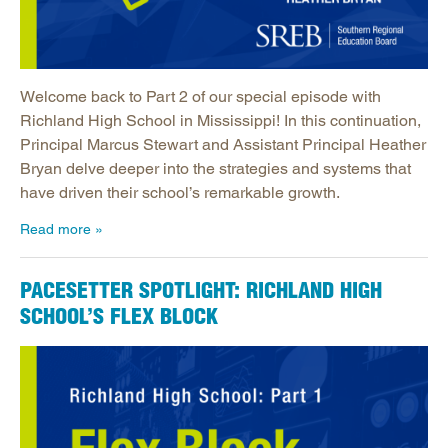
Welcome back to Part 2 of our special episode with
Richland High School in Mississippi! In this continuation,
Principal Marcus Stewart and Assistant Principal Heather
Bryan delve deeper into the strategies and systems that
have driven their school’s remarkable growth.
Read more
PACESETTER SPOTLIGHT: RICHLAND HIGH
SCHOOL’S FLEX BLOCK