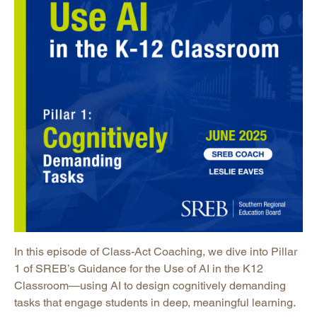
In this episode of Class-Act Coaching, we dive into Pillar
1 of SREB’s Guidance for the Use of AI in the K12
Classroom—using AI to design cognitively demanding
tasks that engage students in deep, meaningful learning.