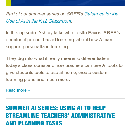
Part of our summer series on SREB’s
Guidance for the
Use of AI in the K12 Classroom
.
In this episode, Ashley talks with Leslie Eaves, SREB’s
director of project-based learning, about how AI can
support personalized learning.
They dig into what it really means to differentiate in
today’s classrooms and how teachers can use AI tools to
give students tools to use at home, create custom
learning plans and much more.
Read more
SUMMER AI SERIES: USING AI TO HELP
STREAMLINE TEACHERS’ ADMINISTRATIVE
AND PLANNING TASKS