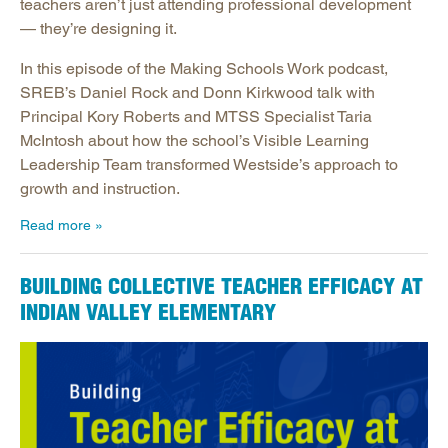
teachers aren’t just attending professional development
— they’re designing it.
In this episode of the Making Schools Work podcast,
SREB’s Daniel Rock and Donn Kirkwood talk with
Principal Kory Roberts and MTSS Specialist Taria
McIntosh about how the school’s Visible Learning
Leadership Team transformed Westside’s approach to
growth and instruction.
Read more
BUILDING COLLECTIVE TEACHER EFFICACY AT
INDIAN VALLEY ELEMENTARY