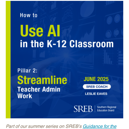
Part of our summer series on SREB’s
Guidance for the