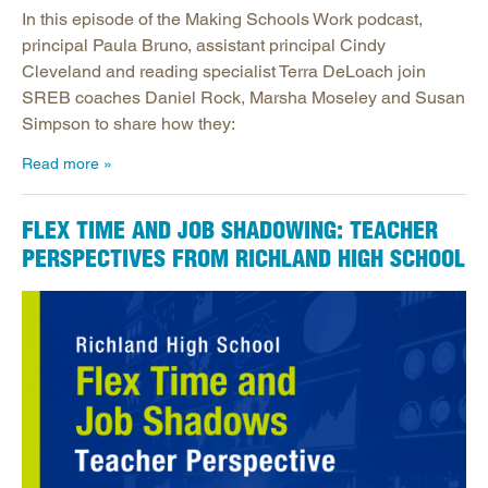
In this episode of the Making Schools Work podcast,
principal Paula Bruno, assistant principal Cindy
Cleveland and reading specialist Terra DeLoach join
SREB coaches Daniel Rock, Marsha Moseley and Susan
Simpson to share how they:
Read more
FLEX TIME AND JOB SHADOWING: TEACHER
PERSPECTIVES FROM RICHLAND HIGH SCHOOL