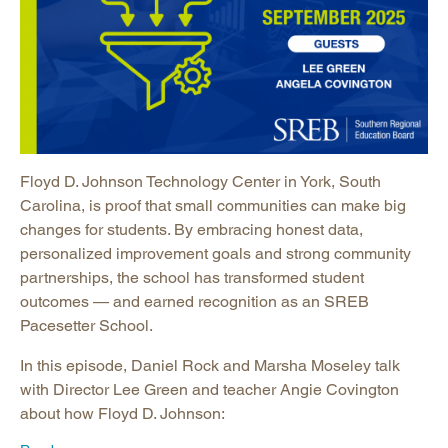
Floyd D. Johnson Technology Center in York, South
Carolina, is proof that small communities can make big
changes for students. By embracing honest data,
personalized improvement goals and strong community
partnerships, the school has transformed student
outcomes — and earned recognition as an SREB
Pacesetter School.
In this episode, Daniel Rock and Marsha Moseley talk
with Director Lee Green and teacher Angie Covington
about how Floyd D. Johnson: