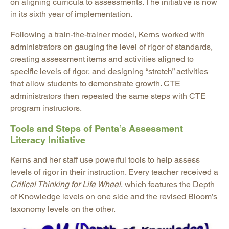
on aligning curricula to assessments. The initiative is now
in its sixth year of implementation.
Following a train-the-trainer model, Kerns worked with
administrators on gauging the level of rigor of standards,
creating assessment items and activities aligned to
specific levels of rigor, and designing “stretch” activities
that allow students to demonstrate growth. CTE
administrators then repeated the same steps with CTE
program instructors.
Tools and Steps of Penta’s Assessment
Literacy Initiative
Kerns and her staff use powerful tools to help assess
levels of rigor in their instruction. Every teacher received a
Critical Thinking for Life Wheel
, which features the Depth
of Knowledge levels on one side and the revised Bloom’s
taxonomy levels on the other.