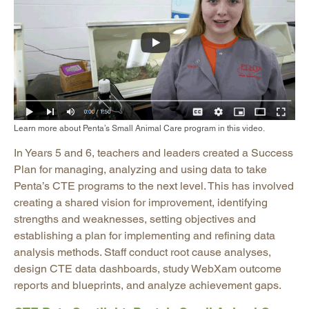
Learn more about Penta’s Small Animal Care program in this video.
In Years 5 and 6, teachers and leaders created a Success
Plan for managing, analyzing and using data to take
Penta’s CTE programs to the next level. This has involved
creating a shared vision for improvement, identifying
strengths and weaknesses, setting objectives and
establishing a plan for implementing and refining data
analysis methods. Staff conduct root cause analyses,
design CTE data dashboards, study WebXam outcome
reports and blueprints, and analyze achievement gaps.