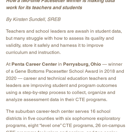
How a two-time Pacesetter winner is making data
work for its teachers and students
By Kirsten Sundell, SREB
Teachers and school leaders are awash in student data,
but many struggle with how to assess its quality and
validity, store it safely and harness it to improve
curriculum and instruction.
At
Penta Career Center
in
Perrysburg, Ohio
— winner
of a Gene Bottoms Pacesetter School Award in 2018 and
2020 — career and technical education teachers and
leaders are improving student and program outcomes
using a step-by-step process to collect, organize and
analyze assessment data in their CTE programs.
The suburban career-tech center serves 16 school
districts in five counties with six sophomore exploratory
programs, eight “level one” CTE programs, 26 on-campus