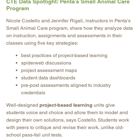
CTE Data Spotlight: Penta’s Small Animal Care
Program
Nicole Costello and Jennifer Rigali, instructors in Penta’s
Small Animal Care program, share how they analyze data
on instruction, assignments and assessments in their
classes using five key strategies:
best practices of project-based learning
spiderweb discussions
project assessment maps
student data dashboards
pre-post assessments aligned to industry
credentials
Well-designed
project-based learning
units give
students voice and choice and allow them to model and
design their own solutions, says Costello. Students work
with peers to critique and revise their work, unlike old-
school pass-fail unit tests.