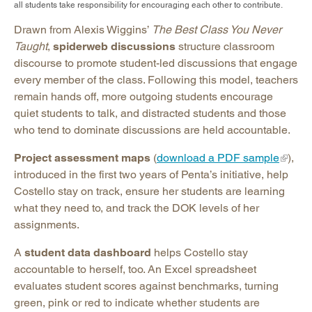
all students take responsibility for encouraging each other to contribute.
Drawn from Alexis Wiggins’
The Best Class You Never
Taught
,
spiderweb discussions
structure classroom
discourse to promote student-led discussions that engage
every member of the class. Following this model, teachers
remain hands off, more outgoing students encourage
quiet students to talk, and distracted students and those
who tend to dominate discussions are held accountable.
Project assessment maps
(
download a PDF sample
),
introduced in the first two years of Penta’s initiative, help
Costello stay on track, ensure her students are learning
what they need to, and track the DOK levels of her
assignments.
A
student data dashboard
helps Costello stay
accountable to herself, too. An Excel spreadsheet
evaluates student scores against benchmarks, turning
green, pink or red to indicate whether students are