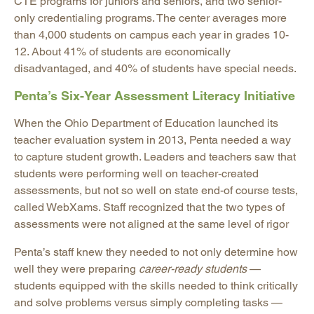
CTE programs for juniors and seniors, and two senior-
only credentialing programs. The center averages more
than 4,000 students on campus each year in grades 10-
12. About 41% of students are economically
disadvantaged, and 40% of students have special needs.
Penta’s Six-Year Assessment Literacy Initiative
When the Ohio Department of Education launched its
teacher evaluation system in 2013, Penta needed a way
to capture student growth. Leaders and teachers saw that
students were performing well on teacher-created
assessments, but not so well on state end-of course tests,
called WebXams. Staff recognized that the two types of
assessments were not aligned at the same level of rigor
Penta’s staff knew they needed to not only determine how
well they were preparing
career-ready students
—
students equipped with the skills needed to think critically
and solve problems versus simply completing tasks —