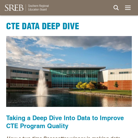
CTE DATA DEEP DIVE
Taking a Deep Dive Into Data to Improve
CTE Program Quality