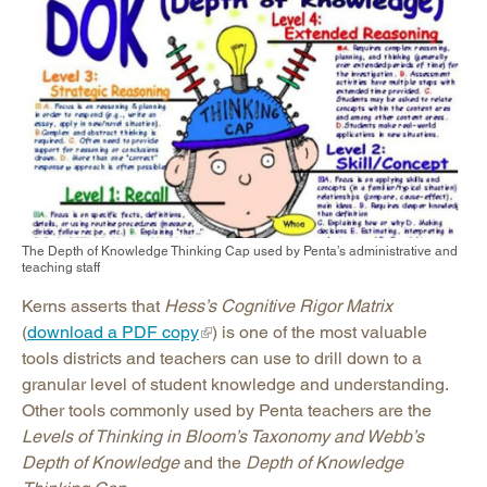
The Depth of Knowledge Thinking Cap used by Penta’s administrative and
teaching staff
Kerns asserts that
Hess’s Cognitive Rigor Matrix
(
download a PDF copy
) is one of the most valuable
tools districts and teachers can use to drill down to a
granular level of student knowledge and understanding.
Other tools commonly used by Penta teachers are the
Levels of Thinking in Bloom’s Taxonomy and Webb’s
Depth of Knowledge
and the
Depth of Knowledge