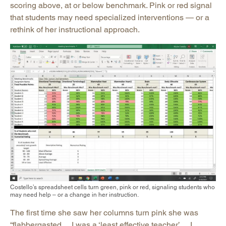
scoring above, at or below benchmark. Pink or red signal
that students may need specialized interventions — or a
rethink of her instructional approach.
Costello’s spreadsheet cells turn green, pink or red, signaling students who
may need help – or a change in her instruction.
The first time she saw her columns turn pink she was
“flabbergasted… I was a ‘least effective teacher’… I