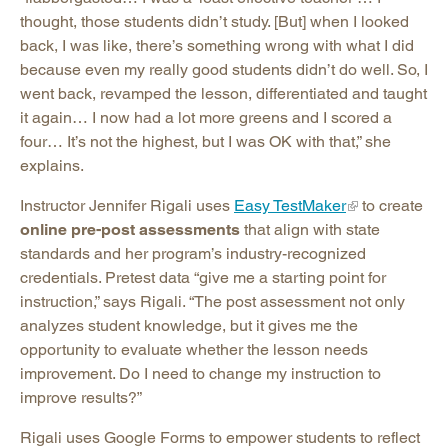
thought, those students didn’t study. [But] when I looked
back, I was like, there’s something wrong with what I did
because even my really good students didn’t do well. So, I
went back, revamped the lesson, differentiated and taught
it again… I now had a lot more greens and I scored a
four… It’s not the highest, but I was OK with that,” she
explains.
Instructor Jennifer Rigali uses
Easy TestMaker
to create
online pre-post assessments
that align with state
standards and her program’s industry-recognized
credentials. Pretest data “give me a starting point for
instruction,” says Rigali. “The post assessment not only
analyzes student knowledge, but it gives me the
opportunity to evaluate whether the lesson needs
improvement. Do I need to change my instruction to
improve results?”
Rigali uses Google Forms to empower students to reflect