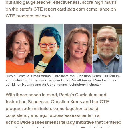
but also gauge teacher effectiveness, score high marks
on the state’s CTE report card
and
earn compliance on
CTE program reviews.
Nicole Costello, Small Animal Care Instructor; Christina Kerns, Curriculum
and Instruction Supervisor; Jennifer Rigali, Small Animal Care Instructor;
Jeff Miller, Heating and Air Conditioning Technology Instructor
With these needs in mind, Penta’s Curriculum and
Instruction Supervisor Christina Kerns and her CTE
program administrators came together to build
consistency and rigor across assessments in a
schoolwide assessment literacy initiative
that centered