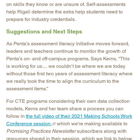
on skills they know or are unsure of. Self-assessments
help Rigali determine the extra help students need to
prepare for industry credentials.
Suggestions and Next Steps
As Penta’s assessment literacy initiative moves forward,
leaders and teachers continue to monitor the growth of
Penta’s on- and off-campus programs. Says Kerns, “This
is working for us… we couldn’t be where we are today
without those first two years of assessment literacy where
we really took the time to align the curriculum to the
assessment items.”
For CTE programs considering their own data collection
models, Kerns and her team share a process you can
follow in
the full video of their 2021 Making Schools Work
Conference session,
which we’re making available to
Promising Practices Newsletter
subscribers along with
resources shared in their session, which we link to below.