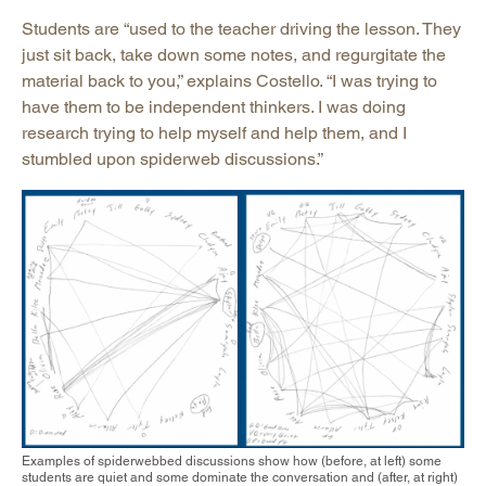
Students are “used to the teacher driving the lesson. They
just sit back, take down some notes, and regurgitate the
material back to you,” explains Costello. “I was trying to
have them to be independent thinkers. I was doing
research trying to help myself and help them, and I
stumbled upon spiderweb discussions.”
Examples of spiderwebbed discussions show how (before, at left) some
students are quiet and some dominate the conversation and (after, at right)