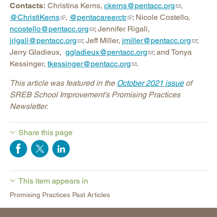
Contacts:
Christina Kerns,
ckerns@pentacc.org
,
@ChristiKerns
,
@pentacareerctr
; Nicole Costello,
ncostello@pentacc.org
; Jennifer Rigali,
jrigali@pentacc.org
; Jeff Miller,
jmiller@pentacc.org
;
Jerry Gladieux,
ggladieux@pentacc.org
; and Tonya
Kessinger,
tkessinger@pentacc.org
.
This article was featured in the
October 2021 issue
of
SREB School Improvement’s Promising Practices
Newsletter.
Share this page
This item appears in
Promising Practices Past Articles