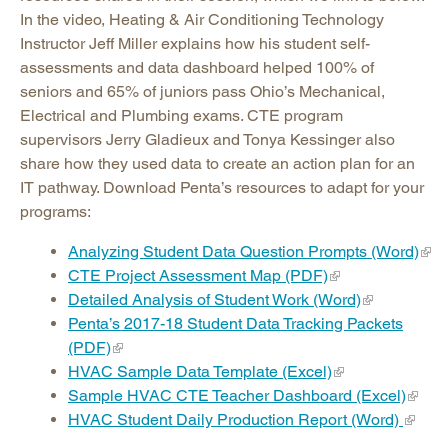
In the video, Heating & Air Conditioning Technology
Instructor Jeff Miller explains how his student self-
assessments and data dashboard helped 100% of
seniors and 65% of juniors pass Ohio’s Mechanical,
Electrical and Plumbing exams. CTE program
supervisors Jerry Gladieux and Tonya Kessinger also
share how they used data to create an action plan for an
IT pathway. Download Penta’s resources to adapt for your
programs:
Analyzing Student Data Question Prompts (Word)
CTE Project Assessment Map (PDF)
Detailed Analysis of Student Work (Word)
Penta’s 2017-18 Student Data Tracking Packets
(PDF)
HVAC Sample Data Template (Excel)
Sample HVAC CTE Teacher Dashboard (Excel)
HVAC Student Daily Production Report (Word)