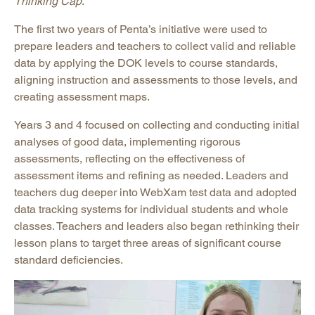
Thinking Cap
.
The first two years of Penta’s initiative were used to
prepare leaders and teachers to collect valid and reliable
data by applying the DOK levels to course standards,
aligning instruction and assessments to those levels, and
creating assessment maps.
Years 3 and 4 focused on collecting and conducting initial
analyses of good data, implementing rigorous
assessments, reflecting on the effectiveness of
assessment items and refining as needed. Leaders and
teachers dug deeper into WebXam test data and adopted
data tracking systems for individual students and whole
classes. Teachers and leaders also began rethinking their
lesson plans to target three areas of significant course
standard deficiencies.