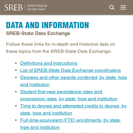
DATA AND INFORMATION
SREB-State Data Exchange
Follow these links for in-depth and historical data on
these topics from the SREB-State Data Exchange:
Definitions and instructions
List of SREB-State Data Exchange coordinators
Degrees and other awards conferred, by state, type
and institution
Student first-year persistence rates and
progression rates, by state, type and institution
Time to degree and attempted credits to degree, by
state, type and institution
Full-time-equivalent (FTE) enrollments, by state,
type and institution