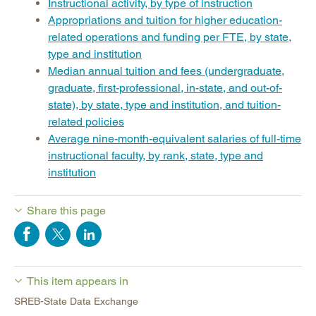
Instructional activity, by type of instruction
Appropriations and tuition for higher education-
related operations and funding per FTE, by state,
type and institution
Median annual tuition and fees (undergraduate,
graduate, first-professional, in-state, and out-of-
state), by state, type and institution, and tuition-
related policies
Average nine-month-equivalent salaries of full-time
instructional faculty, by rank, state, type and
institution
Share this page
This item appears in
SREB-State Data Exchange