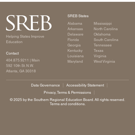
SREB States
Alabama
Mississippi
Arkansas
North Carolina
Delaware
Oklahoma
Helping States Improve
Florida
South Carolina
Education
Georgia
Tennessee
Kentucky
Texas
Contact
Louisiana
Virginia
404.875.9211
| Main
Maryland
West Virginia
592 10th St. N.W.
Atlanta, GA 30318
Data Governance
Accessibility Statement
Privacy, Terms & Permissions
©️ 2025 by the Southern Regional Education Board. All rights reserved.
Terms and conditions.