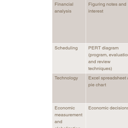
Financial
Figuring notes and
analysis
interest
Scheduling
PERT diagram
(program, evaluatio
and review
techniques)
Technology
Excel spreadsheet
pie chart
Economic
Economic decision
measurement
and