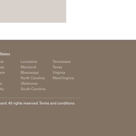
States
ma
Louisiana
Tennessee
sas
Maryland
Texas
are
Mississippi
Virginia
a
North Carolina
West Virginia
ia
Oklahoma
cky
South Carolina
rd. All rights reserved. Terms and conditions.