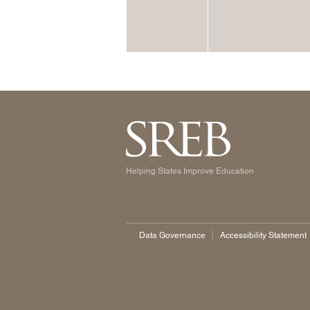
Helping States Improve Education
Data Governance
Accessibility Statement