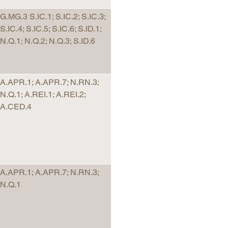
G.MG.3 S.IC.1; S.IC.2; S.IC.3;
S.IC.4; S.IC.5; S.IC.6; S.ID.1;
N.Q.1; N.Q.2; N.Q.3; S.ID.6
A.APR.1; A.APR.7; N.RN.3;
N.Q.1; A.REI.1; A.REI.2;
A.CED.4
A.APR.1; A.APR.7; N.RN.3;
N.Q.1