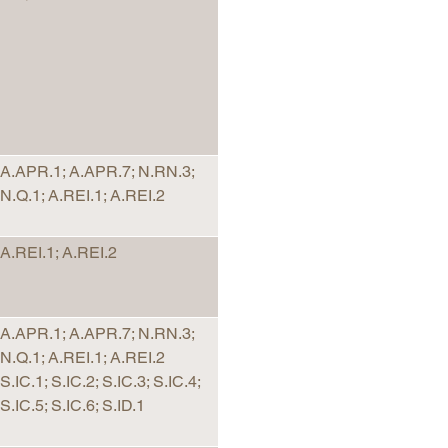
arolina
ma
arolina
see
A.APR.1; A.APR.7; N.RN.3;
N.Q.1; A.REI.1; A.REI.2
rginia
A.REI.1; A.REI.2
A.APR.1; A.APR.7; N.RN.3;
N.Q.1; A.REI.1; A.REI.2
S.IC.1; S.IC.2; S.IC.3; S.IC.4;
S.IC.5; S.IC.6; S.ID.1