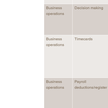
Business
Decision making
operations
Business
Timecards
operations
Business
Payroll
operations
deductions/register