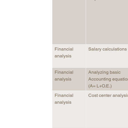
Financial
Salary calculations
analysis
Financial
Analyzing basic
analysis
Accounting equatio
(A= L+O.E.)
Financial
Cost center analysi
analysis