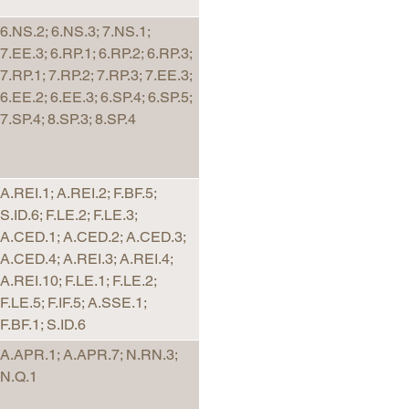
6.NS.2; 6.NS.3; 7.NS.1;
7.EE.3; 6.RP.1; 6.RP.2; 6.RP.3;
7.RP.1; 7.RP.2; 7.RP.3; 7.EE.3;
6.EE.2; 6.EE.3; 6.SP.4; 6.SP.5;
7.SP.4; 8.SP.3; 8.SP.4
A.REI.1; A.REI.2; F.BF.5;
S.ID.6; F.LE.2; F.LE.3;
A.CED.1; A.CED.2; A.CED.3;
A.CED.4; A.REI.3; A.REI.4;
A.REI.10; F.LE.1; F.LE.2;
F.LE.5; F.IF.5; A.SSE.1;
F.BF.1; S.ID.6
A.APR.1; A.APR.7; N.RN.3;
N.Q.1