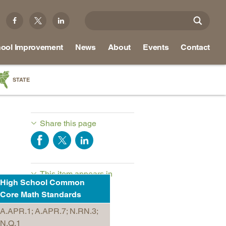
ool Improvement
News
About
Events
Contact
STATE
a
as
Share this page
re
This item appears in
ky
High School Common
NRCCTE Math-in-CTE
na
Core Math Standards
Resources
nd
A.APR.1; A.APR.7; N.RN.3;
N.Q.1
ippi