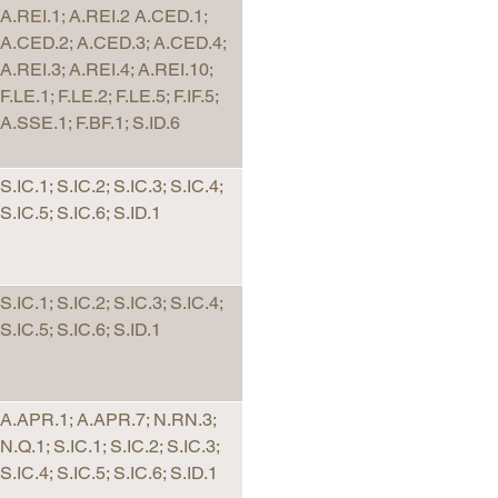
A.REI.1; A.REI.2 A.CED.1;
A.CED.2; A.CED.3; A.CED.4;
A.REI.3; A.REI.4; A.REI.10;
F.LE.1; F.LE.2; F.LE.5; F.IF.5;
A.SSE.1; F.BF.1; S.ID.6
S.IC.1; S.IC.2; S.IC.3; S.IC.4;
S.IC.5; S.IC.6; S.ID.1
S.IC.1; S.IC.2; S.IC.3; S.IC.4;
S.IC.5; S.IC.6; S.ID.1
A.APR.1; A.APR.7; N.RN.3;
N.Q.1; S.IC.1; S.IC.2; S.IC.3;
S.IC.4; S.IC.5; S.IC.6; S.ID.1