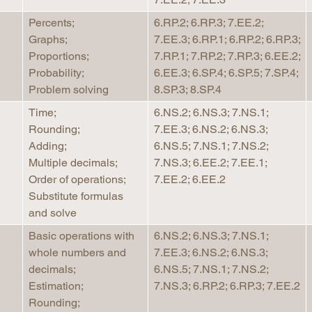
Percents;
6.RP.2; 6.RP.3; 7.EE.2;
Graphs;
7.EE.3; 6.RP.1; 6.RP.2; 6.RP.3;
Proportions;
7.RP.1; 7.RP.2; 7.RP.3; 6.EE.2;
Probability;
6.EE.3; 6.SP.4; 6.SP.5; 7.SP.4;
Problem solving
8.SP.3; 8.SP.4
Time;
6.NS.2; 6.NS.3; 7.NS.1;
Rounding;
7.EE.3; 6.NS.2; 6.NS.3;
Adding;
6.NS.5; 7.NS.1; 7.NS.2;
Multiple decimals;
7.NS.3; 6.EE.2; 7.EE.1;
Order of operations;
7.EE.2; 6.EE.2
Substitute formulas
and solve
Basic operations with
6.NS.2; 6.NS.3; 7.NS.1;
whole numbers and
7.EE.3; 6.NS.2; 6.NS.3;
decimals;
6.NS.5; 7.NS.1; 7.NS.2;
Estimation;
7.NS.3; 6.RP.2; 6.RP.3; 7.EE.2
Rounding;