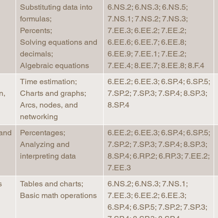
Substituting data into
6.NS.2; 6.NS.3; 6.NS.5;
formulas;
7.NS.1; 7.NS.2; 7.NS.3;
Percents;
7.EE.3; 6.EE.2; 7.EE.2;
Solving equations and
6.EE.6; 6.EE.7; 6.EE.8;
decimals;
6.EE.9; 7.EE.1; 7.EE.2;
Algebraic equations
7.EE.4; 8.EE.7; 8.EE.8; 8.F.4
Time estimation;
6.EE.2; 6.EE.3; 6.SP.4; 6.SP.5;
n,
Charts and graphs;
7.SP.2; 7.SP.3; 7.SP.4; 8.SP.3;
Arcs, nodes, and
8.SP.4
networking
 and
Percentages;
6.EE.2; 6.EE.3; 6.SP.4; 6.SP.5;
Analyzing and
7.SP.2; 7.SP.3; 7.SP.4; 8.SP.3;
interpreting data
8.SP.4; 6.RP.2; 6.RP.3; 7.EE.2;
7.EE.3
s
Tables and charts;
6.NS.2; 6.NS.3; 7.NS.1;
Basic math operations
7.EE.3; 6.EE.2; 6.EE.3;
6.SP.4; 6.SP.5; 7.SP.2; 7.SP.3;