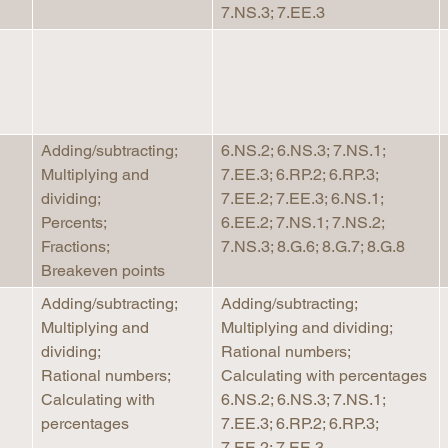
7.NS.3; 7.EE.3
Adding/subtracting;
6.NS.2; 6.NS.3; 7.NS.1;
Multiplying and
7.EE.3; 6.RP.2; 6.RP.3;
dividing;
7.EE.2; 7.EE.3; 6.NS.1;
Percents;
6.EE.2; 7.NS.1; 7.NS.2;
Fractions;
7.NS.3; 8.G.6; 8.G.7; 8.G.8
Breakeven points
Adding/subtracting;
Adding/subtracting;
Multiplying and
Multiplying and dividing;
dividing;
Rational numbers;
Rational numbers;
Calculating with percentages
Calculating with
6.NS.2; 6.NS.3; 7.NS.1;
percentages
7.EE.3; 6.RP.2; 6.RP.3;
7.EE.2; 7.EE.3