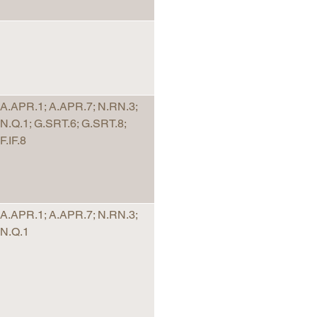
A.APR.1; A.APR.7; N.RN.3;
N.Q.1; G.SRT.6; G.SRT.8;
F.IF.8
A.APR.1; A.APR.7; N.RN.3;
N.Q.1