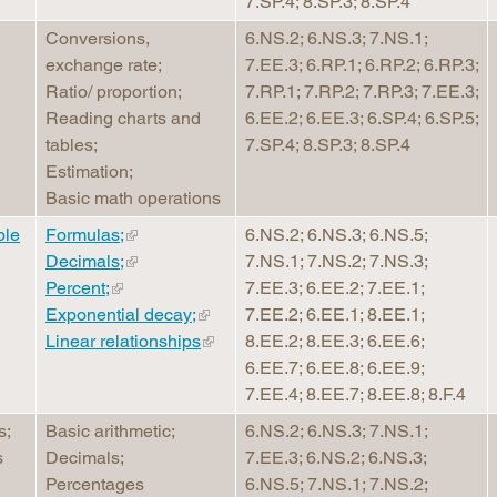
7.SP.4; 8.SP.3; 8.SP.4
Conversions,
6.NS.2; 6.NS.3; 7.NS.1;
exchange rate;
7.EE.3; 6.RP.1; 6.RP.2; 6.RP.3;
Ratio/ proportion;
7.RP.1; 7.RP.2; 7.RP.3; 7.EE.3;
Reading charts and
6.EE.2; 6.EE.3; 6.SP.4; 6.SP.5;
tables;
7.SP.4; 8.SP.3; 8.SP.4
Estimation;
Basic math operations
ble
Formulas;
6.NS.2; 6.NS.3; 6.NS.5;
Decimals;
7.NS.1; 7.NS.2; 7.NS.3;
Percent;
7.EE.3; 6.EE.2; 7.EE.1;
Exponential decay;
7.EE.2; 6.EE.1; 8.EE.1;
Linear relationships
8.EE.2; 8.EE.3; 6.EE.6;
6.EE.7; 6.EE.8; 6.EE.9;
7.EE.4; 8.EE.7; 8.EE.8; 8.F.4
s;
Basic arithmetic;
6.NS.2; 6.NS.3; 7.NS.1;
s
Decimals;
7.EE.3; 6.NS.2; 6.NS.3;
Percentages
6.NS.5; 7.NS.1; 7.NS.2;