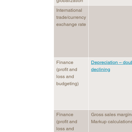
globalization
International
trade/currency
exchange rate
Finance
Depreciation – dou
(profit and
declining
loss and
budgeting)
Finance
Gross sales margin
(profit and
Markup calculation
loss and