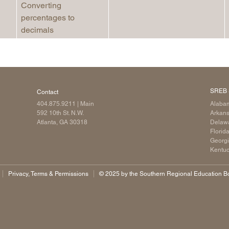
Converting
percentages to
decimals
SREB 
Contact
404.875.9211
| Main
Alaba
592 10th St. N.W.
Arkan
Atlanta, GA 30318
Delaw
Florid
Georg
Kentu
Privacy, Terms & Permissions
©️ 2025 by the Southern Regional Education Boa