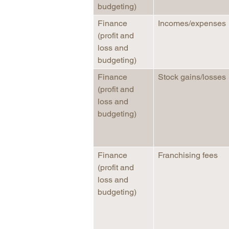
budgeting)
Finance
Incomes/expenses
(profit and
loss and
budgeting)
Finance
Stock gains/losses
(profit and
loss and
budgeting)
Finance
Franchising fees
(profit and
loss and
budgeting)