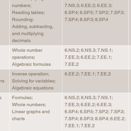
numbers;
7.NS.3; 6.EE.2; 6.EE.3;
Longitudinal Literacy
North C
Reading tables;
6.SP.4; 6.SP.5; 7.SP.2; 7.SP.3;
Mathematics Instruction
Oklaho
Rounding;
7.SP.4; 8.SP.3; 8.SP.4
Open Educational Resources
South C
Adding, subtracting,
and multiplying
Postsecondary Success
Tennes
decimals
Science Education
Texas
Whole number
6.NS.2; 6.NS.3; 7.NS.1;
Workforce & Education
Virginia
operations;
7.EE.3; 6.EE.2; 7.EE.1;
West Vi
Algebraic formulas
7.EE.2
Inverse operation;
6.EE.2; 7.EE.1; 7.EE.2
ns
Solving for variables;
Algebraic equations
s
Formulas;
6.NS.2; 6.NS.3; 7.NS.1;
Whole numbers;
7.EE.3; 6.EE.2; 6.EE.3;
Linear graphs and
6.SP.4; 6.SP.5; 7.SP.2; 7.SP.3;
charts
7.SP.4; 8.SP.3; 8.SP.4; 6.EE.2;
7.EE.1; 7.EE.2