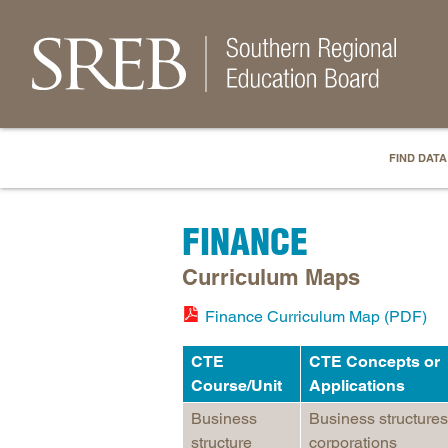
FIND DATA
FINANCE
Curriculum Maps
Finance Curriculum Map (PDF)
CTE
CTE Concepts or
Course/Unit
Applications
Business
Business structures
structure
corporations