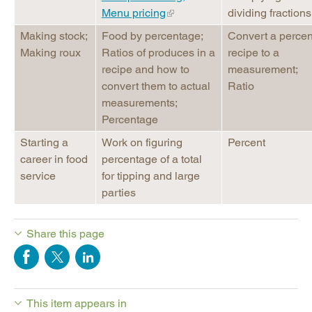
Menu pricing
dividing fractions
Making stock;
Food by percentage;
Convert a perce
Making roux
Ratios of produces in a
recipe to a
recipe and how to
measurement;
convert them to actual
Ratio
measurements;
Percentage
Starting a
Work on figuring
Percent
career in food
percentage of a total
service
for tipping and large
parties
Share this page
This item appears in