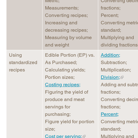
Metric;
Converting decim
Measurements;
fractions;
Converting recipes;
Percent;
Increasing and
Converting metri
decreasing recipes;
standard;
Measuring by volume
Multiplying and
and weight
dividing fractions
Using
Edible Portion (EP) vs.
Addition;
standardized
As Purchased;
Subtraction;
recipes
Calculating yields;
Multiplication;
Portion sizes;
Division;
Costing recipes;
Adding and subtr
Figuring the yield of
fractions;
produce and meat
Converting decim
servings for
fractions;
purchasing;
Percent;
Figure yield for portion
Converting metri
size;
standard;
Cost per serving;
Multiplying and