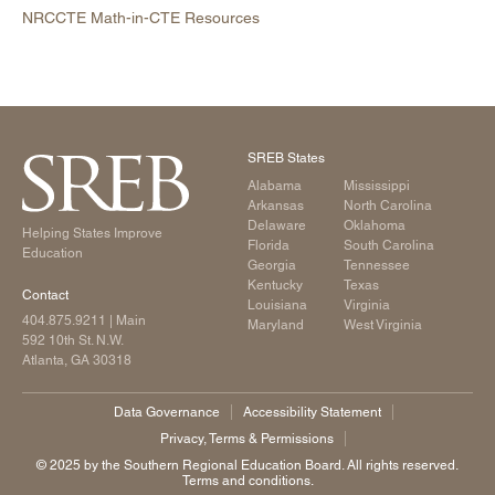
NRCCTE Math-in-CTE Resources
SREB States
Alabama
Mississippi
Arkansas
North Carolina
Delaware
Oklahoma
Helping States Improve
Florida
South Carolina
Education
Georgia
Tennessee
Kentucky
Texas
Contact
Louisiana
Virginia
404.875.9211
| Main
Maryland
West Virginia
592 10th St. N.W.
Atlanta, GA 30318
Data Governance
Accessibility Statement
Privacy, Terms & Permissions
©️ 2025 by the Southern Regional Education Board. All rights reserved.
Terms and conditions.