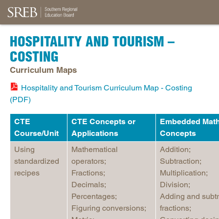
HOSPITALITY AND TOURISM –
COSTING
Curriculum Maps
Hospitality and Tourism Curriculum Map - Costing
(PDF)
CTE
CTE Concepts or
Embedded Mat
Course/Unit
Applications
Concepts
Using
Mathematical
Addition;
standardized
operators;
Subtraction;
recipes
Fractions;
Multiplication;
Decimals;
Division;
Percentages;
Adding and subtr
Figuring conversions;
fractions;