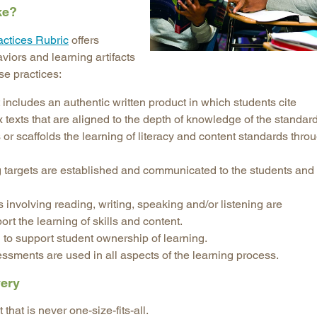
ke?
Longitudinal Literacy
North C
actices Rubric
offers
Mathematics Instruction
Oklaho
iors and learning artifacts
Open Educational Resources
South C
se practices:
Postsecondary Success
Tennes
includes an authentic written product in which students cite
Science Education
Texas
texts that are aligned to the depth of knowledge of the standard
Workforce & Education
Virginia
r scaffolds the learning of literacy and content standards thro
West Vi
 targets are established and communicated to the students and
s involving reading, writing, speaking and/or listening are
t the learning of skills and content.
 to support student ownership of learning.
sments are used in all aspects of the learning process.
very
that is never one-size-fits-all.