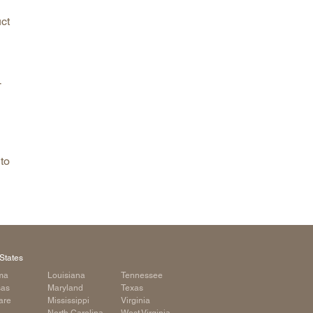
ct
-
to
States
ma
Louisiana
Tennessee
sas
Maryland
Texas
are
Mississippi
Virginia