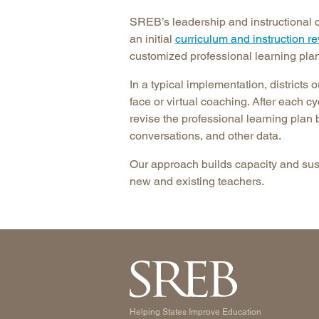
SREB’s leadership and instructional c
an initial
curriculum and instruction r
customized professional learning plan
In a typical implementation, districts 
face or virtual coaching. After each 
revise the professional learning plan
conversations, and other data.
Our approach builds capacity and susta
new and existing teachers.
Helping States Improve Education