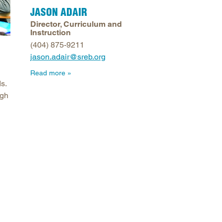
JASON ADAIR
arolina
Director, Curriculum and
ma
Instruction
arolina
(404) 875-9211
jason.adair@sreb.org
see
Read more
s.
ugh
rginia