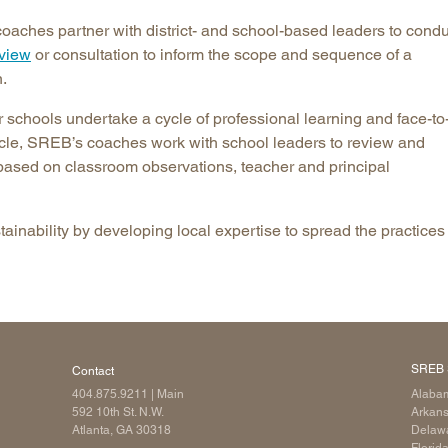
oaches partner with district- and school-based leaders to condu
eview
or consultation to inform the scope and sequence of a
.
or schools undertake a cycle of professional learning and face-to
cycle, SREB’s coaches work with school leaders to review and
 based on classroom observations, teacher and principal
inability by developing local expertise to spread the practices 
SREB 
Contact
404.875.9211
| Main
Alaba
592 10th St. N.W.
Arkan
Atlanta, GA 30318
Delaw