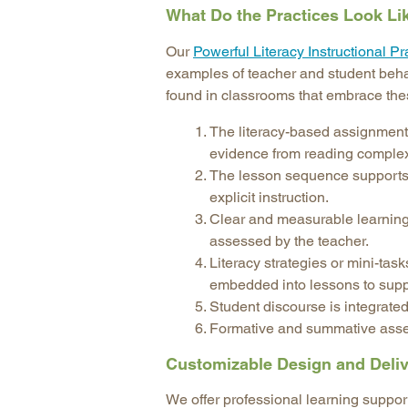
What Do the Practices Look Li
Our
Powerful Literacy Instructional Pr
examples of teacher and student behav
found in classrooms that embrace the
The literacy-based assignment 
evidence from reading complex 
The lesson sequence supports o
explicit instruction.
Clear and measurable learning
assessed by the teacher.
Literacy strategies or mini-task
embedded into lessons to suppor
Student discourse is integrated
Formative and summative asses
Customizable Design and Deli
We offer professional learning support 