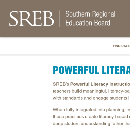
FIND DATA
POWERFUL LITER
SREB’s
Powerful Literacy Instructi
teachers build meaningful, literacy-b
with standards and engage students i
When fully integrated into planning, 
these practices create literacy-based 
deep student understanding rather tha