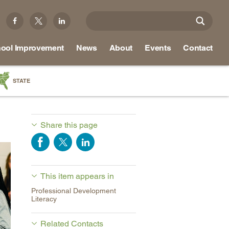
ool Improvement
News
About
Events
Contact
STATE
a
as
Share this page
re
This item appears in
ky
Professional Development
na
Literacy
nd
Related Contacts
ippi