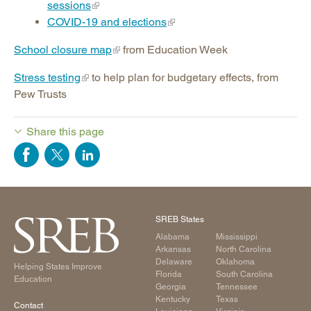
sessions
COVID-19 and elections
School closure map
from Education Week
Stress testing
to help plan for budgetary effects, from
Pew Trusts
Share this page
SREB States
Alabama
Mississippi
Arkansas
North Carolina
Delaware
Oklahoma
Helping States Improve
Florida
South Carolina
Education
Georgia
Tennessee
Kentucky
Texas
Contact