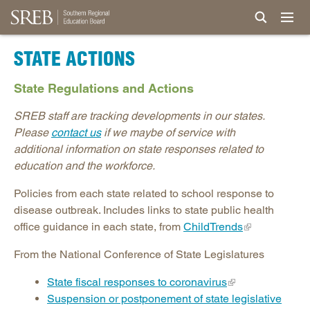
STATE ACTIONS
State Regulations and Actions
SREB staff are tracking developments in our states.
Please
contact us
if we maybe of service with
additional information on state responses related to
education and the workforce.
Policies from each state related to school response to
disease outbreak. Includes links to state public health
office guidance in each state, from
ChildTrends
From the National Conference of State Legislatures
State fiscal responses to coronavirus
Suspension or postponement of state legislative