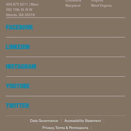
Louisiana
Virginia
404.875.9211
| Main
Maryland
West Virginia
592 10th St. N.W.
Atlanta, GA 30318
FACEBOOK
LINKEDIN
INSTAGRAM
YOUTUBE
TWITTER
Data Governance
Accessibility Statement
Privacy, Terms & Permissions