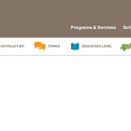
Programs & Services
Sch
 OR POLICY BY:
TOPICS
EDUCATION LEVEL
AI in Education
Early Childhood
Alabam
Career & Technical Education
Early Grades
Arkans
Career Pathways
Middle Grades
Delawa
College Affordability
High School
Florida
College and Career Readiness
Postsecondary
Georgia
Dual Enrollment
Workforce & Adults
Kentuc
Educator Workforce Policy
Louisia
HBCUs & MSIs
Maryla
Induction for New Teachers & Leaders
Mississ