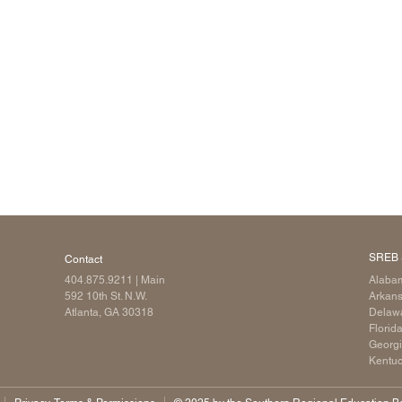
Longitudinal Literacy
North C
Mathematics Instruction
Oklaho
Open Educational Resources
South C
Postsecondary Success
Tennes
Science Education
Texas
Workforce & Education
Virginia
West Vi
SREB 
Contact
404.875.9211
| Main
Alaba
592 10th St. N.W.
Arkan
Atlanta, GA 30318
Delaw
Florid
Georg
Kentu