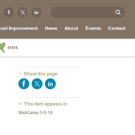
ool Improvement
News
About
Events
Contact
STATE
a
as
Share this page
re
This item appears in
ky
WebCamp 3-5-18
na
nd
ippi