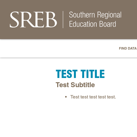
FIND DATA
TEST TITLE
Test Subtitle
Test test test test test.