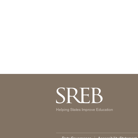
Helping States Improve Education