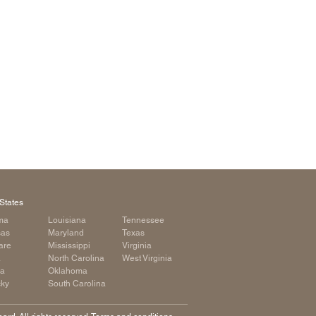
arolina
ma
arolina
see
rginia
States
ma
Louisiana
Tennessee
sas
Maryland
Texas
are
Mississippi
Virginia
a
North Carolina
West Virginia
ia
Oklahoma
cky
South Carolina