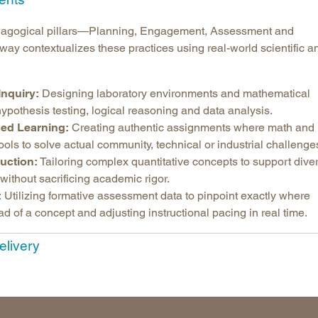
Longitudinal Literacy
North C
pedagogical pillars—Planning, Engagement, Assessment and
Mathematics Instruction
Oklaho
y contextualizes these practices using real-world scientific a
Open Educational Resources
South C
Postsecondary Success
Tennes
Inquiry:
Designing laboratory environments and mathematical
Science Education
Texas
ypothesis testing, logical reasoning and data analysis.
Workforce & Education
Virginia
ed Learning:
Creating authentic assignments where math and
ools to solve actual community, technical or industrial challenge
West Vi
ruction:
Tailoring complex quantitative concepts to support dive
without sacrificing academic rigor.
:
Utilizing formative assessment data to pinpoint exactly where
ad of a concept and adjusting instructional pacing in real time.
elivery