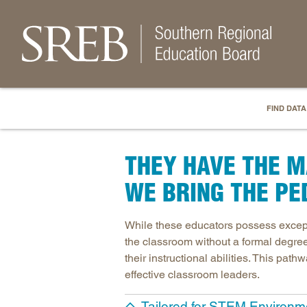
FIND DATA
THEY HAVE THE M
WE BRING THE PE
While these educators possess except
the classroom without a formal degree 
their instructional abilities. This pa
effective classroom leaders.
Tailored for STEM Environm