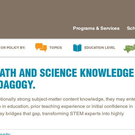
Programs & Services
Sch
 OR POLICY BY:
TOPICS
EDUCATION LEVEL
AI in Education
Early Childhood
Alabam
ATH AND SCIENCE KNOWLEDGE
Career & Technical Education
Early Grades
Arkans
Career Pathways
Middle Grades
Delawa
DAGOGY.
College Affordability
High School
Florida
College and Career Readiness
Postsecondary
Georgia
ionally strong subject-matter content knowledge, they may ente
in education, prior teaching experience or initial confidence in
Dual Enrollment
Workforce & Adults
Kentuc
thway bridges that gap, transforming STEM experts into highly
Educator Workforce Policy
Louisia
HBCUs & MSIs
Maryla
Induction for New Teachers & Leaders
Mississ
ents