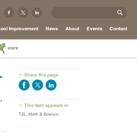
ool Improvement
News
About
Events
Contact
STATE
a
.
as
Share this page
re
r
This item appears in
ky
T2L: Math & Science
na
nd
ippi