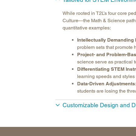
While rooted in T2L’s four core 
Culture—the Math & Science pathwa
quantitative examples:
Intellectually Demanding 
problem sets that promote h
Project- and Problem-Bas
science serve as practical t
Differentiating STEM Inst
learning speeds and styles 
Data-Driven Adjustments
students are losing the thre
Customizable Design and D