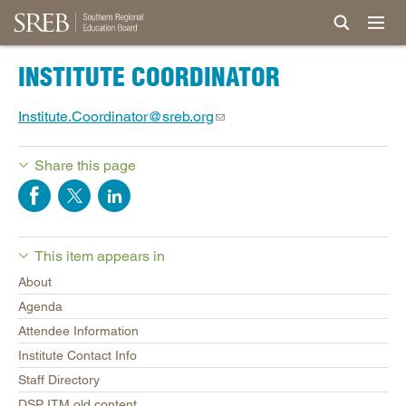
INSTITUTE COORDINATOR
Institute.Coordinator@sreb.org
Share this page
This item appears in
About
Agenda
Attendee Information
Institute Contact Info
Staff Directory
DSP ITM old content