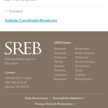
Contact
Institute.Coordinator@sreb.org
SREB States
Alabama
Mississippi
Arkansas
North Carolina
Delaware
Oklahoma
Helping States Improve
Florida
South Carolina
Education
Georgia
Tennessee
Kentucky
Texas
Contact
Louisiana
Virginia
404.875.9211
| Main
Maryland
West Virginia
592 10th St. N.W.
Atlanta, GA 30318
Data Governance
Accessibility Statement
Privacy, Terms & Permissions