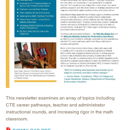
This newsletter examines an array of topics including
CTE career pathways, teacher and administrator
instructional rounds, and increasing rigor in the math
classroom.