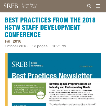
BEST PRACTICES FROM THE 2018
HSTW STAFF DEVELOPMENT
CONFERENCE
Fall 2018
October 2018
13 pages
18V17w