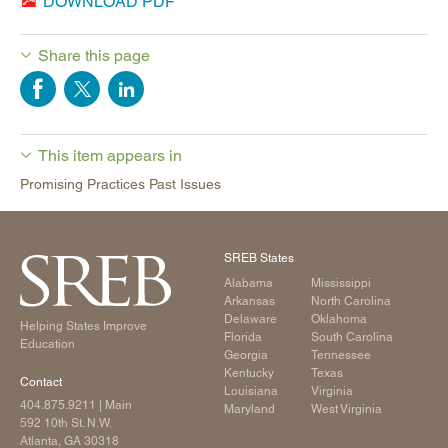
DOWNLOAD PDF
Share this page
This item appears in
Promising Practices Past Issues
SREB States
Alabama
Mississippi
Arkansas
North Carolina
Delaware
Oklahoma
Helping States Improve
Florida
South Carolina
Education
Georgia
Tennessee
Kentucky
Texas
Contact
Louisiana
Virginia
404.875.9211
| Main
Maryland
West Virginia
592 10th St. N.W.
Atlanta, GA 30318