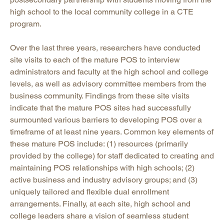
high school to the local community college in a CTE
program.
Over the last three years, researchers have conducted
site visits to each of the mature POS to interview
administrators and faculty at the high school and college
levels, as well as advisory committee members from the
business community. Findings from these site visits
indicate that the mature POS sites had successfully
surmounted various barriers to developing POS over a
timeframe of at least nine years. Common key elements of
these mature POS include: (1) resources (primarily
provided by the college) for staff dedicated to creating and
maintaining POS relationships with high schools; (2)
active business and industry advisory groups; and (3)
uniquely tailored and flexible dual enrollment
arrangements. Finally, at each site, high school and
college leaders share a vision of seamless student