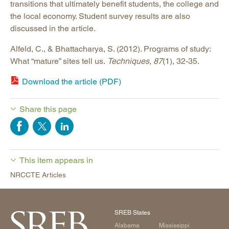
transitions that ultimately benefit students, the college and
the local economy. Student survey results are also
discussed in the article.
Alfeld, C., & Bhattacharya, S. (2012). Programs of study:
What “mature” sites tell us.
Techniques, 87
(1), 32-35.
Download the article (PDF)
Share this page
This item appears in
NRCCTE Articles
SREB States
Alabama
Mississippi