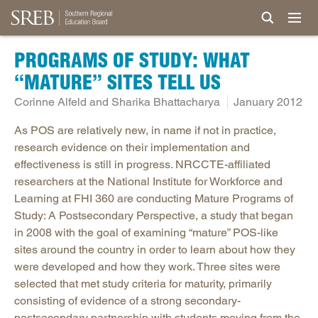
PROGRAMS OF STUDY: WHAT
“MATURE” SITES TELL US
Corinne Alfeld and Sharika Bhattacharya
January 2012
As POS are relatively new, in name if not in practice,
research evidence on their implementation and
effectiveness is still in progress. NRCCTE-affiliated
researchers at the National Institute for Workforce and
Learning at FHI 360 are conducting Mature Programs of
Study: A Postsecondary Perspective, a study that began
in 2008 with the goal of examining “mature” POS-like
sites around the country in order to learn about how they
were developed and how they work. Three sites were
selected that met study criteria for maturity, primarily
consisting of evidence of a strong secondary-
postsecondary partnership with students moving from the