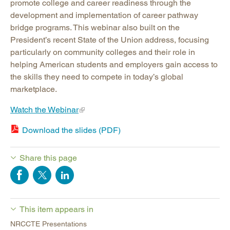
promote college and career readiness through the
development and implementation of career pathway
bridge programs. This webinar also built on the
President’s recent State of the Union address, focusing
particularly on community colleges and their role in
helping American students and employers gain access to
the skills they need to compete in today’s global
marketplace.
Watch the Webinar
Download the slides (PDF)
Share this page
This item appears in
NRCCTE Presentations