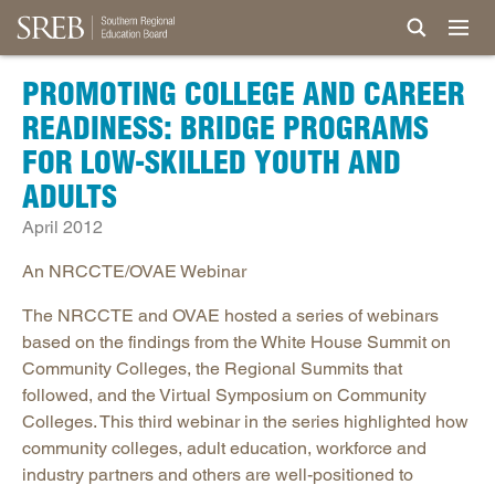
PROMOTING COLLEGE AND CAREER
READINESS: BRIDGE PROGRAMS
FOR LOW-SKILLED YOUTH AND
ADULTS
April 2012
An NRCCTE/OVAE Webinar
The NRCCTE and OVAE hosted a series of webinars
based on the findings from the White House Summit on
Community Colleges, the Regional Summits that
followed, and the Virtual Symposium on Community
Colleges. This third webinar in the series highlighted how
community colleges, adult education, workforce and
industry partners and others are well-positioned to