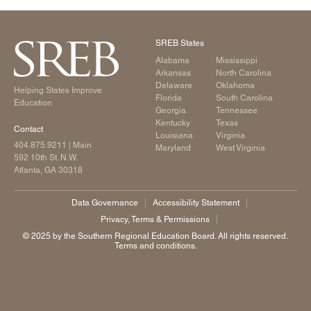
SREB States
Alabama
Mississippi
Arkansas
North Carolina
Delaware
Oklahoma
Helping States Improve
Florida
South Carolina
Education
Georgia
Tennessee
Kentucky
Texas
Contact
Louisiana
Virginia
404.875.9211
| Main
Maryland
West Virginia
592 10th St. N.W.
Atlanta, GA 30318
Data Governance
Accessibility Statement
Privacy, Terms & Permissions
©️ 2025 by the Southern Regional Education Board. All rights reserved.
Terms and conditions.