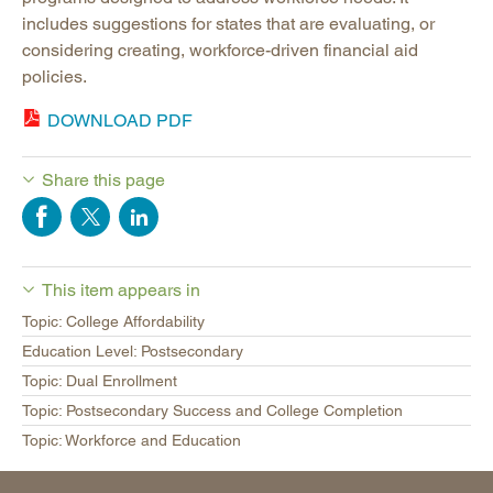
includes suggestions for states that are evaluating, or
considering creating, workforce-driven financial aid
policies.
DOWNLOAD PDF
Share this page
This item appears in
Topic: College Affordability
Education Level: Postsecondary
Topic: Dual Enrollment
Topic: Postsecondary Success and College Completion
Topic: Workforce and Education