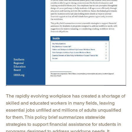
The rapidly evolving workplace has created a shortage of
skilled and educated workers in many fields, leaving
essential jobs unfilled and millions of adults unqualified
for them. This policy brief summarizes statewide
strategies to support financial assistance for students in
programs designed to address workforce needs. It