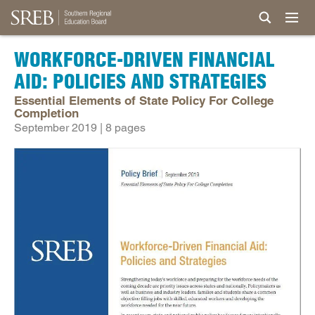
WORKFORCE-DRIVEN FINANCIAL
AID: POLICIES AND STRATEGIES
Essential Elements of State Policy For College
Completion
September 2019 | 8 pages