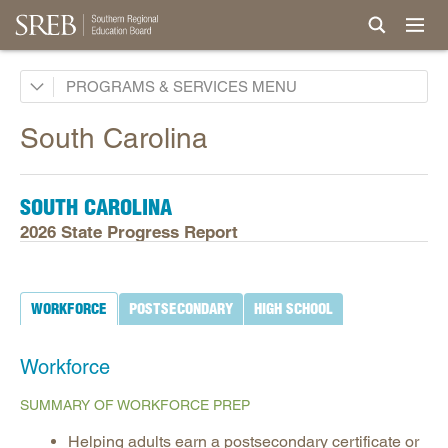
Academic Common Market
PROGRAMS & SERVICES
Crisis Recovery Network
South Carolina
Doctoral Scholars Program
Educational Technology Cooperative
SOUTH CAROLINA
Fact Book & Ed Data
2026 State Progress Report
Goals and State Progress Reports
2026 State Progress Reports
WORKFORCE
POSTSECONDARY
HIGH SCHOOL
2025 State Progress Reports
2030 Goals for Education
Workforce
2020 Goals for Education
SUMMARY OF WORKFORCE PREP
SREB Journal of Ed Practices & Trends
Helping adults earn a postsecondary certificate or