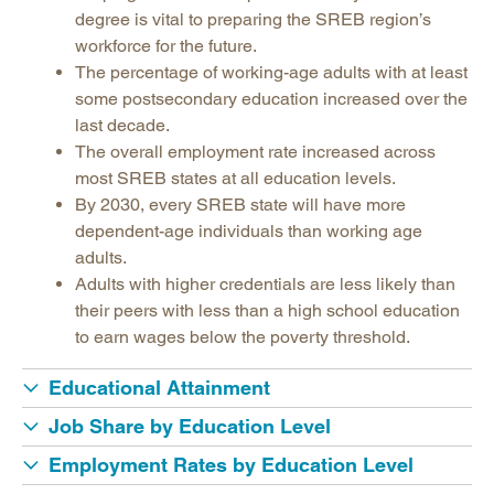
Legislative Actions on Education
degree is vital to preparing the SREB region’s
Making Schools Work Summer Conference
workforce for the future.
The percentage of working-age adults with at least
Purchasing Agreements
some postsecondary education increased over the
Regional Contract Program
last decade.
School Improvement
The overall employment rate increased across
most SREB states at all education levels.
State Authorization | SARA
By 2030, every SREB state will have more
dependent-age individuals than working age
adults.
Adults with higher credentials are less likely than
their peers with less than a high school education
to earn wages below the poverty threshold.
Educational Attainment
Job Share by Education Level
Employment Rates by Education Level