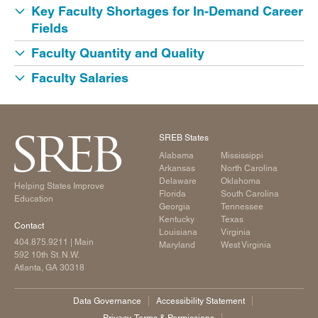
Key Faculty Shortages for In-Demand Career
Fields
Faculty Quantity and Quality
Faculty Salaries
SREB States
Alabama
Mississippi
Arkansas
North Carolina
Delaware
Oklahoma
Helping States Improve
Florida
South Carolina
Education
Georgia
Tennessee
Kentucky
Texas
Contact
Louisiana
Virginia
404.875.9211
| Main
Maryland
West Virginia
592 10th St. N.W.
Atlanta, GA 30318
Data Governance
Accessibility Statement