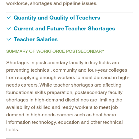
workforce, shortages and pipeline issues.
Quantity and Quality of Teachers
Current and Future Teacher Shortages
Teacher Salaries
SUMMARY OF WORKFORCE POSTSECONDARY
Shortages in postsecondary faculty in key fields are
preventing technical, community and four-year colleges
from supplying enough workers to meet demand in high-
needs careers. While teacher shortages are affecting
foundational skills preparation, postsecondary faculty
shortages in high-demand disciplines are limiting the
availability of skilled and ready workers to meet job
demand in high-needs careers such as healthcare,
information technology, education and other technical
fields.