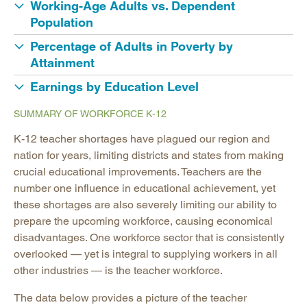
Working-Age Adults vs. Dependent
Population
Percentage of Adults in Poverty by
Attainment
Earnings by Education Level
SUMMARY OF WORKFORCE K-12
K-12 teacher shortages have plagued our region and
nation for years, limiting districts and states from making
crucial educational improvements. Teachers are the
number one influence in educational achievement, yet
these shortages are also severely limiting our ability to
prepare the upcoming workforce, causing economical
disadvantages. One workforce sector that is consistently
overlooked — yet is integral to supplying workers in all
other industries — is the teacher workforce.
The data below provides a picture of the teacher