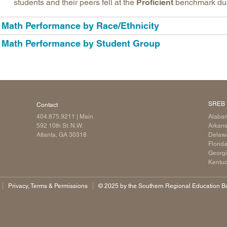
students and their peers fell at the
Proficient
benchmark due t
Math Performance by Race/Ethnicity
Math Performance by Student Group
SREB 
Contact
404.875.9211
| Main
Alaba
592 10th St. N.W.
Arkan
Atlanta, GA 30318
Delaw
Florid
Georg
Kentu
Privacy, Terms & Permissions
©️ 2025 by the Southern Regional Education Boa