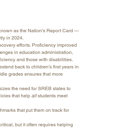
arolina
ma
arolina
known as the Nation’s Report Card —
see
ly in 2024.
covery efforts. Proficiency improved
llenges in education administration,
iciency and those with disabilities.
rginia
tend back to children’s first years in
iddle grades ensures that more
izes the need for SREB states to
cies that help
all
students meet
hmarks that put them on track for
tical, but it often requires helping