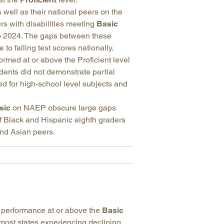
 well as their national peers on the
rs with disabilities meeting
Basic
 2024. The gaps between these
o falling test scores nationally.
rmed at or above the Proficient level
dents did not demonstrate partial
ed for high-school level subjects and
sic
on NAEP obscure large gaps
f Black and Hispanic eighth graders
nd Asian peers.
performance at or above the
Basic
 most states experiencing declining