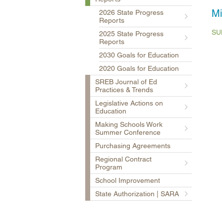
Mi
2026 State Progress
Reports
SU
2025 State Progress
Reports
2030 Goals for Education
2020 Goals for Education
SREB Journal of Ed
Practices & Trends
Legislative Actions on
Education
Making Schools Work
Summer Conference
Purchasing Agreements
Regional Contract
Program
School Improvement
State Authorization | SARA