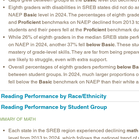
Eighth graders with disabilities in SREB states did not do as
NAEP
Basic
level in 2024. The percentages of eighth grade
and
Proficient
benchmarks on NAEP declined from 2013 to
students and their peers fell at the
Proficient
benchmark due t
While 26% of eighth graders in the median SREB state perfo
on NAEP in 2024, another 37% fell
below Basic
. These stu
mastery of grade-level skills. They are far from being prepar
are likely to struggle, even with extra support.
Overall percentages of eighth graders performing
below Ba
between student groups. In 2024, much larger proportions o
fell below the
Basic
benchmark on NAEP than their white a
Reading Performance by Race/Ethnicity
Reading Performance by Student Group
MMARY OF MATH
Each state in the SREB region experienced declining
math
level from 2013 to 2024, which follows the national trend of