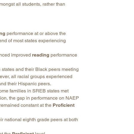
mongst all students, rather than
ing
performance at or above the
rend of most states experiencing
ienced improved
reading
performance
states and their Black peers meeting
er, all racial groups experienced
nd their Hispanic peers.
come families in SREB states met
egion, the gap in performance on NAEP
 remained constant at the
Proficient
r national eighth grade peers at both
at the
Proficient
level.