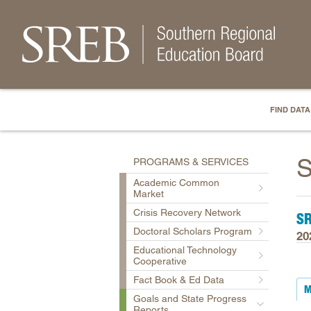
FIND DATA
S
PROGRAMS & SERVICES
Academic Common
Market
Crisis Recovery Network
S
Doctoral Scholars Program
20
Educational Technology
Cooperative
Fact Book & Ed Data
M
Goals and State Progress
Reports