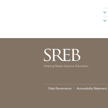
Helping States Improve Education
Data Governance
Accessibility Statement