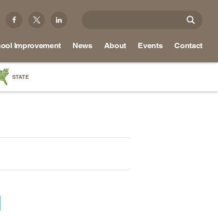
ool Improvement
News
About
Events
Contact
STATE
a
as
re
ky
na
nd
ippi