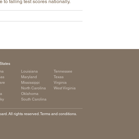
o falling test scores nationally.
States
ma
Louisiana
Tennessee
sas
Maryland
Texas
are
Mississippi
Virginia
a
North Carolina
West Virginia
ia
Oklahoma
cky
South Carolina
rd. All rights reserved. Terms and conditions.