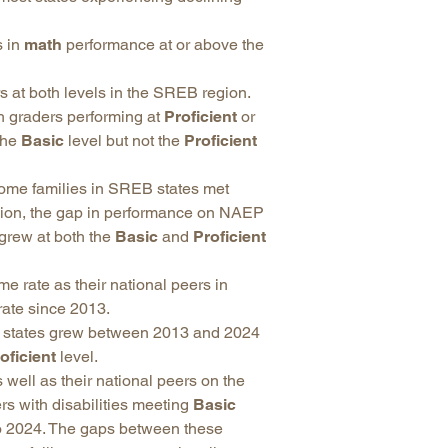
s in
math
performance at or above the
 at both levels in the SREB region.
 graders performing at
Proficient
or
the
Basic
level but not the
Proficient
come families in SREB states met
egion, the gap in performance on NAEP
grew at both the
Basic
and
Proficient
 rate as their national peers in
rate since 2013.
B states grew between 2013 and 2024
oficient
level.
 well as their national peers on the
rs with disabilities meeting
Basic
 2024. The gaps between these