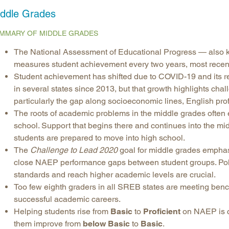
ddle Grades
Longitudinal Literacy
North C
Mathematics Instruction
Oklaho
MMARY OF MIDDLE GRADES
Open Educational Resources
South C
The National Assessment of Educational Progress — also 
Postsecondary Success
Tennes
measures student achievement every two years, most recent
Science Education
Texas
Student achievement has shifted due to COVID-19 and its re
in several states since 2013, but that growth highlights cha
Workforce & Education
Virginia
particularly the gap along socioeconomic lines, English prof
West Vi
The roots of academic problems in the middle grades often ex
school. Support that begins there and continues into the m
students are prepared to move into high school.
The
Challenge to Lead 2020
goal for middle grades emphas
close NAEP performance gaps between student groups. Poli
standards and reach higher academic levels are crucial.
Too few eighth graders in all SREB states are meeting benc
successful academic careers.
Helping students rise from
Basic
to
Proficient
on NAEP is cri
them improve from
below Basic
to
Basic
.