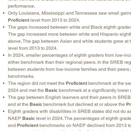
performance.
Only Louisiana, Mississippi and Tennessee saw small gain
Proficient
level from 2013 to 2024.
The gaps increased between white and Black eighth graders
The gap increased more between white and Hispanic eighth
above. The gap between Asian and white students grew at 
level from 2013 to 2024.
In 2024, smaller percentages of eighth graders from low-in
either benchmark than their regional peers. In the SREB r
between students from low-income families and their peers 
benchmarks.
The region did not meet the
Proficient
benchmark at the same
2024 and met the
Basic
benchmark at a significantly lower 
The gap between English learners and their peers in SRE
and at the
Basic
benchmark but declined at or above the
Pr
Eighth graders with disabilities in SREB states did not do as
NAEP
Basic
level in 2024. The percentages of eighth grade
and
Proficient
benchmarks on NAEP declined from 2013 to