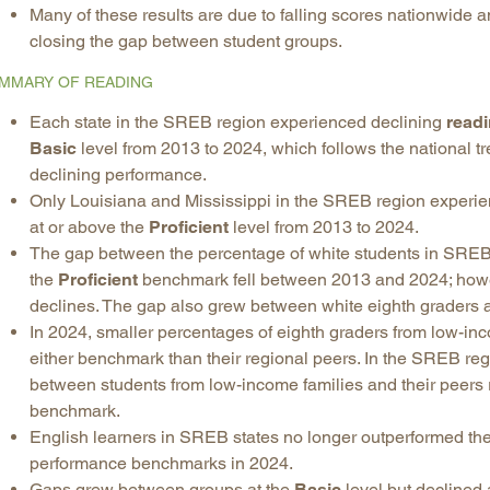
Many of these results are due to falling scores nationwide a
closing the gap between student groups.
MMARY OF READING
Each state in the SREB region experienced declining
read
Basic
level from 2013 to 2024, which follows the national t
declining performance.
Only Louisiana and Mississippi in the SREB region exper
at or above the
Proficient
level from 2013 to 2024.
The gap between the percentage of white students in SREB 
the
Proficient
benchmark fell between 2013 and 2024; howev
declines. The gap also grew between white eighth graders a
In 2024, smaller percentages of eighth graders from low-in
either benchmark than their regional peers. In the SREB r
between students from low-income families and their peers
benchmark.
English learners in SREB states no longer outperformed thei
performance benchmarks in 2024.
Gaps grew between groups at the
Basic
level but declined 