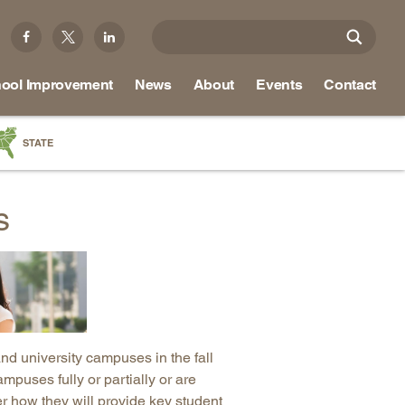
ool Improvement
News
About
Events
Contact
STATE
a
s
as
re
ky
na
and university campuses in the fall
nd
mpuses fully or partially or are
er how they will provide key student
ippi