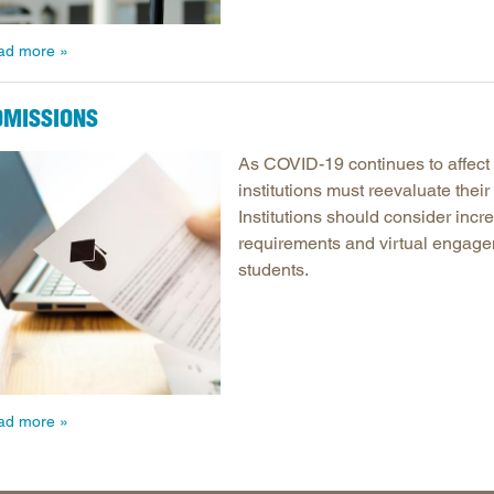
ad more
DMISSIONS
As COVID-19 continues to affect
institutions must reevaluate thei
Institutions should consider incre
requirements and virtual engagem
students.
ad more