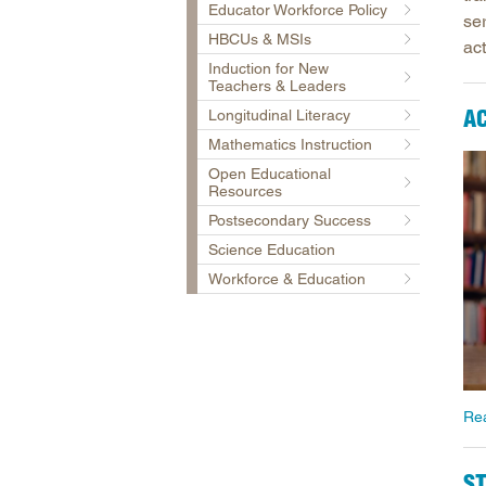
Educator Workforce Policy
se
HBCUs & MSIs
act
Induction for New
Teachers & Leaders
A
Longitudinal Literacy
Mathematics Instruction
Open Educational
Resources
Postsecondary Success
Science Education
Workforce & Education
Re
S