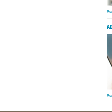
Re
A
Re