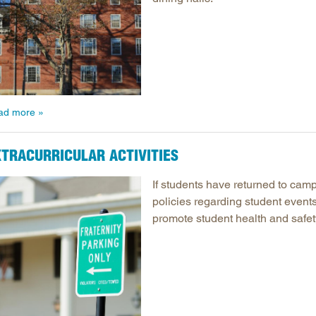
ad more
XTRACURRICULAR ACTIVITIES
If students have returned to camp
policies regarding student events 
promote student health and safet