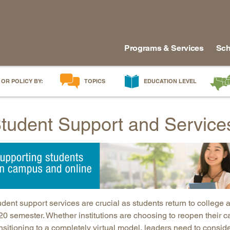
Programs & Services
Sch
 OR POLICY BY:
TOPICS
EDUCATION LEVEL
AI in Education
Early Childhood
Alabam
tudent Support and Service
Career & Technical Education
Early Grades
Arkans
Career Pathways
Middle Grades
Delawa
College Affordability
High School
Florida
College and Career Readiness
Postsecondary
Georgia
Dual Enrollment
Workforce & Adults
Kentuc
Educator Workforce Policy
Louisia
dent support services are crucial as students return to college 
HBCUs & MSIs
Maryla
0 semester. Whether institutions are choosing to reopen their ca
nsitioning to a completely virtual model, leaders need to consid
Induction for New Teachers & Leaders
Mississ