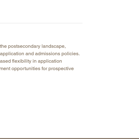
 the postsecondary landscape,
r application and admissions policies.
ased flexibility in application
ent opportunities for prospective