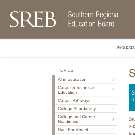
FIND DATA
S
TOPICS
AI in Education
Career & Technical
Education
Career Pathways
College Affordability
College and Career
Stu
Readiness
202
Dual Enrollment
tra