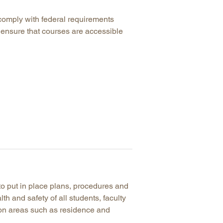
comply with federal requirements
 ensure that courses are accessible
to put in place plans, procedures and
lth and safety of all students, faculty
mon areas such as residence and