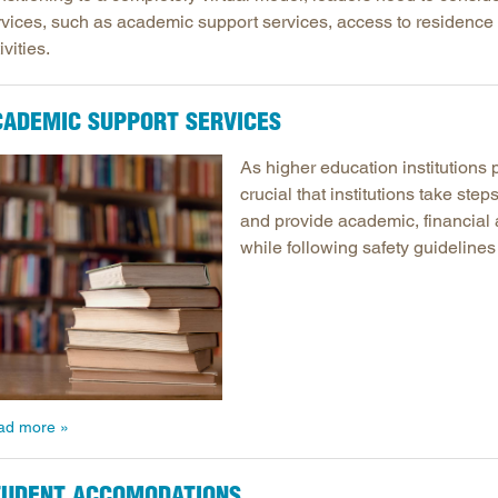
rvices, such as academic support services, access to residence a
Longitudinal Literacy
North C
ivities.
Mathematics Instruction
Oklaho
Open Educational Resources
South C
CADEMIC SUPPORT SERVICES
Postsecondary Success
Tennes
Science Education
Texas
As higher education institutions p
crucial that institutions take ste
Workforce & Education
Virginia
and provide academic, financial 
West Vi
while following safety guidelines
ad more
TUDENT ACCOMODATIONS