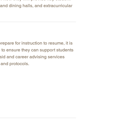
nd dining halls, and extracurricular
arolina
ma
arolina
see
repare for instruction to resume, it is
ps to ensure they can support students
aid and career advising services
rginia
 and protocols.