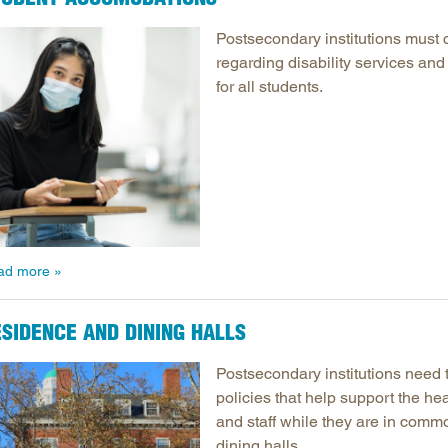
Postsecondary institutions must 
regarding disability services and
for all students.
ad more
SIDENCE AND DINING HALLS
Postsecondary institutions need 
policies that help support the hea
and staff while they are in com
dining halls.