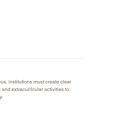
us, institutions must create clear
and extracurricular activities to
y.