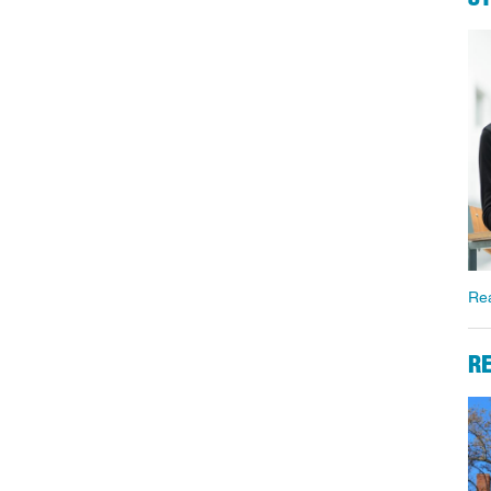
Re
RE