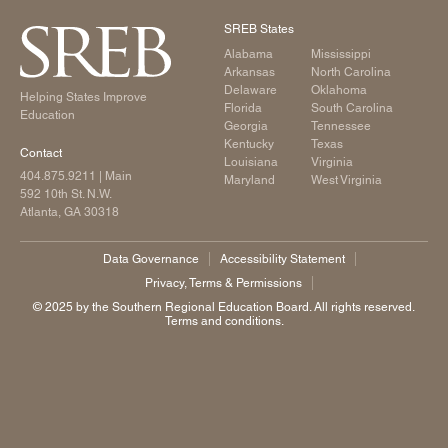
SREB States
Alabama
Mississippi
Arkansas
North Carolina
Delaware
Oklahoma
Helping States Improve
Florida
South Carolina
Education
Georgia
Tennessee
Kentucky
Texas
Contact
Louisiana
Virginia
404.875.9211
| Main
Maryland
West Virginia
592 10th St. N.W.
Atlanta, GA 30318
Data Governance
Accessibility Statement
Privacy, Terms & Permissions
©️ 2025 by the Southern Regional Education Board. All rights reserved.
Terms and conditions.