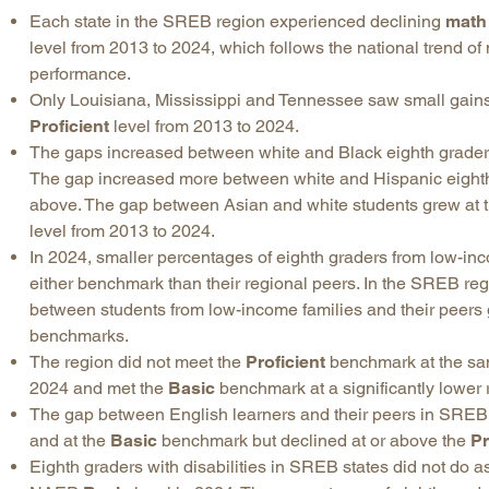
Each state in the SREB region experienced declining
math
level from 2013 to 2024, which follows the national trend of
performance.
Only Louisiana, Mississippi and Tennessee saw small gain
Proficient
level from 2013 to 2024.
The gaps increased between white and Black eighth graders
The gap increased more between white and Hispanic eighth
above. The gap between Asian and white students grew at 
level from 2013 to 2024.
In 2024, smaller percentages of eighth graders from low-in
either benchmark than their regional peers. In the SREB r
between students from low-income families and their peers 
benchmarks.
The region did not meet the
Proficient
benchmark at the same
2024 and met the
Basic
benchmark at a significantly lower 
The gap between English learners and their peers in SRE
and at the
Basic
benchmark but declined at or above the
Pr
Eighth graders with disabilities in SREB states did not do as