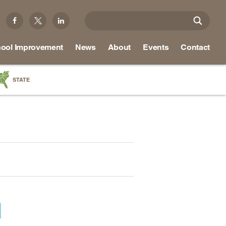
ool Improvement
News
About
Events
Contact
STATE
a
as
re
ky
na
nd
ippi