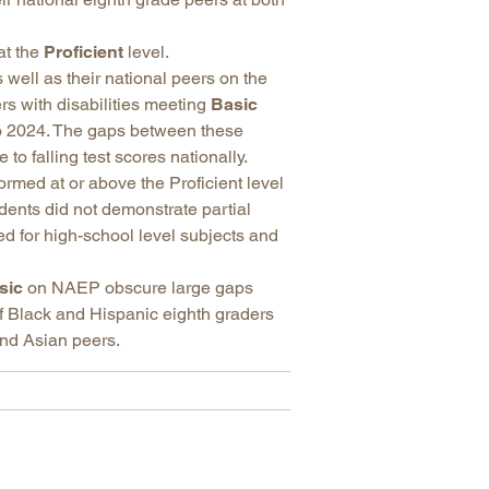
at the
Proficient
level.
 well as their national peers on the
rs with disabilities meeting
Basic
 2024. The gaps between these
o falling test scores nationally.
rmed at or above the Proficient level
dents did not demonstrate partial
ed for high-school level subjects and
sic
on NAEP obscure large gaps
f Black and Hispanic eighth graders
nd Asian peers.