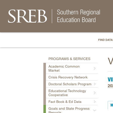
FIND DATA
V
PROGRAMS & SERVICES
Academic Common
Market
Crisis Recovery Network
VI
Doctoral Scholars Program
20
Educational Technology
Cooperative
Fact Book & Ed Data
M
Goals and State Progress
Reports