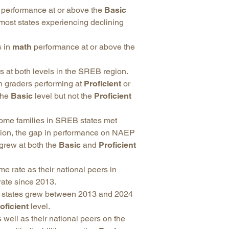
performance at or above the
Basic
 most states experiencing declining
s in
math
performance at or above the
 at both levels in the SREB region.
 graders performing at
Proficient
or
the
Basic
level but not the
Proficient
come families in SREB states met
egion, the gap in performance on NAEP
grew at both the
Basic
and
Proficient
 rate as their national peers in
rate since 2013.
B states grew between 2013 and 2024
oficient
level.
 well as their national peers on the