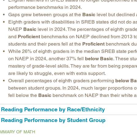
performance benchmarks in 2024.
Gaps grew between groups at the
Basic
level but declined 
Eighth graders with disabilities in SREB states did not do as
NAEP
Basic
level in 2024. The percentages of eighth grade
and
Proficient
benchmarks on NAEP declined from 2013 to
students and their peers fell at the
Proficient
benchmark due t
While 26% of eighth graders in the median SREB state perfo
on NAEP in 2024, another 37% fell
below Basic
. These stu
mastery of grade-level skills. They are far from being prepar
are likely to struggle, even with extra support.
Overall percentages of eighth graders performing
below Ba
between student groups. In 2024, much larger proportions o
fell below the
Basic
benchmark on NAEP than their white a
Reading Performance by Race/Ethnicity
Reading Performance by Student Group
MMARY OF MATH