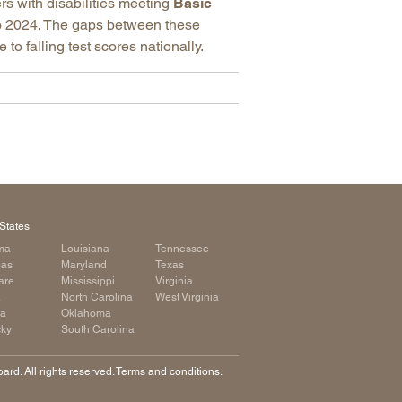
rs with disabilities meeting
Basic
 2024. The gaps between these
o falling test scores nationally.
States
ma
Louisiana
Tennessee
sas
Maryland
Texas
are
Mississippi
Virginia
a
North Carolina
West Virginia
ia
Oklahoma
cky
South Carolina
rd. All rights reserved. Terms and conditions.