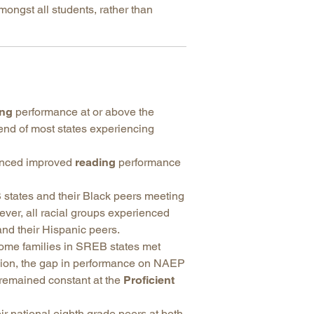
mongst all students, rather than
ing
performance at or above the
rend of most states experiencing
ienced improved
reading
performance
states and their Black peers meeting
er, all racial groups experienced
nd their Hispanic peers.
come families in SREB states met
egion, the gap in performance on NAEP
 remained constant at the
Proficient
r national eighth grade peers at both