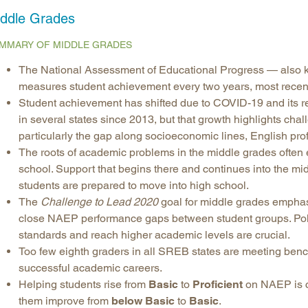
ddle Grades
Longitudinal Literacy
North C
Mathematics Instruction
Oklaho
MMARY OF MIDDLE GRADES
Open Educational Resources
South C
The National Assessment of Educational Progress — also 
Postsecondary Success
Tennes
measures student achievement every two years, most recent
Science Education
Texas
Student achievement has shifted due to COVID-19 and its re
in several states since 2013, but that growth highlights cha
Workforce & Education
Virginia
particularly the gap along socioeconomic lines, English prof
West Vi
The roots of academic problems in the middle grades often ex
school. Support that begins there and continues into the m
students are prepared to move into high school.
The
Challenge to Lead 2020
goal for middle grades emphas
close NAEP performance gaps between student groups. Poli
standards and reach higher academic levels are crucial.
Too few eighth graders in all SREB states are meeting benc
successful academic careers.
Helping students rise from
Basic
to
Proficient
on NAEP is cri
them improve from
below Basic
to
Basic
.