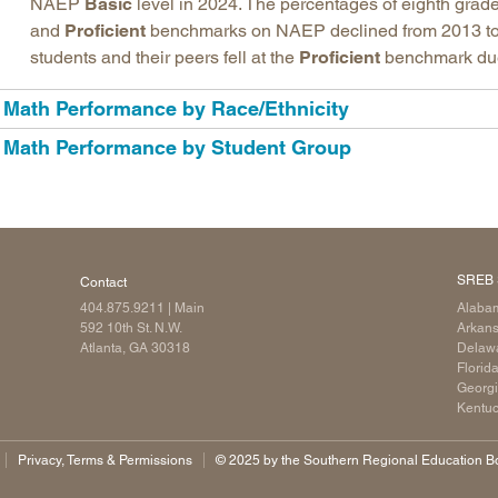
NAEP
Basic
level in 2024. The percentages of eighth grade
and
Proficient
benchmarks on NAEP declined from 2013 to
students and their peers fell at the
Proficient
benchmark due t
Math Performance by Race/Ethnicity
Math Performance by Student Group
SREB 
Contact
404.875.9211
| Main
Alaba
592 10th St. N.W.
Arkan
Atlanta, GA 30318
Delaw
Florid
Georg
Kentu
Privacy, Terms & Permissions
©️ 2025 by the Southern Regional Education Boa