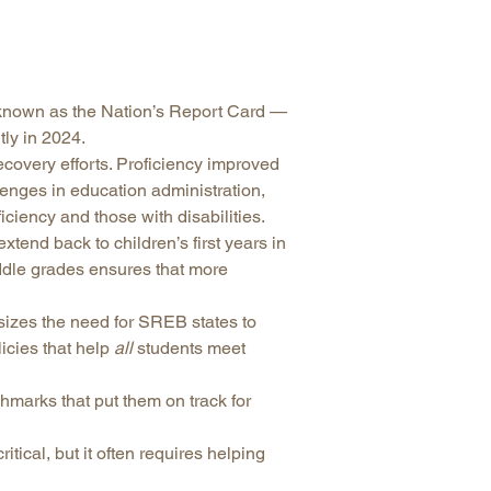
arolina
ma
arolina
known as the Nation’s Report Card —
see
ly in 2024.
covery efforts. Proficiency improved
llenges in education administration,
iciency and those with disabilities.
rginia
tend back to children’s first years in
iddle grades ensures that more
izes the need for SREB states to
cies that help
all
students meet
hmarks that put them on track for
tical, but it often requires helping