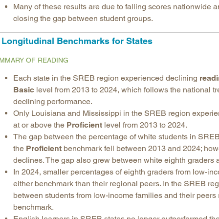
Many of these results are due to falling scores nationwide a
closing the gap between student groups.
Longitudinal Benchmarks for States
MMARY OF READING
Each state in the SREB region experienced declining
read
Basic
level from 2013 to 2024, which follows the national t
declining performance.
Only Louisiana and Mississippi in the SREB region exper
at or above the
Proficient
level from 2013 to 2024.
The gap between the percentage of white students in SREB 
the
Proficient
benchmark fell between 2013 and 2024; howev
declines. The gap also grew between white eighth graders a
In 2024, smaller percentages of eighth graders from low-in
either benchmark than their regional peers. In the SREB r
between students from low-income families and their peers
benchmark.
English learners in SREB states no longer outperformed thei