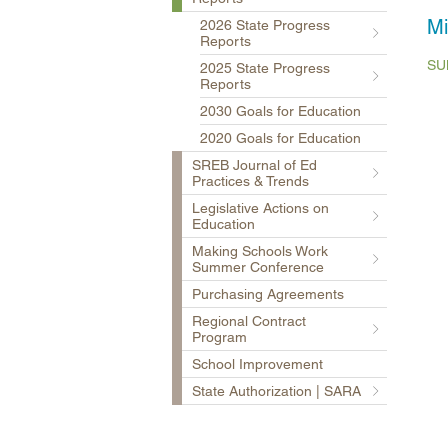
Mi
2026 State Progress
Reports
SU
2025 State Progress
Reports
2030 Goals for Education
2020 Goals for Education
SREB Journal of Ed
Practices & Trends
Legislative Actions on
Education
Making Schools Work
Summer Conference
Purchasing Agreements
Regional Contract
Program
School Improvement
State Authorization | SARA