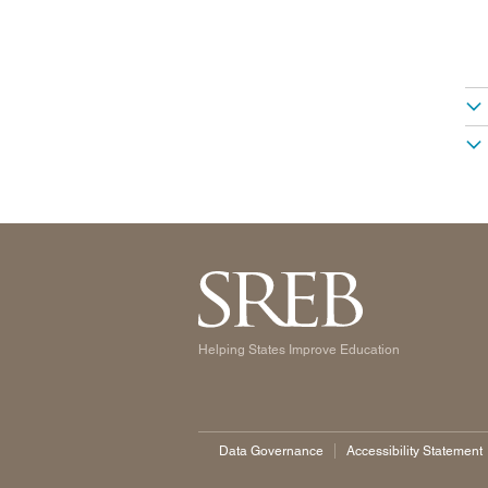
Helping States Improve Education
Data Governance
Accessibility Statement