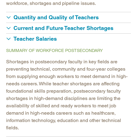
workforce, shortages and pipeline issues.
Quantity and Quality of Teachers
Current and Future Teacher Shortages
Teacher Salaries
SUMMARY OF WORKFORCE POSTSECONDARY
Shortages in postsecondary faculty in key fields are
preventing technical, community and four-year colleges
from supplying enough workers to meet demand in high-
needs careers. While teacher shortages are affecting
foundational skills preparation, postsecondary faculty
shortages in high-demand disciplines are limiting the
availability of skilled and ready workers to meet job
demand in high-needs careers such as healthcare,
information technology, education and other technical
fields.