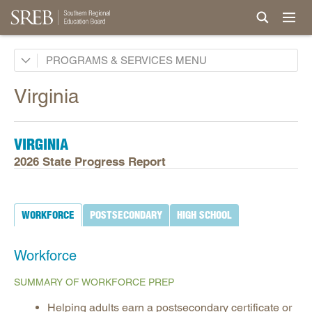
Academic Common Market
PROGRAMS & SERVICES
Crisis Recovery Network
Virginia
Doctoral Scholars Program
Educational Technology Cooperative
VIRGINIA
Fact Book & Ed Data
2026 State Progress Report
Goals and State Progress Reports
2026 State Progress Reports
WORKFORCE
POSTSECONDARY
HIGH SCHOOL
2025 State Progress Reports
2030 Goals for Education
Workforce
2020 Goals for Education
SUMMARY OF WORKFORCE PREP
SREB Journal of Ed Practices & Trends
Helping adults earn a postsecondary certificate or