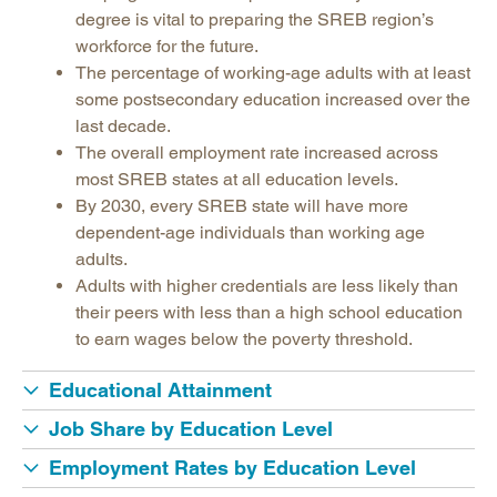
Legislative Actions on Education
degree is vital to preparing the SREB region’s
Making Schools Work Summer Conference
workforce for the future.
The percentage of working-age adults with at least
Purchasing Agreements
some postsecondary education increased over the
Regional Contract Program
last decade.
School Improvement
The overall employment rate increased across
most SREB states at all education levels.
State Authorization | SARA
By 2030, every SREB state will have more
dependent-age individuals than working age
adults.
Adults with higher credentials are less likely than
their peers with less than a high school education
to earn wages below the poverty threshold.
Educational Attainment
Job Share by Education Level
Employment Rates by Education Level