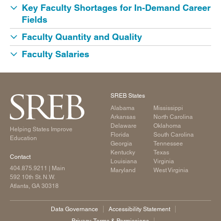
Key Faculty Shortages for In-Demand Career
Fields
Faculty Quantity and Quality
Faculty Salaries
SREB States
Alabama
Mississippi
Arkansas
North Carolina
Delaware
Oklahoma
Helping States Improve
Florida
South Carolina
Education
Georgia
Tennessee
Kentucky
Texas
Contact
Louisiana
Virginia
404.875.9211
| Main
Maryland
West Virginia
592 10th St. N.W.
Atlanta, GA 30318
Data Governance
Accessibility Statement