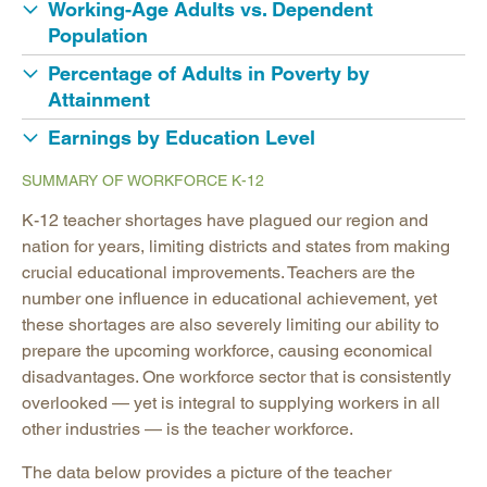
Working-Age Adults vs. Dependent
Population
Percentage of Adults in Poverty by
Attainment
Earnings by Education Level
SUMMARY OF WORKFORCE K-12
K-12 teacher shortages have plagued our region and
nation for years, limiting districts and states from making
crucial educational improvements. Teachers are the
number one influence in educational achievement, yet
these shortages are also severely limiting our ability to
prepare the upcoming workforce, causing economical
disadvantages. One workforce sector that is consistently
overlooked — yet is integral to supplying workers in all
other industries — is the teacher workforce.
The data below provides a picture of the teacher