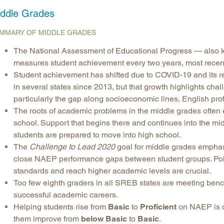
ddle Grades
Longitudinal Literacy
North C
Mathematics Instruction
Oklaho
MMARY OF MIDDLE GRADES
Open Educational Resources
South C
The National Assessment of Educational Progress — also 
Postsecondary Success
Tennes
measures student achievement every two years, most recent
Science Education
Texas
Student achievement has shifted due to COVID-19 and its re
in several states since 2013, but that growth highlights cha
Workforce & Education
Virginia
particularly the gap along socioeconomic lines, English prof
West Vi
The roots of academic problems in the middle grades often ex
school. Support that begins there and continues into the m
students are prepared to move into high school.
The
Challenge to Lead 2020
goal for middle grades emphas
close NAEP performance gaps between student groups. Poli
standards and reach higher academic levels are crucial.
Too few eighth graders in all SREB states are meeting benc
successful academic careers.
Helping students rise from
Basic
to
Proficient
on NAEP is cri
them improve from
below Basic
to
Basic
.