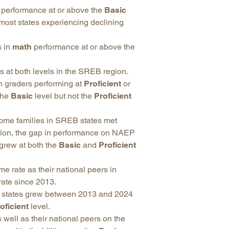
performance at or above the
Basic
 most states experiencing declining
s in
math
performance at or above the
 at both levels in the SREB region.
 graders performing at
Proficient
or
the
Basic
level but not the
Proficient
come families in SREB states met
egion, the gap in performance on NAEP
grew at both the
Basic
and
Proficient
 rate as their national peers in
rate since 2013.
B states grew between 2013 and 2024
oficient
level.
 well as their national peers on the