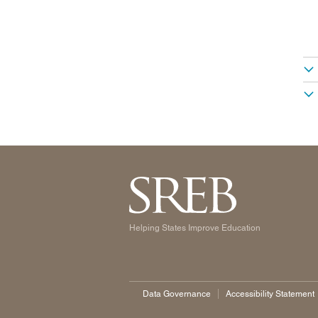
Helping States Improve Education
Data Governance
Accessibility Statement