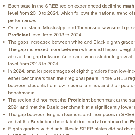
Each state in the SREB region experienced declining
math
level from 2013 to 2024, which follows the national trend of
performance.
Only Louisiana, Mississippi and Tennessee saw small gain
Proficient
level from 2013 to 2024.
The gaps increased between white and Black eighth graders
The gap increased more between white and Hispanic eighth
above. The gap between Asian and white students grew at 
level from 2013 to 2024.
In 2024, smaller percentages of eighth graders from low-in
either benchmark than their regional peers. In the SREB r
between students from low-income families and their peers 
benchmarks.
The region did not meet the
Proficient
benchmark at the same
2024 and met the
Basic
benchmark at a significantly lower 
The gap between English learners and their peers in SRE
and at the
Basic
benchmark but declined at or above the
Pr
Eighth graders with disabilities in SREB states did not do as