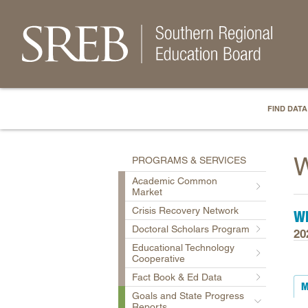
FIND DATA
W
PROGRAMS & SERVICES
Academic Common
Market
Crisis Recovery Network
WE
Doctoral Scholars Program
20
Educational Technology
Cooperative
Fact Book & Ed Data
M
Goals and State Progress
Reports