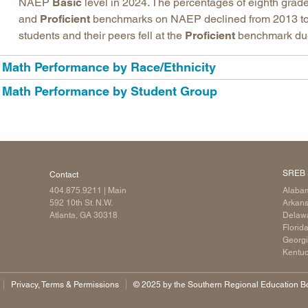
NAEP
Basic
level in 2024. The percentages of eighth grade
and
Proficient
benchmarks on NAEP declined from 2013 to
students and their peers fell at the
Proficient
benchmark due t
Math Performance by Race/Ethnicity
Math Performance by Student Group
SREB 
Contact
404.875.9211
| Main
Alaba
592 10th St. N.W.
Arkan
Atlanta, GA 30318
Delaw
Florid
Georg
Kentu
Privacy, Terms & Permissions
©️ 2025 by the Southern Regional Education Boa