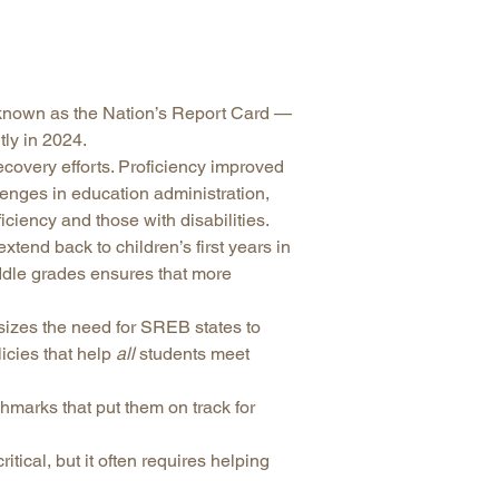
arolina
ma
arolina
known as the Nation’s Report Card —
see
ly in 2024.
covery efforts. Proficiency improved
llenges in education administration,
iciency and those with disabilities.
rginia
tend back to children’s first years in
iddle grades ensures that more
izes the need for SREB states to
cies that help
all
students meet
hmarks that put them on track for
tical, but it often requires helping