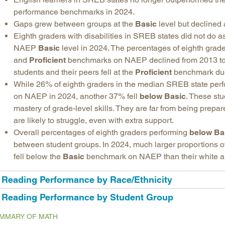
performance benchmarks in 2024.
Gaps grew between groups at the
Basic
level but declined 
Eighth graders with disabilities in SREB states did not do as
NAEP
Basic
level in 2024. The percentages of eighth grade
and
Proficient
benchmarks on NAEP declined from 2013 to
students and their peers fell at the
Proficient
benchmark due t
While 26% of eighth graders in the median SREB state perfo
on NAEP in 2024, another 37% fell
below Basic
. These stu
mastery of grade-level skills. They are far from being prepar
are likely to struggle, even with extra support.
Overall percentages of eighth graders performing
below Ba
between student groups. In 2024, much larger proportions o
fell below the
Basic
benchmark on NAEP than their white a
Reading Performance by Race/Ethnicity
Reading Performance by Student Group
MMARY OF MATH