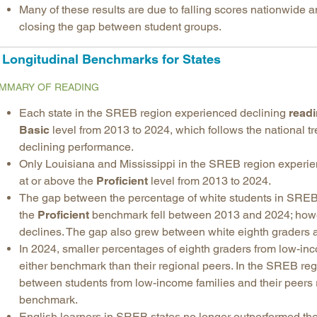
Many of these results are due to falling scores nationwide a
closing the gap between student groups.
Longitudinal Benchmarks for States
MMARY OF READING
Each state in the SREB region experienced declining
read
Basic
level from 2013 to 2024, which follows the national t
declining performance.
Only Louisiana and Mississippi in the SREB region exper
at or above the
Proficient
level from 2013 to 2024.
The gap between the percentage of white students in SREB 
the
Proficient
benchmark fell between 2013 and 2024; howev
declines. The gap also grew between white eighth graders a
In 2024, smaller percentages of eighth graders from low-in
either benchmark than their regional peers. In the SREB r
between students from low-income families and their peers
benchmark.
English learners in SREB states no longer outperformed thei