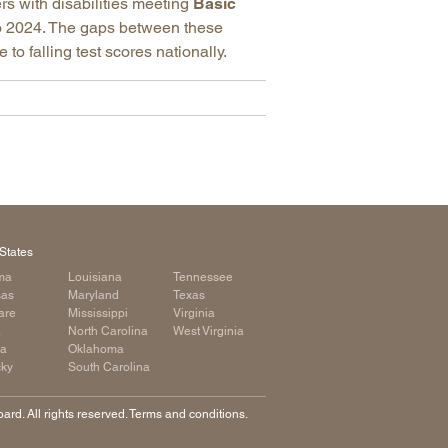
rs with disabilities meeting
Basic
 2024. The gaps between these
o falling test scores nationally.
States
ma
Louisiana
Tennessee
sas
Maryland
Texas
are
Mississippi
Virginia
a
North Carolina
West Virginia
ia
Oklahoma
cky
South Carolina
rd. All rights reserved. Terms and conditions.