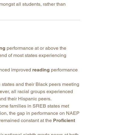
mongst all students, rather than
ing
performance at or above the
rend of most states experiencing
ienced improved
reading
performance
states and their Black peers meeting
er, all racial groups experienced
nd their Hispanic peers.
come families in SREB states met
egion, the gap in performance on NAEP
 remained constant at the
Proficient
r national eighth grade peers at both