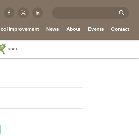
ool Improvement
News
About
Events
Contact
STATE
a
as
re
ky
na
nd
ippi