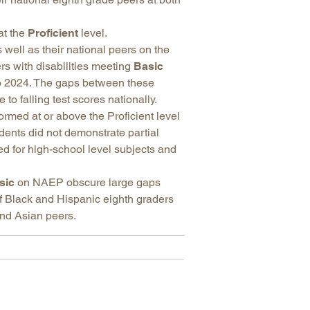
at the
Proficient
level.
 well as their national peers on the
rs with disabilities meeting
Basic
 2024. The gaps between these
o falling test scores nationally.
rmed at or above the Proficient level
dents did not demonstrate partial
ed for high-school level subjects and
sic
on NAEP obscure large gaps
f Black and Hispanic eighth graders
nd Asian peers.