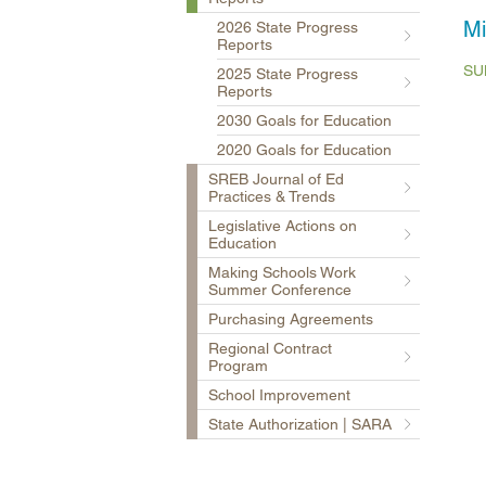
Mi
2026 State Progress
Reports
SU
2025 State Progress
Reports
2030 Goals for Education
2020 Goals for Education
SREB Journal of Ed
Practices & Trends
Legislative Actions on
Education
Making Schools Work
Summer Conference
Purchasing Agreements
Regional Contract
Program
School Improvement
State Authorization | SARA