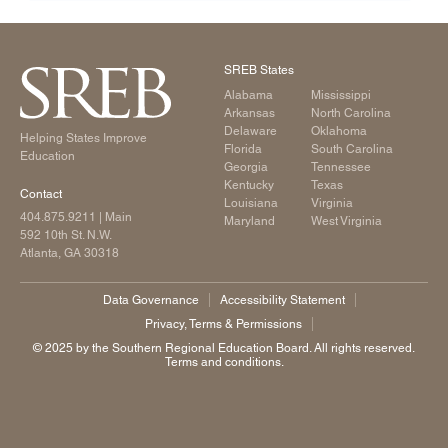
SREB States
Alabama
Mississippi
Arkansas
North Carolina
Delaware
Oklahoma
Helping States Improve
Florida
South Carolina
Education
Georgia
Tennessee
Kentucky
Texas
Contact
Louisiana
Virginia
404.875.9211
| Main
Maryland
West Virginia
592 10th St. N.W.
Atlanta, GA 30318
Data Governance
Accessibility Statement
Privacy, Terms & Permissions
©️ 2025 by the Southern Regional Education Board. All rights reserved.
Terms and conditions.