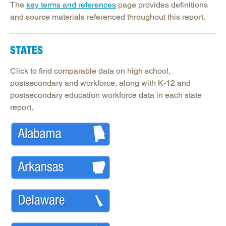
Legislative Actions on Education
The
key terms and references
page provides definitions
and source materials referenced throughout this report.
Making Schools Work Summer Conference
Purchasing Agreements
STATES
Regional Contract Program
School Improvement
Click to find comparable data on high school,
postsecondary and workforce, along with K-12 and
State Authorization | SARA
postsecondary education workforce data in each state
report.