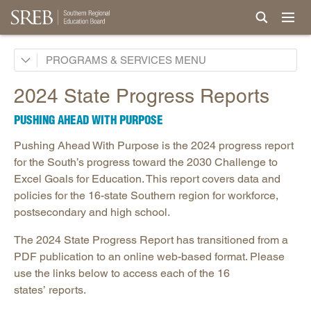
Academic Common Market
PROGRAMS & SERVICES
Crisis Recovery Network
2024 State Progress Reports
Doctoral Scholars Program
PUSHING AHEAD WITH PURPOSE
Educational Technology Cooperative
Pushing Ahead With Purpose is the 2024 progress report
Fact Book & Ed Data
for the South’s progress toward the 2030 Challenge to
Goals and State Progress Reports
Excel Goals for Education. This report covers data and
policies for the 16-state Southern region for workforce,
2026 State Progress Reports
postsecondary and high school.
2025 State Progress Reports
The 2024 State Progress Report has transitioned from a
2030 Goals for Education
PDF publication to an online web-based format. Please
2020 Goals for Education
use the links below to access each of the 16
SREB Journal of Ed Practices & Trends
states’ reports.