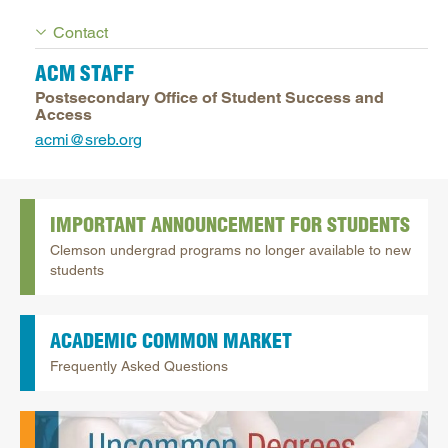
Contact
ACM STAFF
Postsecondary Office of Student Success and
Access
acmi@sreb.org
IMPORTANT ANNOUNCEMENT FOR STUDENTS
Clemson undergrad programs no longer available to new
students
ACADEMIC COMMON MARKET
Frequently Asked Questions