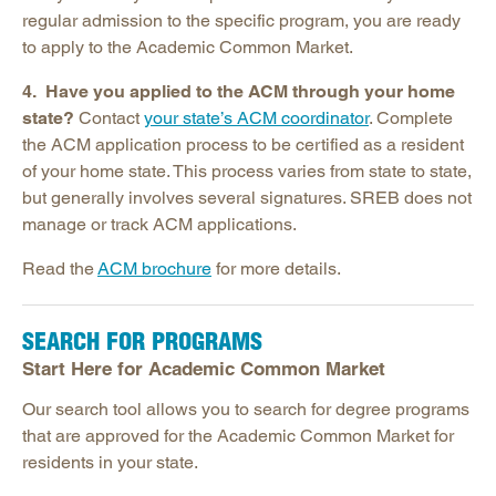
regular admission to the specific program, you are ready
to apply to the Academic Common Market.
4. Have you applied to the ACM through your home
state?
Contact
your state’s ACM coordinator
. Complete
the ACM application process to be certified as a resident
of your home state. This process varies from state to state,
but generally involves several signatures. SREB does not
manage or track ACM applications.
Read the
ACM brochure
for more details.
SEARCH FOR PROGRAMS
Start Here for Academic Common Market
Our search tool allows you to search for degree programs
that are approved for the Academic Common Market for
residents in your state.