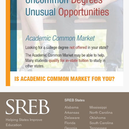
IS ACADEMIC COMMON MARKET FOR YOU?
SREB States
Alabama
Mississippi
Arkansas
North Carolina
Delaware
Oklahoma
Helping States Improve
Florida
South Carolina
Education
Georgia
Tennessee