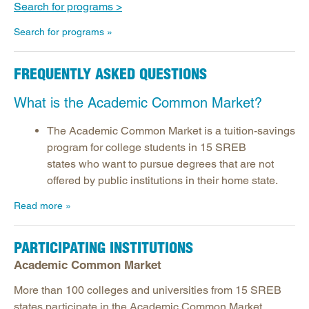
Search for programs >
Search for programs
FREQUENTLY ASKED QUESTIONS
What is the Academic Common Market?
The Academic Common Market is a tuition-savings
program for college students in 15 SREB
states who want to pursue degrees that are not
offered by public institutions in their home state.
Read more
PARTICIPATING INSTITUTIONS
Academic Common Market
More than 100 colleges and universities from 15 SREB
states participate in the Academic Common Market.