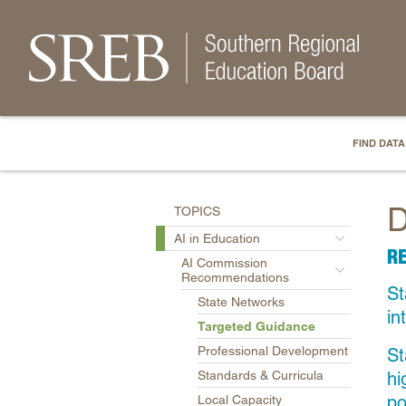
FIND DATA
D
TOPICS
AI in Education
R
AI Commission
Recommendations
St
State Networks
in
Targeted Guidance
Professional Development
St
hi
Standards & Curricula
po
Local Capacity