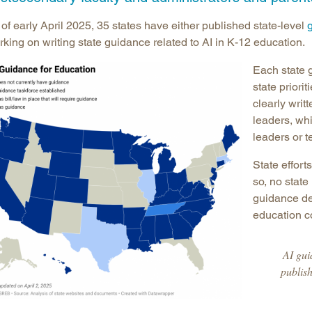
Longitudinal Literacy
North C
of early April 2025, 35 states have either published state-level
Mathematics Instruction
Oklaho
king on writing state guidance related to AI in K-12 education.
Open Educational Resources
South C
Each state 
Postsecondary Success
Tennes
state priori
Science Education
Texas
clearly writ
leaders, whi
Workforce & Education
Virginia
leaders or 
West Vi
State efforts
so, no stat
guidance des
education 
AI gui
publish