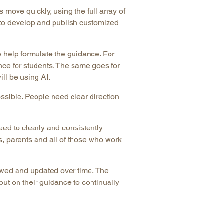
ove quickly, using the full array of
n to develop and publish customized
 help formulate the guidance. For
nce for students. The same goes for
ll be using AI.
ssible. People need clear direction
eed to clearly and consistently
, parents and all of those who work
ewed and updated over time. The
ut on their guidance to continually