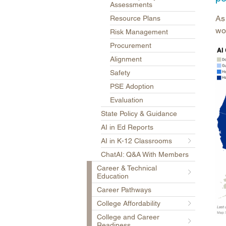
Assessments
As 
Resource Plans
wor
Risk Management
Procurement
Alignment
Safety
PSE Adoption
Evaluation
State Policy & Guidance
AI in Ed Reports
AI in K-12 Classrooms
ChatAI: Q&A With Members
Career & Technical
Education
Career Pathways
College Affordability
College and Career
Readiness