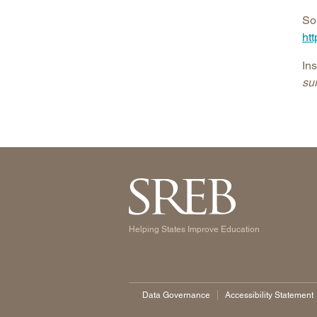
So
ht
In
sur
Helping States Improve Education
Data Governance
Accessibility Statement