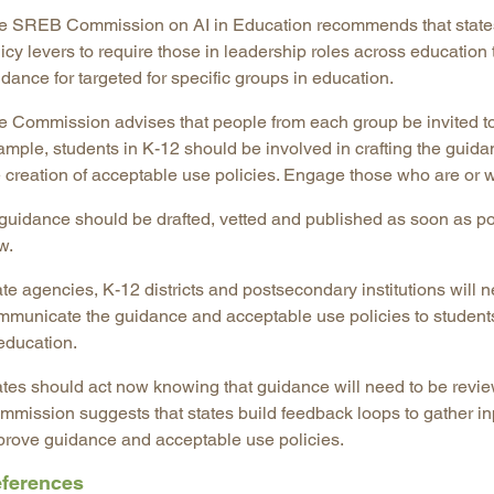
e SREB Commission on AI in Education recommends that states m
licy levers to require those in leadership roles across educatio
dance for targeted for specific groups in education.
e Commission advises that people from each group be invited to
ample, students in K-12 should be involved in crafting the guida
 creation of acceptable use policies. Engage those who are or wi
 guidance should be drafted, vetted and published as soon as po
w.
te agencies, K-12 districts and postsecondary institutions will n
mmunicate the guidance and acceptable use policies to students
education.
ates should act now knowing that guidance will need to be revi
mmission suggests that states build feedback loops to gather inp
prove guidance and acceptable use policies.
ferences