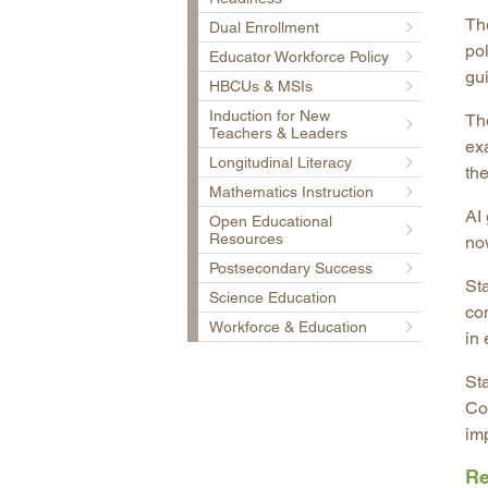
Th
Dual Enrollment
po
Educator Workforce Policy
gui
HBCUs & MSIs
Induction for New
Th
Teachers & Leaders
ex
Longitudinal Literacy
the
Mathematics Instruction
AI
Open Educational
Resources
no
Postsecondary Success
Sta
Science Education
co
Workforce & Education
in 
St
Co
im
Re