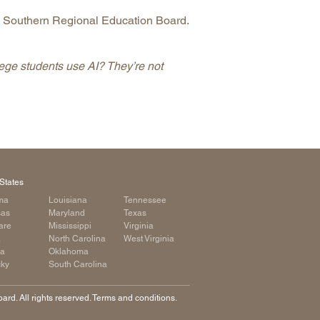
Southern Regional Education Board.
ege students use AI? They’re not
States
ma
Louisiana
Tennessee
sas
Maryland
Texas
are
Mississippi
Virginia
a
North Carolina
West Virginia
ia
Oklahoma
cky
South Carolina
rd. All rights reserved. Terms and conditions.