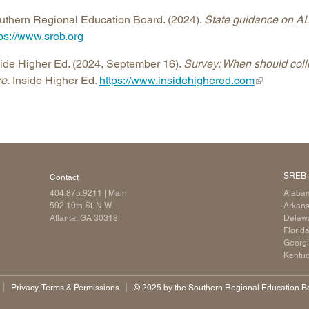
uthern Regional Education Board. (2024).
State guidance on AI.
tps://www.sreb.org
side Higher Ed. (2024, September 16).
Survey: When should coll
e.
Inside Higher Ed.
https://www.insidehighered.com
SREB 
Contact
404.875.9211
| Main
Alaba
592 10th St. N.W.
Arkan
Atlanta, GA 30318
Delaw
Florid
Georg
Kentu
Privacy, Terms & Permissions
©️ 2025 by the Southern Regional Education Boa