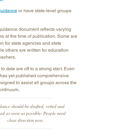
arolina
guidance
or have state-level groups
ma
arolina
guidance document reflects varying
see
ties at the time of publication. Some are
ten for state agencies and state
le others are written for education
teachers.
rginia
 to date are off to a strong start. Even
e has yet published comprehensive
igned to assist all groups across the
continuum.
dance should be drafted, vetted and
ed as soon as possible. People need
clear direction now.