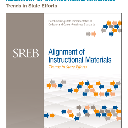
Trends in State Efforts