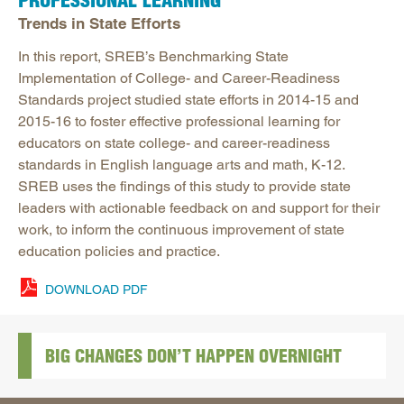
PROFESSIONAL LEARNING
Trends in State Efforts
In this report, SREB’s Benchmarking State
Implementation of College- and Career-Readiness
Standards project studied state efforts in 2014-15 and
2015-16 to foster effective professional learning for
educators on state college- and career-readiness
standards in English language arts and math, K-12.
SREB uses the findings of this study to provide state
leaders with actionable feedback on and support for their
work, to inform the continuous improvement of state
education policies and practice.
DOWNLOAD PDF
BIG CHANGES DON’T HAPPEN OVERNIGHT