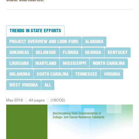
TRENDS IN STATE EFFORTS
PROJECT OVERVIEW AND LOOK-FORS
ALABAMA
ARKANSAS
DELAWARE
FLORIDA
GEORGIA
KENTUCKY
LOUISIANA
MARYLAND
MISSISSIPPI
NORTH CAROLINA
OKLAHOMA
SOUTH CAROLINA
TENNESSEE
VIRGINIA
WEST VIRGINIA
ALL
May 2016
44 pages
(16CO2)