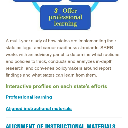
Mathematics Instruction
Open Educational Resources
Postsecondary Success
Science Education
Workforce & Education
A multi-year study of how states are implementing their
state college- and career-readiness standards. SREB
works with an advisory panel to determine which actions
and policies to track, conducts and analyzes in-depth
research, and convenes policymakers around report
findings and what states can learn from them.
Interactive profiles on each state’s efforts
Professional learning
Aligned instructional materials
ALIGNMENT OF INSTRUCTIONAL MATERIALS