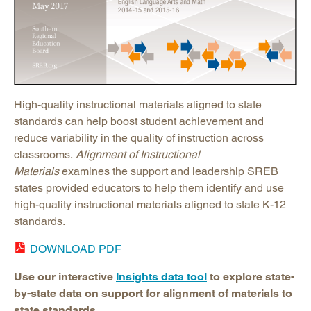
High-quality instructional materials aligned to state
standards can help boost student achievement and
reduce variability in the quality of instruction across
classrooms.
Alignment of Instructional
Materials
examines the support and leadership SREB
states provided educators to help them identify and use
high-quality instructional materials aligned to state K-12
standards.
DOWNLOAD PDF
Use our interactive
Insights data tool
to explore state-
by-state data on support for alignment of materials to
state standards.