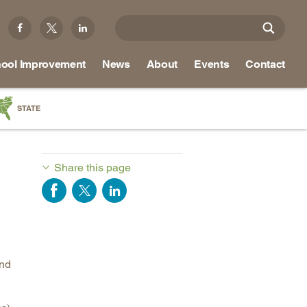
ool Improvement
News
About
Events
Contact
STATE
a
as
Share this page
re
ky
na
und
nd
ippi