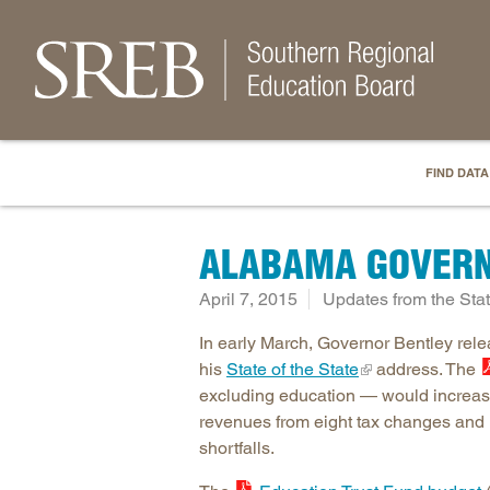
FIND DATA
ALABAMA GOVERN
April 7, 2015
Updates from the Sta
In early March, Governor Bentley rel
his
State of the State
address. The
excluding education — would increase 
revenues from eight tax changes and 
shortfalls.