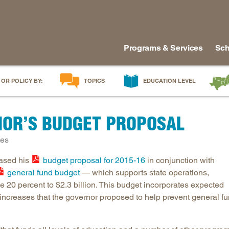
Programs & Services
Sch
 OR POLICY BY:
TOPICS
EDUCATION LEVEL
AI in Education
Early Childhood
Alabam
OR’S BUDGET PROPOSAL
Career & Technical Education
Early Grades
Arkans
Career Pathways
Middle Grades
Delawa
tes
College Affordability
High School
Florida
eased his
budget proposal for 2015-16
in conjunction with
College and Career Readiness
Postsecondary
Georgia
general fund budget
— which supports state operations,
Dual Enrollment
Workforce & Adults
Kentuc
20 percent to $2.3 billion. This budget incorporates expected
Educator Workforce Policy
Louisia
increases that the governor proposed to help prevent general f
HBCUs & MSIs
Maryla
Induction for New Teachers & Leaders
Mississ