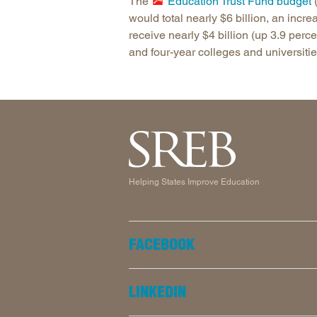
The
Education Trust Fund budget
(
would total nearly $6 billion, an inc
receive nearly $4 billion (up 3.9 perc
and four-year colleges and universitie
Helping States Improve Education
FACEBOOK
LINKEDIN