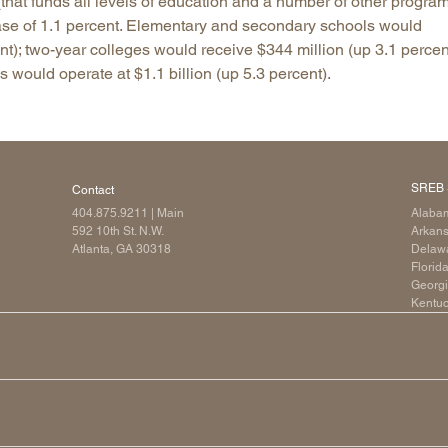
that funds all levels of education and a number of other program
rease of 1.1 percent. Elementary and secondary schools would
Longitudinal Literacy
North C
ent); two-year colleges would receive $344 million (up 3.1 percen
Mathematics Instruction
Oklaho
s would operate at $1.1 billion (up 5.3 percent).
Open Educational Resources
South C
Postsecondary Success
Tennes
Science Education
Texas
Workforce & Education
Virginia
SREB 
Contact
West Vi
404.875.9211
| Main
Alaba
592 10th St. N.W.
Arkan
Atlanta, GA 30318
Delaw
Florid
Georg
Kentu