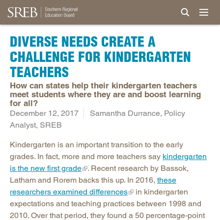
DIVERSE NEEDS CREATE A
CHALLENGE FOR KINDERGARTEN
TEACHERS
How can states help their kindergarten teachers
meet students where they are and boost learning
for all?
December 12, 2017
Samantha Durrance, Policy
Analyst, SREB
Kindergarten is an important transition to the early
grades. In fact, more and more teachers say
kindergarten
is the new first grade
. Recent research by Bassok,
Latham and Rorem backs this up. In 2016,
these
researchers examined differences
in kindergarten
expectations and teaching practices between 1998 and
2010. Over that period, they found a 50 percentage-point