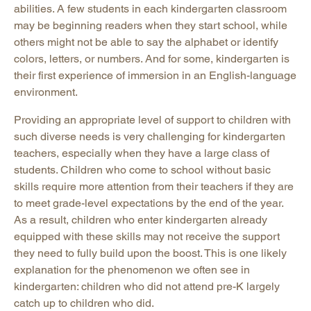
abilities. A few students in each kindergarten classroom
may be beginning readers when they start school, while
others might not be able to say the alphabet or identify
colors, letters, or numbers. And for some, kindergarten is
their first experience of immersion in an English-language
environment.
Providing an appropriate level of support to children with
such diverse needs is very challenging for kindergarten
teachers, especially when they have a large class of
students. Children who come to school without basic
skills require more attention from their teachers if they are
to meet grade-level expectations by the end of the year.
As a result, children who enter kindergarten already
equipped with these skills may not receive the support
they need to fully build upon the boost. This is one likely
explanation for the phenomenon we often see in
kindergarten: children who did not attend pre-K largely
catch up to children who did.