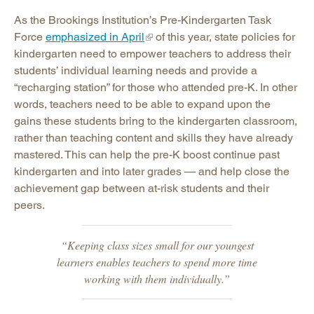
As the Brookings Institution’s Pre-Kindergarten Task
Force
emphasized in April
of this year, state policies for
kindergarten need to empower teachers to address their
students’ individual learning needs and provide a
“recharging station” for those who attended pre-K. In other
words, teachers need to be able to expand upon the
gains these students bring to the kindergarten classroom,
rather than teaching content and skills they have already
mastered. This can help the pre-K boost continue past
kindergarten and into later grades — and help close the
achievement gap between at-risk students and their
peers.
“Keeping class sizes small for our youngest
learners enables teachers to spend more time
working with them individually.”