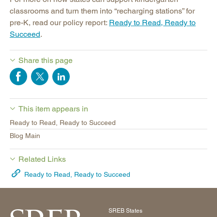
classrooms and turn them into “recharging stations” for
pre-K, read our policy report:
Ready to Read, Ready to
Succeed
.
Share this page
This item appears in
Ready to Read, Ready to Succeed
Blog Main
Related Links
Ready to Read, Ready to Succeed
SREB States