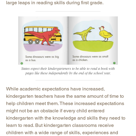
large leaps in reading skills during first grade.
States expect their kindergarteners to be able to read a book with
pages like these independently by the end of the school year.
While academic expectations have increased,
kindergarten teachers have the same amount of time to
help children meet them. These increased expectations
might not be an obstacle if every child entered
kindergarten with the knowledge and skills they need to
learn to read. But kindergarten classrooms receive
children with a wide range of skills, experiences and