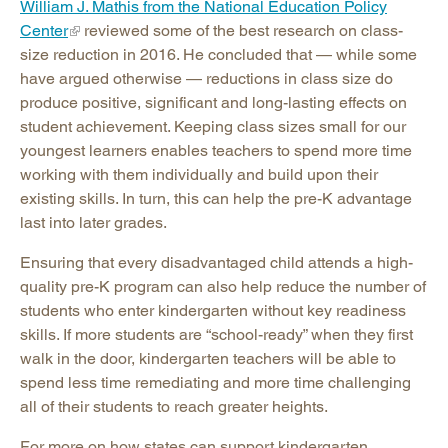
William J. Mathis from the National Education Policy
Center
reviewed some of the best research on class-
size reduction in 2016. He concluded that — while some
have argued otherwise — reductions in class size do
produce positive, significant and long-lasting effects on
student achievement. Keeping class sizes small for our
youngest learners enables teachers to spend more time
working with them individually and build upon their
existing skills. In turn, this can help the pre-K advantage
last into later grades.
Ensuring that every disadvantaged child attends a high-
quality pre-K program can also help reduce the number of
students who enter kindergarten without key readiness
skills. If more students are “school-ready” when they first
walk in the door, kindergarten teachers will be able to
spend less time remediating and more time challenging
all of their students to reach greater heights.
For more on how states can support kindergarten