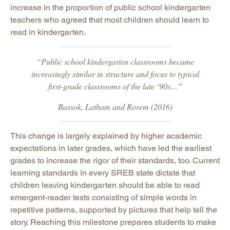
increase in the proportion of public school kindergarten
teachers who agreed that most children should learn to
read in kindergarten.
“Public school kindergarten classrooms became
increasingly similar in structure and focus to typical
first-grade classrooms of the late ‘90s…”
Bassok, Latham and Rorem (2016)
This change is largely explained by higher academic
expectations in later grades, which have led the earliest
grades to increase the rigor of their standards, too. Current
learning standards in every SREB state dictate that
children leaving kindergarten should be able to read
emergent-reader texts consisting of simple words in
repetitive patterns, supported by pictures that help tell the
story. Reaching this milestone prepares students to make