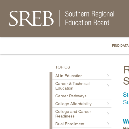
FIND DATA
R
TOPICS
AI in Education
S
Career & Technical
Education
St
Career Pathways
S
College Affordability
College and Career
Readiness
W
Dual Enrollment
Re