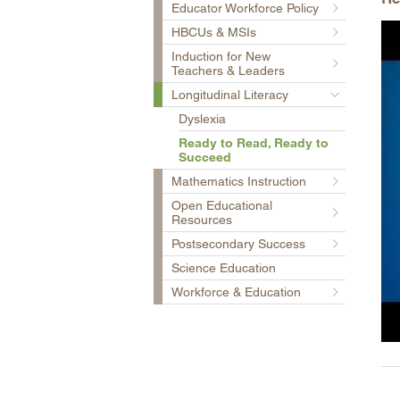
Educator Workforce Policy
HBCUs & MSIs
Induction for New
Teachers & Leaders
Longitudinal Literacy
Dyslexia
Ready to Read, Ready to
Succeed
Mathematics Instruction
Open Educational
Resources
Postsecondary Success
Science Education
Workforce & Education