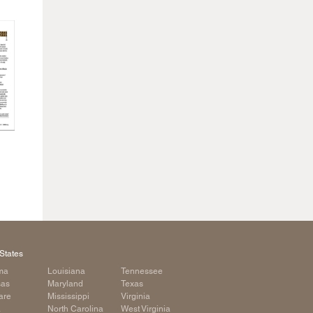
States
ma
Louisiana
Tennessee
sas
Maryland
Texas
are
Mississippi
Virginia
a
North Carolina
West Virginia