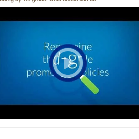
Longitudinal Literacy
North C
Mathematics Instruction
Oklaho
Open Educational Resources
South C
Postsecondary Success
Tennes
Science Education
Texas
Workforce & Education
Virginia
West Vi