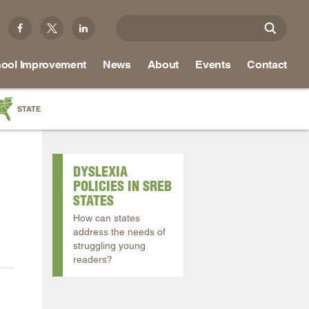
ool Improvement
News
About
Events
Contact
STATE
a
as
DYSLEXIA
re
POLICIES IN SREB
STATES
How can states
address the needs of
ky
struggling young
readers?
na
nd
ippi