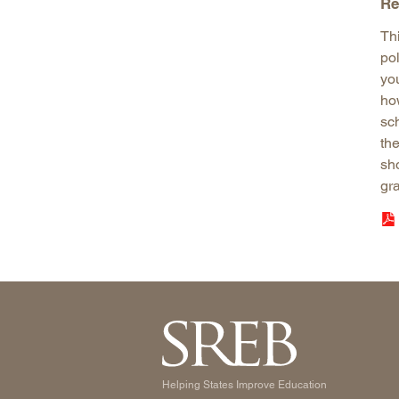
Re
Th
po
yo
ho
sch
the
sh
gr
Helping States Improve Education