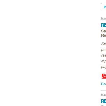
P
May
R
St
Re
St
pr
re
re
pag
Re
May
R