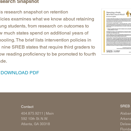
search Snapshot
is research snapshot
on retention
licies examines what we know about retaining
ung students, from research on outcomes to
w much states spend on additional years of
ooling. The brief lists intervention policies in
 nine SREB states that require third graders to
ow reading proficiency to be promoted to fourth
ade.
DOWNLOAD PDF
SREB 
Contact
404.875.9211
| Main
Alaba
592 10th St. N.W.
Arkan
Atlanta, GA 30318
Delaw
Florid