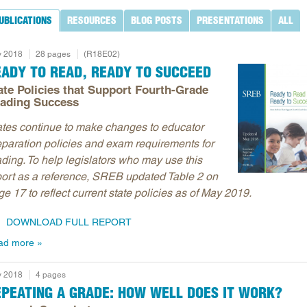
UBLICATIONS
RESOURCES
BLOG POSTS
PRESENTATIONS
ALL
 2018
28 pages
(R18E02)
EADY TO READ, READY TO SUCCEED
ate Policies that Support Fourth-Grade
ading Success
ates continue to make changes to educator
eparation policies and exam requirements for
ading. To help legislators who may use this
port as a reference, SREB updated Table 2 on
e 17 to reflect current state policies as of May 2019.
DOWNLOAD FULL REPORT
ad more
 2018
4 pages
EPEATING A GRADE: HOW WELL DOES IT WORK?