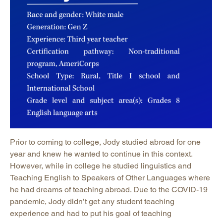
Prior to coming to college, Jody studied abroad for one
year and knew he wanted to continue in this context.
However, while in college he studied linguistics and
Teaching English to Speakers of Other Languages where
he had dreams of teaching abroad. Due to the COVID-19
pandemic, Jody didn’t get any student teaching
experience and had to put his goal of teaching