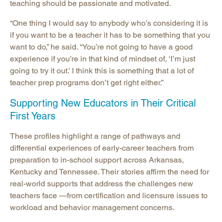
teaching should be passionate and motivated.
“One thing I would say to anybody who’s considering it is
if you want to be a teacher it has to be something that you
want to do,” he said. “You’re not going to have a good
experience if you’re in that kind of mindset of, ‘I’m just
going to try it out.’ I think this is something that a lot of
teacher prep programs don’t get right either.”
Supporting New Educators in Their Critical
First Years
These profiles highlight a range of pathways and
differential experiences of early-career teachers from
preparation to in-school support across Arkansas,
Kentucky and Tennessee. Their stories affirm the need for
real-world supports that address the challenges new
teachers face —from certification and licensure issues to
workload and behavior management concerns.