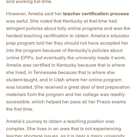
and working full-time.
However, Amelia said her
teacher certification process
was awful. She noted that Kentucky at that time had
stringent policies about fully online programs and was the
hardest teaching certification to obtain. Amelia’s educator
prep program told her they should not have accepted her
into the program because of Kentucky’s policies about
online EPPs, but eventually the university made it work.
Amelia was certified in Kentucky because that is where
she lived, in Tennessee because that is where she
student-taught, and in Utah where her online program
was located. She received a great deal of test preparation
materials from the program and her college was readily
accessible, which helped her pass all her Praxis exams
the first time.
Amelia’s journey to obtain a teaching position was
complex. She lives in an area that is not experiencing
teacher shortage issues, as it is near a major university