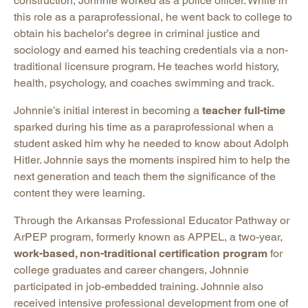
construction, Johnnie worked as a police officer. While in
this role as a paraprofessional, he went back to college to
obtain his bachelor’s degree in criminal justice and
sociology and earned his teaching credentials via a non-
traditional licensure program. He teaches world history,
health, psychology, and coaches swimming and track.
Johnnie’s initial interest in becoming a
teacher full-time
sparked during his time as a paraprofessional when a
student asked him why he needed to know about Adolph
Hitler. Johnnie says the moments inspired him to help the
next generation and teach them the significance of the
content they were learning.
Through the Arkansas Professional Educator Pathway or
ArPEP program, formerly known as APPEL, a two-year,
work-based, non-traditional certification program
for
college graduates and career changers, Johnnie
participated in job-embedded training. Johnnie also
received intensive professional development from one of