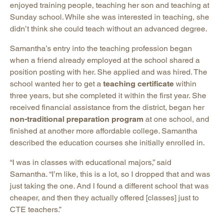
enjoyed training people, teaching her son and teaching at
Sunday school. While she was interested in teaching, she
didn’t think she could teach without an advanced degree.
Samantha’s entry into the teaching profession began
when a friend already employed at the school shared a
position posting with her. She applied and was hired. The
school wanted her to get a
teaching certificate
within
three years, but she completed it within the first year. She
received financial assistance from the district, began her
non-traditional preparation program
at one school, and
finished at another more affordable college. Samantha
described the education courses she initially enrolled in.
“I was in classes with educational majors,” said
Samantha. “I’m like, this is a lot, so I dropped that and was
just taking the one. And I found a different school that was
cheaper, and then they actually offered [classes] just to
CTE teachers.”