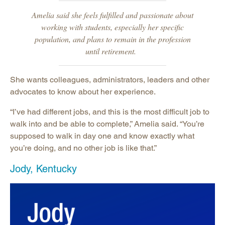
Amelia said she feels fulfilled and passionate about
working with students, especially her specific
population, and plans to remain in the profession
until retirement.
She wants colleagues, administrators, leaders and other
advocates to know about her experience.
“I’ve had different jobs, and this is the most difficult job to
walk into and be able to complete,” Amelia said. “You’re
supposed to walk in day one and know exactly what
you’re doing, and no other job is like that.”
Jody, Kentucky