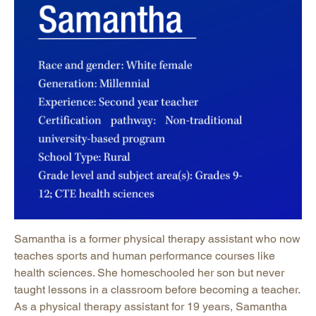
Samantha is a former physical therapy assistant who now
teaches sports and human performance courses like
health sciences. She homeschooled her son but never
taught lessons in a classroom before becoming a teacher.
As a physical therapy assistant for 19 years, Samantha