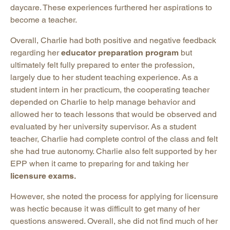
daycare. These experiences furthered her aspirations to
become a teacher.
Overall, Charlie had both positive and negative feedback
regarding her
educator preparation program
but
ultimately felt fully prepared to enter the profession,
largely due to her student teaching experience. As a
student intern in her practicum, the cooperating teacher
depended on Charlie to help manage behavior and
allowed her to teach lessons that would be observed and
evaluated by her university supervisor. As a student
teacher, Charlie had complete control of the class and felt
she had true autonomy. Charlie also felt supported by her
EPP when it came to preparing for and taking her
licensure exams.
However, she noted the process for applying for licensure
was hectic because it was difficult to get many of her
questions answered. Overall, she did not find much of her