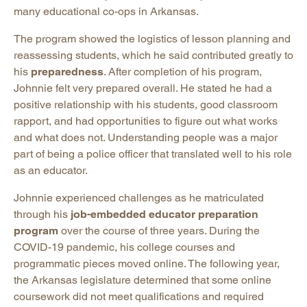
many educational co-ops in Arkansas.
The program showed the logistics of lesson planning and
reassessing students, which he said contributed greatly to
his
preparedness
. After completion of his program,
Johnnie felt very prepared overall. He stated he had a
positive relationship with his students, good classroom
rapport, and had opportunities to figure out what works
and what does not. Understanding people was a major
part of being a police officer that translated well to his role
as an educator.
Johnnie experienced challenges as he matriculated
through his
job-embedded educator preparation
program
over the course of three years. During the
COVID-19 pandemic, his college courses and
programmatic pieces moved online. The following year,
the Arkansas legislature determined that some online
coursework did not meet qualifications and required