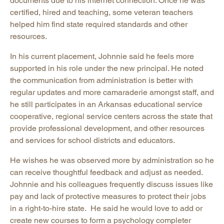
documents due to his internet connection. Once he was
certified, hired and teaching, some veteran teachers
helped him find state required standards and other
resources.
In his current placement, Johnnie said he feels more
supported in his role under the new principal. He noted
the communication from administration is better with
regular updates and more camaraderie amongst staff, and
he still participates in an Arkansas educational service
cooperative, regional service centers across the state that
provide professional development, and other resources
and services for school districts and educators.
He wishes he was observed more by administration so he
can receive thoughtful feedback and adjust as needed.
Johnnie and his colleagues frequently discuss issues like
pay and lack of protective measures to protect their jobs
in a right-to-hire state. He said he would love to add or
create new courses to form a psychology completer