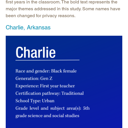
first years in the classroom. The bold text represents the
major themes addressed in this study. Some names have
been changed for privacy reasons.
Charlie, Arkansas