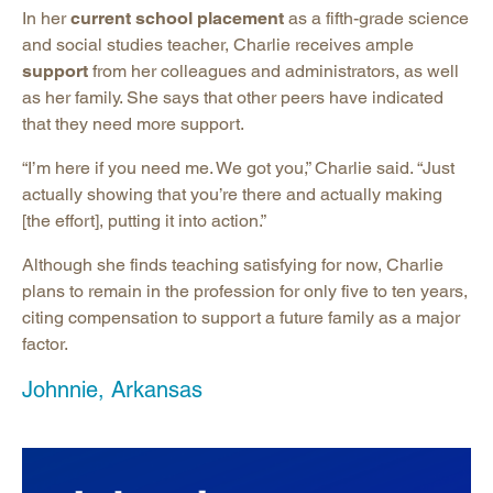
In her
current school placement
as a fifth-grade science
and social studies teacher, Charlie receives ample
support
from her colleagues and administrators, as well
as her family. She says that other peers have indicated
that they need more support.
“I’m here if you need me. We got you,” Charlie said. “Just
actually showing that you’re there and actually making
[the effort], putting it into action.”
Although she finds teaching satisfying for now, Charlie
plans to remain in the profession for only five to ten years,
citing compensation to support a future family as a major
factor.
Johnnie, Arkansas