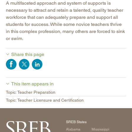
A multifaceted approach and system of supports is
necessary to attract and retain a talented, quality teacher
workforce that can adequately prepare and support all
students for success. While some novice teachers thrive
in this complex profession, many others are forced to sink
or swim.
Share this page
This item appears in
Topic: Teacher Preparation
Topic: Teacher Licensure and Certification
SREB States
Alabama
Mississippi