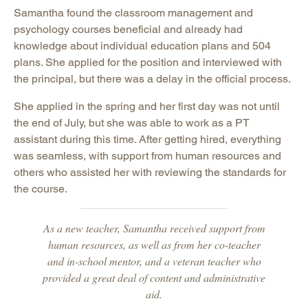
Samantha found the classroom management and
psychology courses beneficial and already had
knowledge about individual education plans and 504
plans. She applied for the position and interviewed with
the principal, but there was a delay in the official process.
She applied in the spring and her first day was not until
the end of July, but she was able to work as a PT
assistant during this time. After getting hired, everything
was seamless, with support from human resources and
others who assisted her with reviewing the standards for
the course.
As a new teacher, Samantha received support from
human resources, as well as from her co-teacher
and in-school mentor, and a veteran teacher who
provided a great deal of content and administrative
aid.