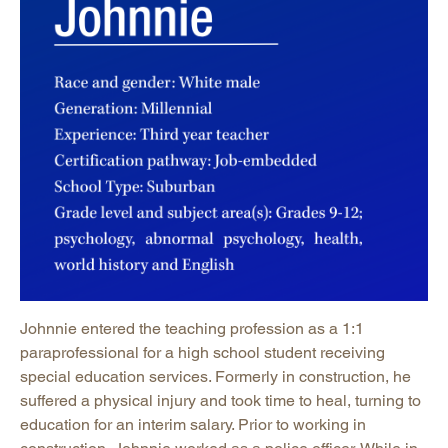
Johnnie entered the teaching profession as a 1:1
paraprofessional for a high school student receiving
special education services. Formerly in construction, he
suffered a physical injury and took time to heal, turning to
education for an interim salary. Prior to working in