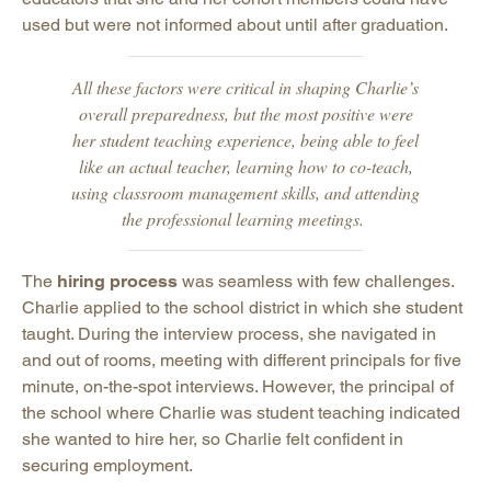
used but were not informed about until after graduation.
All these factors were critical in shaping Charlie’s
overall preparedness, but the most positive were
her student teaching experience, being able to feel
like an actual teacher, learning how to co-teach,
using classroom management skills, and attending
the professional learning meetings.
The
hiring process
was seamless with few challenges.
Charlie applied to the school district in which she student
taught. During the interview process, she navigated in
and out of rooms, meeting with different principals for five
minute, on-the-spot interviews. However, the principal of
the school where Charlie was student teaching indicated
she wanted to hire her, so Charlie felt confident in
securing employment.