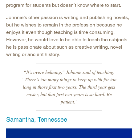
program for students but doesn’t know where to start.
Johnnie’s other passion is writing and publishing novels,
but he wishes to remain in the profession because he
enjoys it even though teaching is time consuming.
However, he would love to be able to teach the subjects
he is passionate about such as creative writing, novel
writing or ancient history.
“It’s overwhelming,” Johnnie said of teaching.
“There’s too many things to keep up with for too
long in those first two years. The third year gets
easier, but that first two years is so hard. Be
patient.”
Samantha, Tennessee