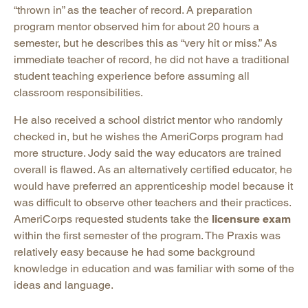
“thrown in” as the teacher of record. A preparation
program mentor observed him for about 20 hours a
semester, but he describes this as “very hit or miss.” As
immediate teacher of record, he did not have a traditional
student teaching experience before assuming all
classroom responsibilities.
He also received a school district mentor who randomly
checked in, but he wishes the AmeriCorps program had
more structure. Jody said the way educators are trained
overall is flawed. As an alternatively certified educator, he
would have preferred an apprenticeship model because it
was difficult to observe other teachers and their practices.
AmeriCorps requested students take the
licensure exam
within the first semester of the program. The Praxis was
relatively easy because he had some background
knowledge in education and was familiar with some of the
ideas and language.