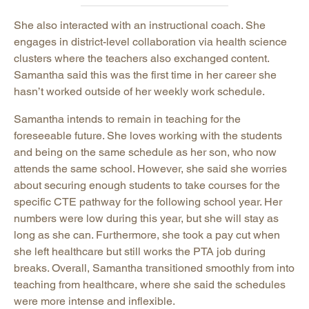
She also interacted with an instructional coach. She
engages in district-level collaboration via health science
clusters where the teachers also exchanged content.
Samantha said this was the first time in her career she
hasn’t worked outside of her weekly work schedule.
Samantha intends to remain in teaching for the
foreseeable future. She loves working with the students
and being on the same schedule as her son, who now
attends the same school. However, she said she worries
about securing enough students to take courses for the
specific CTE pathway for the following school year. Her
numbers were low during this year, but she will stay as
long as she can. Furthermore, she took a pay cut when
she left healthcare but still works the PTA job during
breaks. Overall, Samantha transitioned smoothly from into
teaching from healthcare, where she said the schedules
were more intense and inflexible.