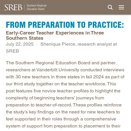
FROM PREPARATION TO PRACTICE:
Early-Career Teacher Experiences in Three
Southern States
July 22, 2025
Sheniqua Pierce, research analyst at
SREB
The Southern Regional Education Board and partner
researchers at Vanderbilt University conducted interviews
with 30 new teachers in three states in fall 2024 as part of
our third study together on the teacher workforce. This
post features five novice teacher profiles to highlight the
complexity of beginning teachers’ journeys from
preparation to teacher-of-record. These profiles reinforce
the study’s key findings on the need for new teachers to
feel supported in their roles through a comprehensive
system of support from preparation to placement to their