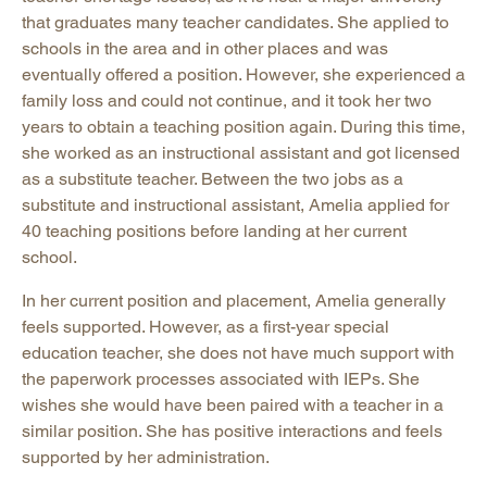
that graduates many teacher candidates. She applied to
schools in the area and in other places and was
eventually offered a position. However, she experienced a
family loss and could not continue, and it took her two
years to obtain a teaching position again. During this time,
she worked as an instructional assistant and got licensed
as a substitute teacher. Between the two jobs as a
substitute and instructional assistant, Amelia applied for
40 teaching positions before landing at her current
school.
In her current position and placement, Amelia generally
feels supported. However, as a first-year special
education teacher, she does not have much support with
the paperwork processes associated with IEPs. She
wishes she would have been paired with a teacher in a
similar position. She has positive interactions and feels
supported by her administration.