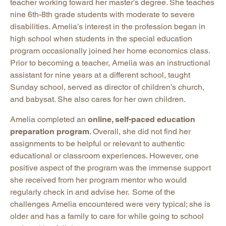
teacher working toward her master’s degree. She teaches
nine 6th-8th grade students with moderate to severe
disabilities. Amelia’s interest in the profession began in
high school when students in the special education
program occasionally joined her home economics class.
Prior to becoming a teacher, Amelia was an instructional
assistant for nine years at a different school, taught
Sunday school, served as director of children’s church,
and babysat. She also cares for her own children.
Amelia completed an
online, self-paced education
preparation program
. Overall, she did not find her
assignments to be helpful or relevant to authentic
educational or classroom experiences. However, one
positive aspect of the program was the immense support
she received from her program mentor who would
regularly check in and advise her. Some of the
challenges Amelia encountered were very typical; she is
older and has a family to care for while going to school