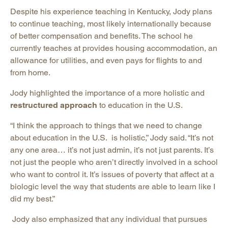
Despite his experience teaching in Kentucky, Jody plans
to continue teaching, most likely internationally because
of better compensation and benefits. The school he
currently teaches at provides housing accommodation, an
allowance for utilities, and even pays for flights to and
from home.
Jody highlighted the importance of a more holistic and
restructured approach
to education in the U.S.
“I think the approach to things that we need to change
about education in the U.S. is holistic,” Jody said. “It’s not
any one area… it’s not just admin, it’s not just parents. It’s
not just the people who aren’t directly involved in a school
who want to control it. It’s issues of poverty that affect at a
biologic level the way that students are able to learn like I
did my best.”
Jody also emphasized that any individual that pursues