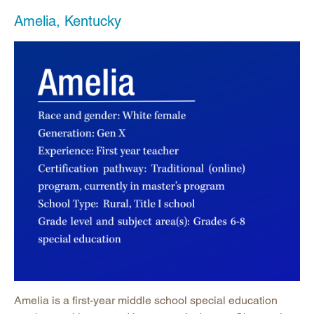
Amelia, Kentucky
Amelia is a first-year middle school special education