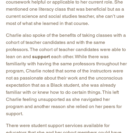
coursework helpful or applicable to her current role. She
mentioned one literacy class that was beneficial but as a
current science and social studies teacher, she can’t use
most of what she learned in that course.
Charlie also spoke of the benefits of taking classes with a
cohort of teacher candidates and with the same
professors. The cohort of teacher candidates were able to
lean on and
support
each other. While there was
familiarity with having the same professors throughout her
program, Charlie noted that some of the instructors were
not as passionate about their work and the unconscious
expectation that as a Black student, she was already
familiar with or knew how to do certain things. This left
Charlie feeling unsupported as she navigated her
program and another reason she relied on her peers for
support.
There were student support services available for
educators that she and her cohort members could have