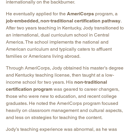
internationally on the backburner.
He eventually applied for the
AmeriCorps
program, a
job-embedded, non-traditional certification pathway
.
After two years teaching in Kentucky, Jody transitioned to
an international, dual curriculum school in Central
America. The school implements the national and
American curriculum and typically caters to affluent
families or Americans living abroad.
Through AmeriCorps, Jody obtained his master’s degree
and Kentucky teaching license, then taught at a low-
income school for two years. His
non-traditional
certification program
was geared to career changers,
those who were new to education, and recent college
graduates. He noted the AmeriCorps program focused
heavily on classroom management and cultural aspects,
and less on strategies for teaching the content.
Jody’s teaching experience was abnormal, as he was