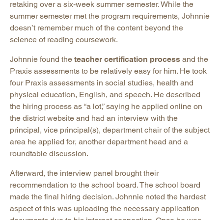
retaking over a six-week summer semester. While the
summer semester met the program requirements, Johnnie
doesn’t remember much of the content beyond the
science of reading coursework.
Johnnie found the
teacher certification process
and the
Praxis assessments to be relatively easy for him. He took
four Praxis assessments in social studies, health and
physical education, English, and speech. He described
the hiring process as “a lot,” saying he applied online on
the district website and had an interview with the
principal, vice principal(s), department chair of the subject
area he applied for, another department head and a
roundtable discussion.
Afterward, the interview panel brought their
recommendation to the school board. The school board
made the final hiring decision. Johnnie noted the hardest
aspect of this was uploading the necessary application