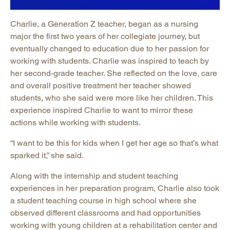
Charlie, a Generation Z teacher, began as a nursing
major the first two years of her collegiate journey, but
eventually changed to education due to her passion for
working with students. Charlie was inspired to teach by
her second-grade teacher. She reflected on the love, care
and overall positive treatment her teacher showed
students, who she said were more like her children. This
experience inspired Charlie to want to mirror these
actions while working with students.
“I want to be this for kids when I get her age so that’s what
sparked it,” she said.
Along with the internship and student teaching
experiences in her preparation program, Charlie also took
a student teaching course in high school where she
observed different classrooms and had opportunities
working with young children at a rehabilitation center and