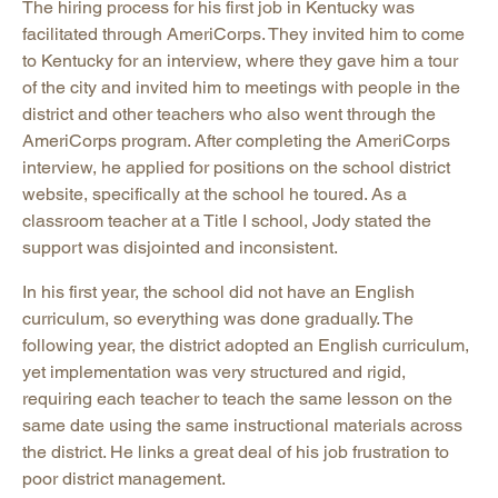
The hiring process for his first job in Kentucky was
facilitated through AmeriCorps. They invited him to come
to Kentucky for an interview, where they gave him a tour
of the city and invited him to meetings with people in the
district and other teachers who also went through the
AmeriCorps program. After completing the AmeriCorps
interview, he applied for positions on the school district
website, specifically at the school he toured. As a
classroom teacher at a Title I school, Jody stated the
support was disjointed and inconsistent.
In his first year, the school did not have an English
curriculum, so everything was done gradually. The
following year, the district adopted an English curriculum,
yet implementation was very structured and rigid,
requiring each teacher to teach the same lesson on the
same date using the same instructional materials across
the district. He links a great deal of his job frustration to
poor district management.