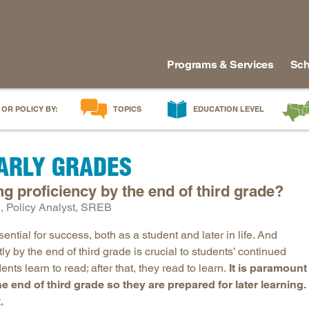
Programs & Services
Sch
 OR POLICY BY:
TOPICS
EDUCATION LEVEL
AI in Education
Early Childhood
Alabam
EARLY GRADES
Career & Technical Education
Early Grades
Arkans
Career Pathways
Middle Grades
Delawa
 proficiency by the end of third grade?
College Affordability
High School
Florida
 Policy Analyst, SREB
College and Career Readiness
Postsecondary
Georgia
ssential for success, both as a student and later in life. And
Dual Enrollment
Workforce & Adults
Kentuc
y by the end of third grade is crucial to students’ continued
Educator Workforce Policy
Louisia
nts learn to read; after that, they read to learn.
It is paramount
he end of third grade so they are prepared for later learning.
HBCUs & MSIs
Maryla
,
Induction for New Teachers & Leaders
Mississ