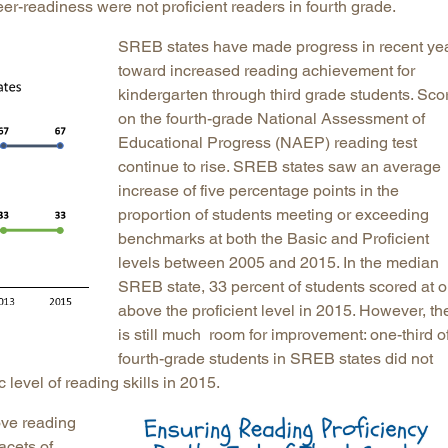
eer-readiness were not proficient readers in fourth grade.
SREB states have made progress in recent ye
toward increased reading achievement for
kindergarten through third grade students. Sco
on the fourth-grade National Assessment of
Educational Progress (NAEP) reading test
continue to rise. SREB states saw an average
increase of five percentage points in the
proportion of students meeting or exceeding
benchmarks at both the Basic and Proficient
levels between 2005 and 2015. In the median
SREB state, 33 percent of students scored at o
above the proficient level in 2015. However, th
is still much room for improvement: one-third o
fourth-grade students in SREB states did not
level of reading skills in 2015.
rove reading
acets of