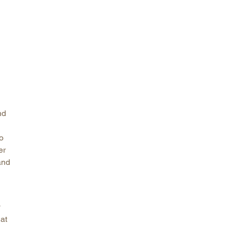
arolina
ma
arolina
see
rginia
nd
to
er
and
y
at