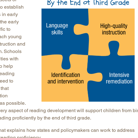
o establish
 in early
the early
ic to
each young
struction and
m. Schools
lties with
to help
reading
need to
that
tion
as possible.
ery aspect of reading development will support children from bi
ading proficiently by the end of third grade.
hat explains how states and policymakers can work to address
reading proficiency.