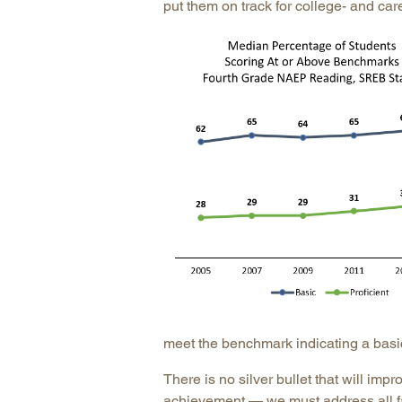
put them on track for college- and car
meet the benchmark indicating a basic 
There is no silver bullet that will imp
achievement — we must address all f