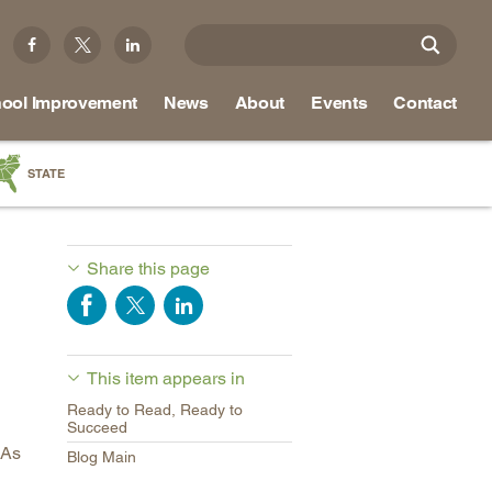
ool Improvement
News
About
Events
Contact
STATE
a
as
Share this page
re
This item appears in
ky
Ready to Read, Ready to
na
Succeed
As
nd
Blog Main
ippi