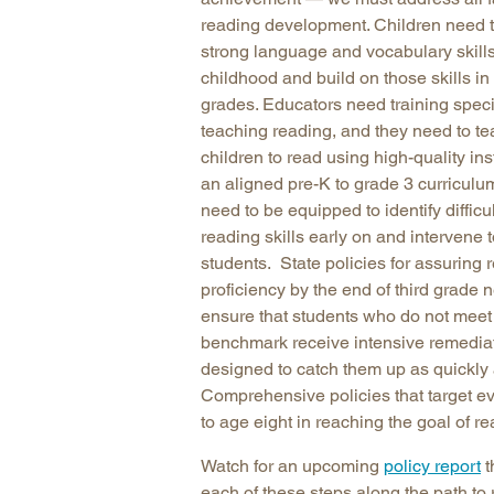
reading development. Children need t
strong language and vocabulary skills
childhood and build on those skills in 
grades. Educators need training specif
teaching reading, and they need to t
children to read using high-quality in
an aligned pre-K to grade 3 curriculu
need to be equipped to identify difficu
reading skills early on and intervene 
students. State policies for assuring 
proficiency by the end of third grade 
ensure that students who do not meet 
benchmark receive intensive remedia
designed to catch them up as quickly 
Comprehensive policies that target ev
to age eight in reaching the goal of re
Watch for an upcoming
policy report
t
each of these steps along the path to 