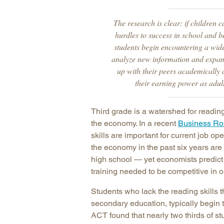
The research is clear: if children 
hurdles to success in school and b
students begin encountering a wider
analyze new information and expand
up with their peers academically 
their earning power as adult
Third grade is a watershed for readin
the economy. In a recent
Business Ro
skills are important for current job o
the economy in the past six years are
high school — yet economists predict 
training needed to be competitive in o
Students who lack the reading skills t
secondary education, typically begin t
ACT found that nearly two thirds of s