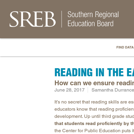
FIND DATA
READING IN THE 
How can we ensure reading
June 28, 2017
Samantha Durrance,
It’s no secret that reading skills are e
educators know that reading proficientl
development. Up until third grade stude
that students read proficiently by t
the Center for Public Education puts it