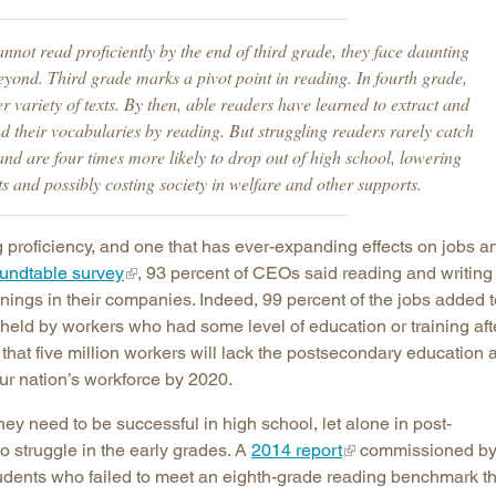
Longitudinal Literacy
North C
cannot read proficiently by the end of third grade, they face daunting
Mathematics Instruction
Oklaho
eyond. Third grade marks a pivot point in reading. In fourth grade,
Open Educational Resources
South C
 variety of texts. By then, able readers have learned to extract and
 their vocabularies by reading. But struggling readers rarely catch
Postsecondary Success
Tennes
and are four times more likely to drop out of high school, lowering
Science Education
Texas
s and possibly costing society in welfare and other supports.
Workforce & Education
Virginia
West Vi
g proficiency, and one that has ever-expanding effects on jobs a
undtable survey
, 93 percent of CEOs said reading and writing
penings in their companies. Indeed, 99 percent of the jobs added 
 held by workers who had some level of education or training aft
that five million workers will lack the postsecondary education 
ur nation’s workforce by 2020.
hey need to be successful in high school, let alone in post-
o struggle in the early grades. A
2014 report
commissioned b
tudents who failed to meet an eighth-grade reading benchmark th