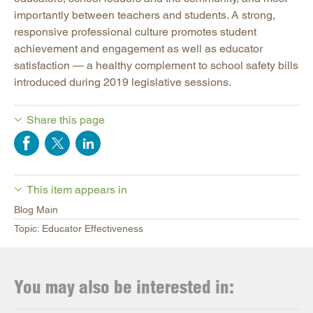
importantly between teachers and students. A strong,
responsive professional culture promotes student
achievement and engagement as well as educator
satisfaction — a healthy complement to school safety bills
introduced during 2019 legislative sessions.
Share this page
This item appears in
Blog Main
Topic: Educator Effectiveness
You may also be interested in: