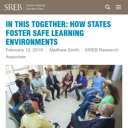
IN THIS TOGETHER: HOW STATES
FOSTER SAFE LEARNING
ENVIRONMENTS
February 12, 2019
Matthew Smith
SREB Research
Associate