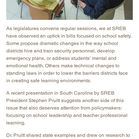
As legislatures convene regular sessions, we at SREB
have observed an uptick in bills focused on school safety.
Some propose dramatic changes in the way school
districts hire and train security personnel, develop
emergency plans, or address students’ mental and
emotional health. Others make technical changes to
standing laws in order to lower the barriers districts face
in creating safe learning environments.
A recent presentation in South Carolina by SREB
President Stephen Pruitt suggests another side of this
issue that also deserves attention from policymakers:
focusing on school leadership and teacher professional
learning.
Dr. Pruitt shared state examples and drew on research to