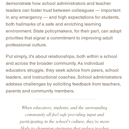
demonstrate how school administrators and teacher
leaders can foster trust between colleagues — important
in any emergency — and high expectations for students,
both hallmarks of a safe and enriching learning
environment. State policymakers, for their part, can adopt
priorities that signal a commitment to improving adult
professional culture.
Put simply, it’s about relationships, both within a school
and across the broader community. As individual
educators struggle, they seek advice from peers, school
leaders, and instructional coaches. School administrators
address challenges by soliciting feedback from teachers,
parents and community members.
When educators, students, and the surrounding
community all feel safe providing input and
participating in the school’s culture, they’re more
likely to champion strategies that reduce teacher