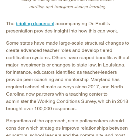
attrition and transform student learning.
The
briefing document
accompanying Dr. Pruitt’s
presentation provides insight into how this can work.
Some states have made large-scale structural changes to
create advanced teacher roles and develop tiered
certification systems. Others have reaped benefits without
major investments or changes to state law. In Louisiana,
for instance, educators identified as teacher-leaders
provide peer coaching and mentorship. Maryland has
required school climate surveys since 2017, and North
Carolina now partners with a teaching center to
administer the Working Conditions Survey, which in 2018
brought over 100,000 responses.
Regardless of the approach, state policymakers should
consider which strategies improve relationships between
educators, school leaders and the community, and most