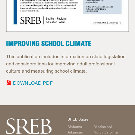
IMPROVING SCHOOL CLIMATE
This publication includes information on state legislation
and considerations for improving adult professional
culture and measuring school climate.
DOWNLOAD PDF
SREB States
Alabama
Mississippi
Arkansas
North Carolina