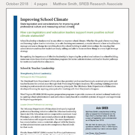
October 2018
4 pages
Matthew Smith, SREB Research Associate