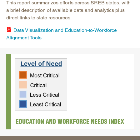
This report summarizes efforts across SREB states, with
a brief description of available data and analytics plus
direct links to state resources.
Data Visualization and Education-to-Workforce
Alignment Tools
EDUCATION AND WORKFORCE NEEDS INDEX