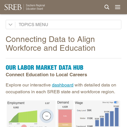
AI in Education
TOPICS
Career & Technical Education
Connecting Data to Align
Career Pathways
Workforce and Education
College Affordability
College and Career Readiness
OUR LABOR MARKET DATA HUB
Dual Enrollment
Connect Education to Local Careers
Educator Workforce Policy
Explore our interactive
dashboard
with detailed data on
HBCUs & MSIs
occupations in each SREB state and workforce region.
Induction for New Teachers & Leaders
Longitudinal Literacy
Mathematics Instruction