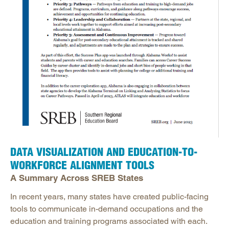
DATA VISUALIZATION AND EDUCATION-TO-
WORKFORCE ALIGNMENT TOOLS
A Summary Across SREB States
In recent years, many states have created public-facing
tools to communicate in-demand occupations and the
education and training programs associated with each.