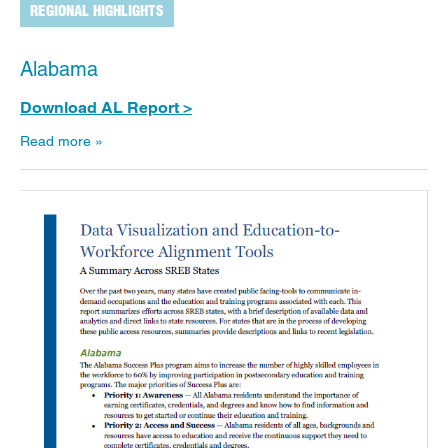
REGIONAL HIGHLIGHTS
Alabama
Download AL Report >
Read more