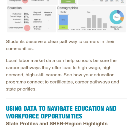
Open Educational Resources
Postsecondary Success
Science Education
Workforce & Education
Education & Business Partnerships for Workforce
Students deserve a clear pathway to careers in their
communities.
Labor Market Data Hub
Connecting Data: Education & Workforce
Local labor market data can help schools be sure the
career pathways they offer lead to high-wage, high-
State Workforce Outlooks
demand, high-skill careers. See how your education
programs connect to certificates, career pathways and
state priorities.
USING DATA TO NAVIGATE EDUCATION AND
WORKFORCE OPPORTUNITIES
State Profiles and SREB-Region Highlights