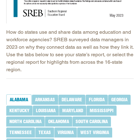
How do states use and share data among education and
workforce agencies? SREB surveyed data managers in
2023 on why they connect data as well as how they link it.
Use the tabs below to see your state’s report, or select the
regional report for highlights from across the 16-state
region.
ALABAMA
ARKANSAS
DELAWARE
FLORIDA
GEORGIA
KENTUCKY
LOUISIANA
MARYLAND
MISSISSIPPI
NORTH CAROLINA
OKLAHOMA
SOUTH CAROLINA
TENNESSEE
TEXAS
VIRGINIA
WEST VIRGINIA