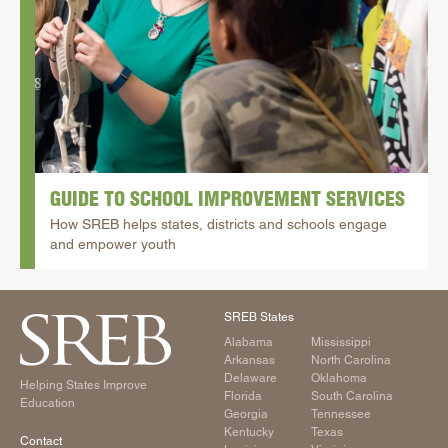
School Improvement
State Authorization | SARA
GUIDE TO SCHOOL IMPROVEMENT SERVICES
How SREB helps states, districts and schools engage
and empower youth
SREB States
Alabama
Mississippi
Arkansas
North Carolina
Delaware
Oklahoma
Helping States Improve
Florida
South Carolina
Education
Georgia
Tennessee
Kentucky
Texas
Contact