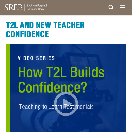
T2L AND NEW TEACHER
CONFIDENCE