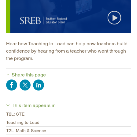
Hear how Teaching to Lead can help new teachers build
confidence by hearing from a teacher who went through
the program.
Share this page
This item appears in
T2L: CTE
Teaching to Lead
T2L: Math & Science