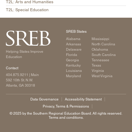
T2L: Arts and Humanities
T2L: Special Education
SREB States
Alabama
Mississippi
Arkansas
North Carolina
Delaware
Oklahoma
Helping States Improve
Florida
South Carolina
Education
Georgia
Tennessee
Kentucky
Texas
Contact
Louisiana
Virginia
404.875.9211
| Main
Maryland
West Virginia
592 10th St. N.W.
Atlanta, GA 30318
Data Governance
Accessibility Statement
Privacy, Terms & Permissions
©️ 2025 by the Southern Regional Education Board. All rights reserved.
Terms and conditions.