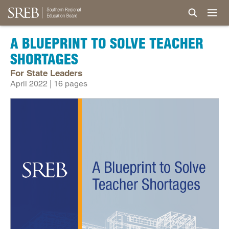
A BLUEPRINT TO SOLVE TEACHER
SHORTAGES
For State Leaders
April 2022 | 16 pages