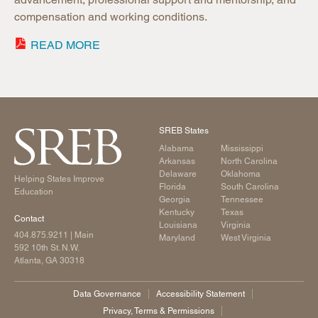
compensation and working conditions.
READ MORE
SREB States
Alabama
Mississippi
Arkansas
North Carolina
Delaware
Oklahoma
Helping States Improve
Florida
South Carolina
Education
Georgia
Tennessee
Kentucky
Texas
Contact
Louisiana
Virginia
404.875.9211
| Main
Maryland
West Virginia
592 10th St. N.W.
Atlanta, GA 30318
Data Governance
Accessibility Statement
Privacy, Terms & Permissions