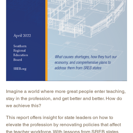
Imagine a world where more great people enter teaching,
stay in the profession, and get better and better. How do
we achieve this?
This report offers insight for state leaders on how to
elevate the profession by renovating policies that affect
the teacher workforce. With lessons from SREB states