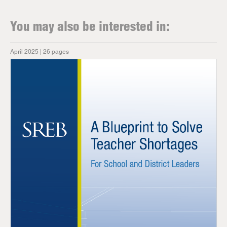
You may also be interested in:
April 2025 | 26 pages