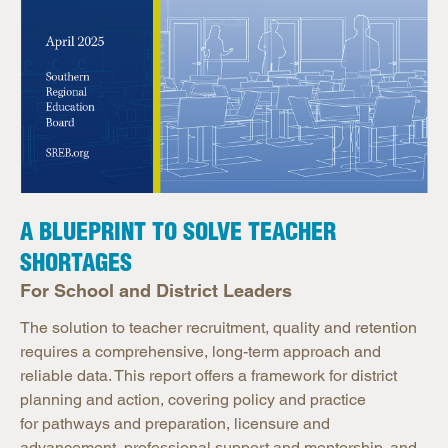
A BLUEPRINT TO SOLVE TEACHER
SHORTAGES
For School and District Leaders
The solution to teacher recruitment, quality and retention
requires a comprehensive, long-term approach and
reliable data. This report offers a framework for district
planning and action, covering policy and practice
for pathways and preparation, licensure and
advancement, professional support and mentorship, and