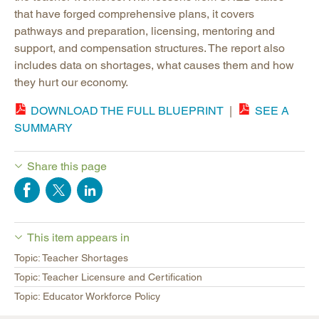
that have forged comprehensive plans, it covers
pathways and preparation, licensing, mentoring and
support, and compensation structures. The report also
includes data on shortages, what causes them and how
they hurt our economy.
DOWNLOAD THE FULL BLUEPRINT
|
SEE A
SUMMARY
Share this page
This item appears in
Topic: Teacher Shortages
Topic: Teacher Licensure and Certification
Topic: Educator Workforce Policy