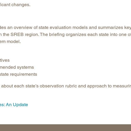
ficant changes.
Longitudinal Literacy
North C
Mathematics Instruction
Oklaho
Open Educational Resources
South C
vides an overview of state evaluation models and summarizes ke
Postsecondary Success
Tennes
n the SREB region. The briefing organizes each state into one o
tem model.
Science Education
Texas
Workforce & Education
Virginia
tives
West Vi
ommended systems
 state requirements
n about each state’s observation rubric and approach to measuri
es: An Update