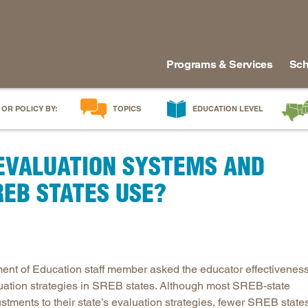
Programs & Services
Sch
 OR POLICY BY:
TOPICS
EDUCATION LEVEL
AI in Education
Early Childhood
Alabam
EVALUATION SYSTEMS AND
Career & Technical Education
Early Grades
Arkans
Career Pathways
Middle Grades
Delawa
REB STATES USE?
College Affordability
High School
Florida
College and Career Readiness
Postsecondary
Georgia
Dual Enrollment
Workforce & Adults
Kentuc
Educator Workforce Policy
Louisia
nt of Education staff member asked the educator effectivenes
HBCUs & MSIs
Maryla
uation strategies in SREB states. Although most SREB-state
ments to their state’s evaluation strategies, fewer SREB state
Induction for New Teachers & Leaders
Mississ