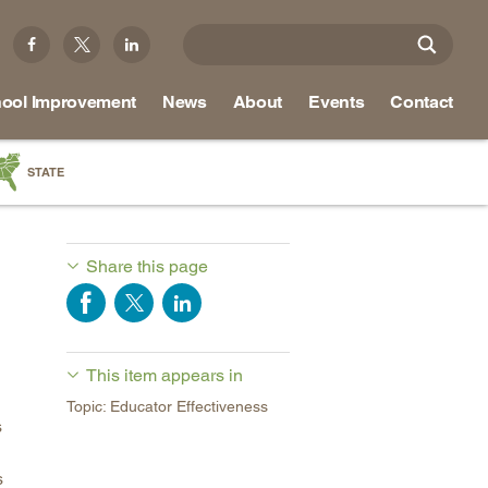
ool Improvement
News
About
Events
Contact
STATE
a
as
Share this page
re
This item appears in
ky
Topic: Educator Effectiveness
na
s
nd
s
ippi