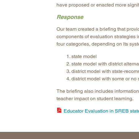
have proposed or enacted more signi
Response
Our team created a briefing that pro
components of evaluation strategies i
four categories, depending on its sys
state model
state model with district alterna
district model with state-rec
district model with some or no
The briefing also includes informatio
teacher impact on student learning.
Educator Evaluation in SREB stat