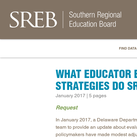
FIND DATA
WHAT EDUCATOR 
STRATEGIES DO S
January 2017 | 5 pages
Request
In January 2017, a Delaware Departme
team to provide an update about eval
policymakers have made modest adjust