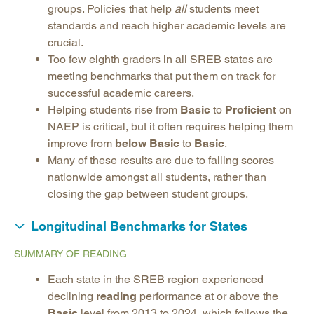
groups. Policies that help
all
students meet
standards and reach higher academic levels are
crucial.
Too few eighth graders in all SREB states are
meeting benchmarks that put them on track for
successful academic careers.
Helping students rise from
Basic
to
Proficient
on
NAEP is critical, but it often requires helping them
improve from
below Basic
to
Basic
.
Many of these results are due to falling scores
nationwide amongst all students, rather than
closing the gap between student groups.
Longitudinal Benchmarks for States
SUMMARY OF READING
Each state in the SREB region experienced
declining
reading
performance at or above the
Basic
level from 2013 to 2024, which follows the