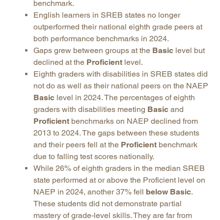
benchmark.
English learners in SREB states no longer
outperformed their national eighth grade peers at
both performance benchmarks in 2024.
Gaps grew between groups at the
Basic
level but
declined at the
Proficient
level.
Eighth graders with disabilities in SREB states did
not do as well as their national peers on the NAEP
Basic
level in 2024. The percentages of eighth
graders with disabilities meeting
Basic
and
Proficient
benchmarks on NAEP declined from
2013 to 2024. The gaps between these students
and their peers fell at the
Proficient
benchmark
due to falling test scores nationally.
While 26% of eighth graders in the median SREB
state performed at or above the Proficient level on
NAEP in 2024, another 37% fell
below Basic
.
These students did not demonstrate partial
mastery of grade-level skills. They are far from