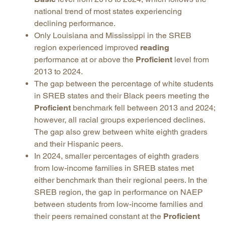
national trend of most states experiencing
declining performance.
Only Louisiana and Mississippi in the SREB
region experienced improved
reading
performance at or above the
Proficient
level from
2013 to 2024.
The gap between the percentage of white students
in SREB states and their Black peers meeting the
Proficient
benchmark fell between 2013 and 2024;
however, all racial groups experienced declines.
The gap also grew between white eighth graders
and their Hispanic peers.
In 2024, smaller percentages of eighth graders
from low-income families in SREB states met
either benchmark than their regional peers. In the
SREB region, the gap in performance on NAEP
between students from low-income families and
their peers remained constant at the
Proficient