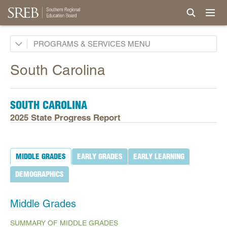
Academic Common Market
PROGRAMS & SERVICES
Crisis Recovery Network
South Carolina
Doctoral Scholars Program
Educational Technology Cooperative
SOUTH CAROLINA
Fact Book & Ed Data
2025 State Progress Report
Goals and State Progress Reports
2026 State Progress Reports
MIDDLE GRADES
EARLY GRADES
EARLY LEARNING
2025 State Progress Reports
DEMOGRAPHICS
2030 Goals for Education
2020 Goals for Education
Middle Grades
SREB Journal of Ed Practices & Trends
SUMMARY OF MIDDLE GRADES