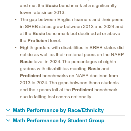
and met the
Basic
benchmark at a significantly
lower rate since 2013.
The gap between English learners and their peers
in SREB states grew between 2013 and 2024 and
at the
Basic
benchmark but declined at or above
the
Proficient
level.
Eighth graders with disabilities in SREB states did
not do as well as their national peers on the NAEP
Basic
level in 2024. The percentages of eighth
graders with disabilities meeting
Basic
and
Proficient
benchmarks on NAEP declined from
2013 to 2024. The gaps between these students
and their peers fell at the
Proficient
benchmark
due to falling test scores nationally.
Math Performance by Race/Ethnicity
Math Performance by Student Group