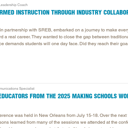
 Leadership Coach
Longitudinal Literacy
North C
MED INSTRUCTION THROUGH INDUSTRY COLLABO
Mathematics Instruction
Oklaho
Open Educational Resources
South C
 in partnership with SREB, embarked on a journey to make ever
Postsecondary Success
Tennes
rd a real career. They wanted to close the gap between tradition
Science Education
Texas
ce demands students will one day face. Did they reach their goa
Workforce & Education
Virginia
West Vi
nications Specialist
R EDUCATORS FROM THE 2025 MAKING SCHOOLS W
ence was held in New Orleans from July 15-18. Over the next 
ssons learned from many of the sessions we attended at the conf