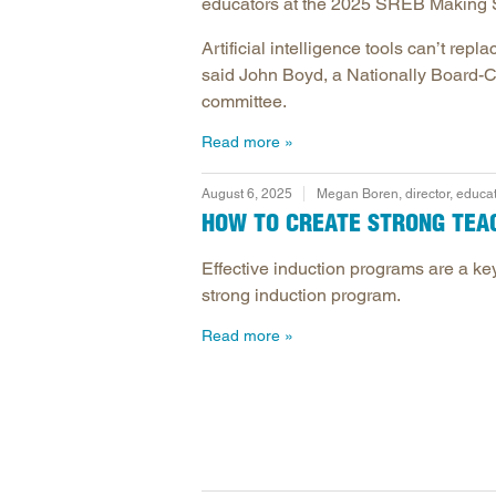
educators at the 2025 SREB Making 
Artificial intelligence tools can’t r
said John Boyd, a Nationally Board-Cer
committee.
Read more
August 6, 2025
Megan Boren, director, educa
HOW TO CREATE STRONG TEA
Effective induction programs are a key
strong induction program.
Read more