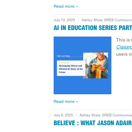
Read more
July 10, 2025
Ashley Shaw, SREB Communicat
AI IN EDUCATION SERIES PAR
This is 
Classr
users of
Read more
July 8, 2025
Ashley Shaw, SREB Communicati
BELIEVE : WHAT JASON ADAI