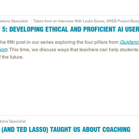
ions Specialist
Taken from an Interview With Leslie Eaves, SREB Project-Base
T 5: DEVELOPING ETHICAL AND PROFICIENT AI USE
the fifth post in our series exploring the four pillars from
Guidance
oom
. This time, we discuss ways that teachers can help students
 the future.
ons Specialist
R (AND TED LASSO) TAUGHT US ABOUT COACHING