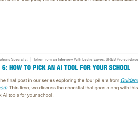
ions Specialist
Taken from an Interview With Leslie Eaves, SREB Project-Base
T 6: HOW TO PICK AN AI TOOL FOR YOUR SCHOOL
the final post in our series exploring the four pillars from
Guidance
oom
. This time, we discuss the checklist that goes along with th
 AI tools for your school.