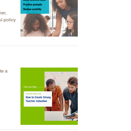
her,
I policy
te a