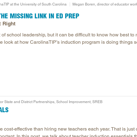
naTIP at the University of South Carolina
Megan Boren, director of educator wor
HE MISSING LINK IN ED PREP
t Right
of school leadership, but it can be difficult to know how best to 
we look at how CarolinaTIP’s induction program is doing things s
for State and District Partnerships, School Improvement, SREB
ALS
 cost-effective than hiring new teachers each year. That is just
ortant. In this post, we talk about teacher induction essentials t