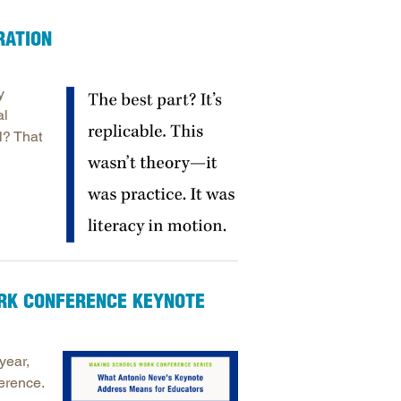
arolina
RATION
ma
arolina
y
see
al
l? That
rginia
ORK CONFERENCE KEYNOTE
year,
erence.