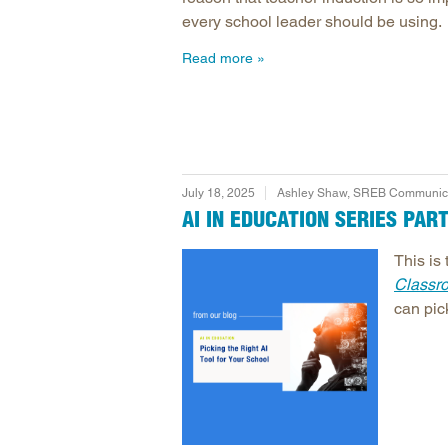
every school leader should be using.
Read more
July 18, 2025
Ashley Shaw, SREB Communicat
AI IN EDUCATION SERIES PAR
This is 
Classr
can pick