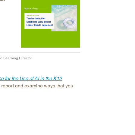
d Learning Director
 for the Use of AI in the K12
is report and examine ways that you