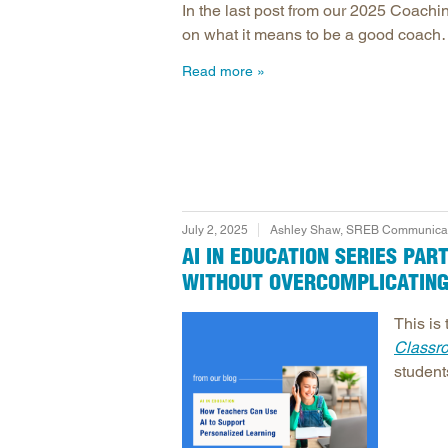
In the last post from our 2025 Coach
on what it means to be a good coach…w
Read more
July 2, 2025
Ashley Shaw, SREB Communicati
AI IN EDUCATION SERIES PA
WITHOUT OVERCOMPLICATING
This is 
Classr
student