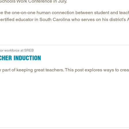
Schools Work Conference in July.
eplace the one-on-one human connection between student and teac
tified educator in South Carolina who serves on his district’s A
tor workforce at SREB
CHER INDUCTION
 part of keeping great teachers. This post explores ways to crea