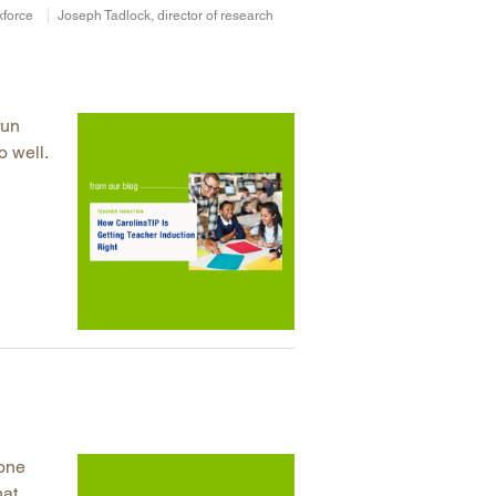
kforce
Joseph Tadlock, director of research
run
o well.
 one
hat