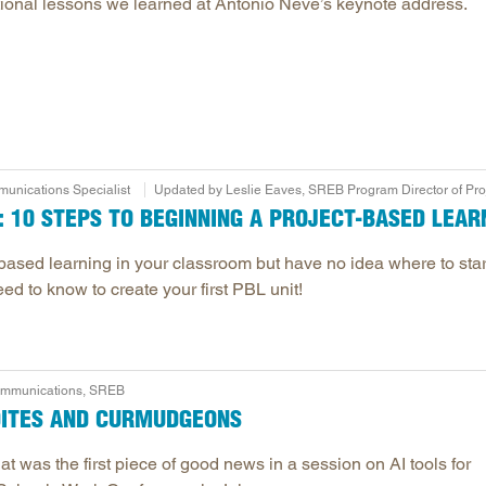
ivational lessons we learned at Antonio Neve’s keynote address.
unications Specialist
Updated by Leslie Eaves, SREB Program Director of Pr
 10 STEPS TO BEGINNING A PROJECT-BASED LEARN
based learning in your classroom but have no idea where to star
ed to know to create your first PBL unit!
Communications, SREB
DITES AND CURMUDGEONS
at was the first piece of good news in a session on AI tools for