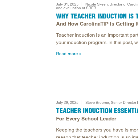
July 31, 2025
Nicole Skeen, director of Caroli
and evaluation at SREB
WHY TEACHER INDUCTION IS T
And How CarolinaTIP Is Getting I
Teacher induction is an important part 
your induction program. In this post, 
Read more
July 29, 2025
Steve Broome, Senior Director 
TEACHER INDUCTION ESSENTI
For Every School Leader
Keeping the teachers you have is more
reason that teacher induction is so imp