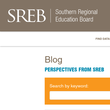
FIND DATA
Blog
PERSPECTIVES FROM SREB
Search by keyword: