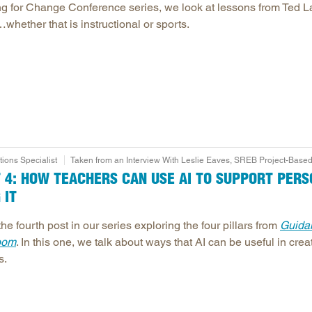
ing for Change Conference series, we look at lessons from Ted 
hether that is instructional or sports.
ons Specialist
Taken from an Interview With Leslie Eaves, SREB Project-Based
RT 4: HOW TEACHERS CAN USE AI TO SUPPORT PER
 IT
the fourth post in our series exploring the four pillars from
Guidan
oom
. In this one, we talk about ways that AI can be useful in cre
s.