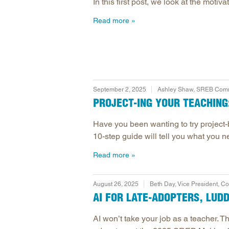
In this first post, we look at the mot
Read more
September 2, 2025
Ashley Shaw, SREB Comm
PROJECT-ING YOUR TEACHING:
Have you been wanting to try project-
10-step guide will tell you what you ne
Read more
August 26, 2025
Beth Day, Vice President, 
AI FOR LATE-ADOPTERS, LUD
AI won’t take your job as a teacher. Th