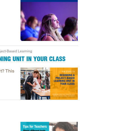
oject-Based Learning
ING UNIT IN YOUR CLASS
t? This