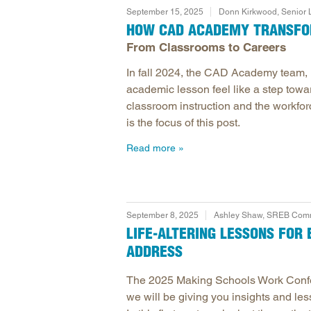
September 15, 2025
Donn Kirkwood, Senior
HOW CAD ACADEMY TRANSFOR
From Classrooms to Careers
In fall 2024, the CAD Academy team,
academic lesson feel like a step towa
classroom instruction and the workfor
is the focus of this post.
Read more
September 8, 2025
Ashley Shaw, SREB Commu
LIFE-ALTERING LESSONS FO
ADDRESS
The 2025 Making Schools Work Confer
we will be giving you insights and le