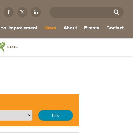
ool Improvement
News
About
Events
Contact
STATE
a
as
re
ky
na
nd
ippi