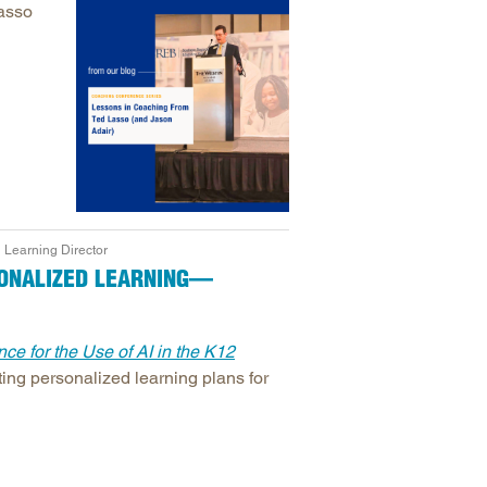
Lasso
 Learning Director
SONALIZED LEARNING—
ce for the Use of AI in the K12
ating personalized learning plans for