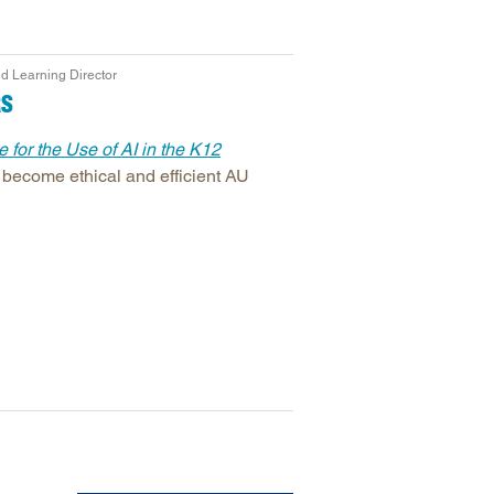
d Learning Director
RS
 for the Use of AI in the K12
 become ethical and efficient AU