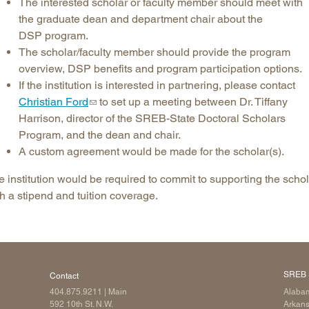
The interested scholar or faculty member should meet with
the graduate dean and department chair about the
DSP program.
The scholar/faculty member should provide the program
overview, DSP benefits and program participation options.
If the institution is interested in partnering, please contact
Christian Ford
to set up a meeting between Dr. Tiffany
Harrison, director of the SREB-State Doctoral Scholars
Program, and the dean and chair.
A custom agreement would be made for the scholar(s).
 institution would be required to commit to supporting the schol
h a stipend and tuition coverage.
SREB 
Contact
404.875.9211
| Main
Alaba
592 10th St. N.W.
Arkan