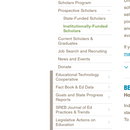
Un
Scholars Program
sc
Prospective Scholars
sel
State-Funded Scholars
you
Institutionally-Funded
and
Scholars
ava
Current Scholars &
Graduates
If 
Job Search and Recruiting
ma
News and Events
Donate
Educational Technology
Cooperative
B
Fact Book & Ed Data
Ho
Goals and State Progress
Reports
Ind
SREB Journal of Ed
Practices & Trends
st
To 
Legislative Actions on
Education