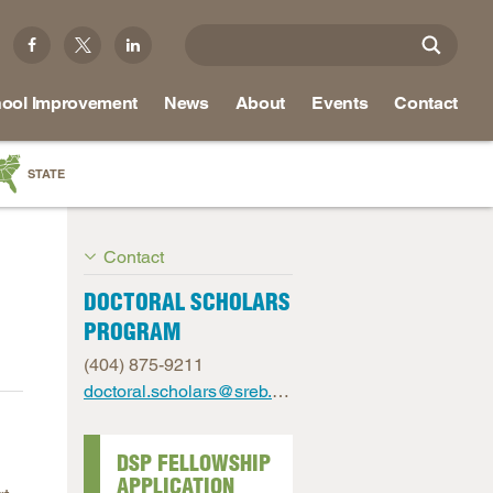
ool Improvement
News
About
Events
Contact
STATE
a
Contact
as
re
DOCTORAL SCHOLARS
PROGRAM
(404) 875-9211
ky
doctoral.scholars@sreb.org
na
nd
DSP FELLOWSHIP
APPLICATION
ippi