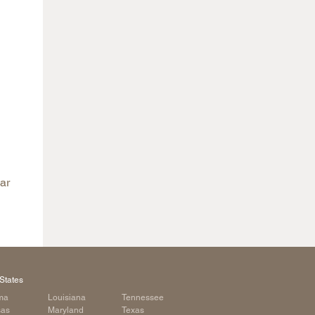
ar
States
ma
Louisiana
Tennessee
sas
Maryland
Texas