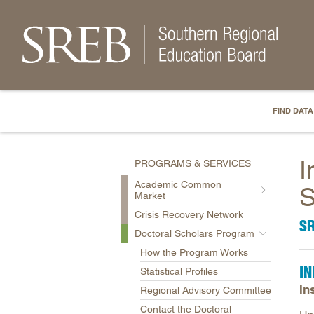
FIND DATA
I
PROGRAMS & SERVICES
Academic Common
S
Market
Crisis Recovery Network
S
Doctoral Scholars Program
How the Program Works
IN
Statistical Profiles
In
Regional Advisory Committee
Contact the Doctoral