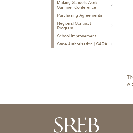
Making Schools Work
Summer Conference
Purchasing Agreements
Regional Contract
Program
School Improvement
State Authorization | SARA
The
wit