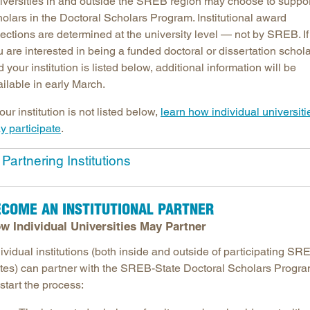
iversities in and outside the SREB region may choose to suppo
holars in the Doctoral Scholars Program. Institutional award
Longitudinal Literacy
North C
ections are determined at the university level — not by SREB. If
Mathematics Instruction
Oklaho
 are interested in being a funded doctoral or dissertation schol
Open Educational Resources
South C
 your institution is listed below, additional information will be
Postsecondary Success
Tennes
ilable in early March.
Science Education
Texas
your institution is not listed below,
learn how individual universiti
Workforce & Education
Virginia
y participate
.
West Vi
Partnering Institutions
ECOME AN INSTITUTIONAL PARTNER
w Individual Universities May Partner
ividual institutions (both inside and outside of participating SR
ates) can partner with the SREB-State Doctoral Scholars Progra
start the process: