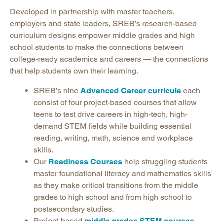
Developed in partnership with master teachers,
employers and state leaders, SREB’s research-based
curriculum designs empower middle grades and high
school students to make the connections between
college-ready academics and careers — the connections
that help students own their learning.
SREB’s nine
Advanced Career curricula
each
consist of four project-based courses that allow
teens to test drive careers in high-tech, high-
demand STEM fields while building essential
reading, writing, math, science and workplace
skills.
Our
Readiness Courses
help struggling students
master foundational literacy and mathematics skills
as they make critical transitions from the middle
grades to high school and from high school to
postsecondary studies.
Project-based
middle grades STEM courses