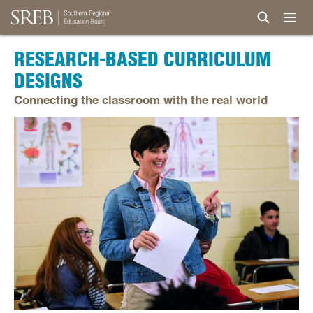
RESEARCH-BASED CURRICULUM
DESIGNS
Connecting the classroom with the real world