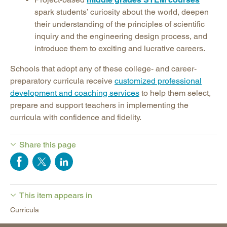
spark students’ curiosity about the world, deepen
their understanding of the principles of scientific
inquiry and the engineering design process, and
introduce them to exciting and lucrative careers.
Schools that adopt any of these college- and career-
preparatory curricula receive
customized professional
development and coaching services
to help them select,
prepare and support teachers in implementing the
curricula with confidence and fidelity.
Share this page
This item appears in
Curricula