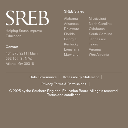
SREB States
Alabama
Mississippi
Arkansas
North Carolina
Delaware
Oklahoma
Helping States Improve
Florida
South Carolina
Education
Georgia
Tennessee
Kentucky
Texas
Contact
Louisiana
Virginia
404.875.9211
| Main
Maryland
West Virginia
592 10th St. N.W.
Atlanta, GA 30318
Data Governance
Accessibility Statement
Privacy, Terms & Permissions
©️ 2025 by the Southern Regional Education Board. All rights reserved.
Terms and conditions.