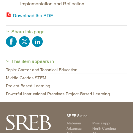
Implementation and Reflection
Download the PDF
Share this page
This item appears in
Topic: Career and Technical Education
Middle Grades STEM
Project-Based Learning
Powerful Instructional Practices Project-Based Learning
SREB States
Alabama
Mississippi
Arkansas
North Carolina