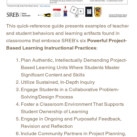
This quick-reference guide presents examples of teacher
and student behaviors and learning artifacts found in
classrooms that embrace SREB’s six
Powerful Project-
Based Learning Instructional Practices
:
Plan Authentic, Intellectually Demanding Project-
Based Learning Units Where Students Master
Significant Content and Skills
Utilize Sustained, In-Depth Inquiry
Engage Students in a Collaborative Problem-
Solving/Design Process
Foster a Classroom Environment That Supports
Student Ownership of Learning
Engage in Ongoing and Purposeful Feedback,
Revision and Reflection
Include Community Partners in Project Planning,