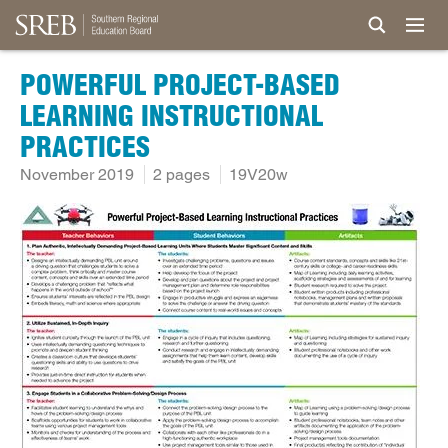
POWERFUL PROJECT-BASED
LEARNING INSTRUCTIONAL
PRACTICES
November 2019
2 pages
19V20w