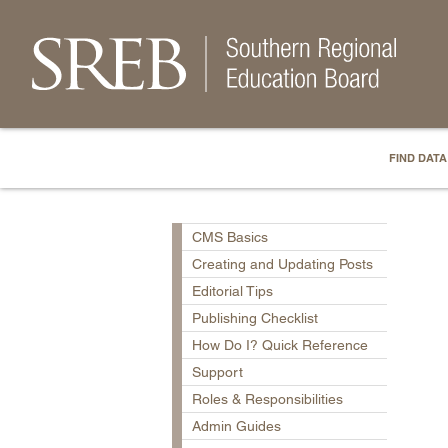
FIND DATA
CMS Basics
Creating and Updating Posts
Editorial Tips
Publishing Checklist
How Do I? Quick Reference
Support
Roles & Responsibilities
Admin Guides