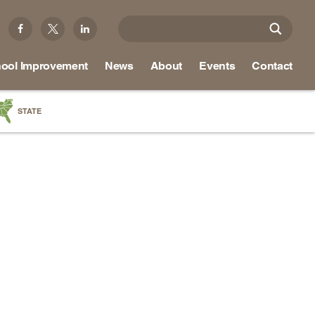
ool Improvement
News
About
Events
Contact
STATE
a
as
re
ky
na
nd
ippi