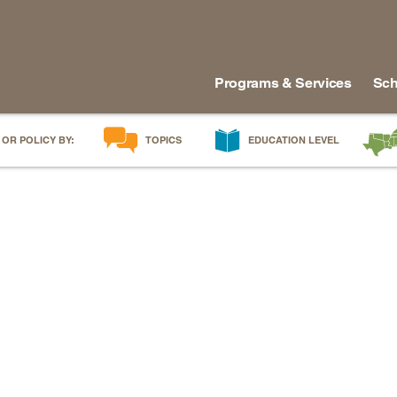
Programs & Services
Sch
 OR POLICY BY:
TOPICS
EDUCATION LEVEL
AI in Education
Early Childhood
Alabam
Career & Technical Education
Early Grades
Arkans
Career Pathways
Middle Grades
Delawa
College Affordability
High School
Florida
College and Career Readiness
Postsecondary
Georgia
Dual Enrollment
Workforce & Adults
Kentuc
Educator Workforce Policy
Louisia
HBCUs & MSIs
Maryla
Induction for New Teachers & Leaders
Mississ