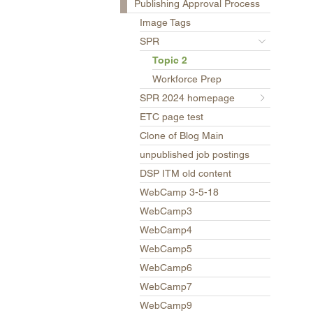
Publishing Approval Process
Image Tags
SPR
Topic 2
Workforce Prep
SPR 2024 homepage
ETC page test
Clone of Blog Main
unpublished job postings
DSP ITM old content
WebCamp 3-5-18
WebCamp3
WebCamp4
WebCamp5
WebCamp6
WebCamp7
WebCamp9