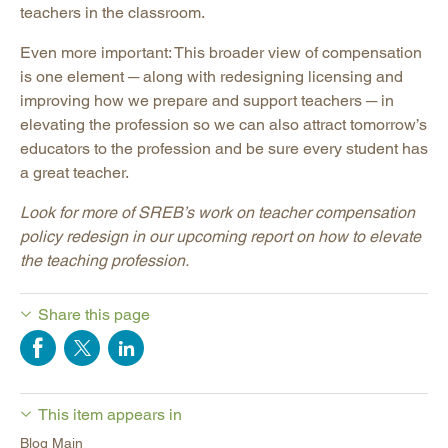
teachers in the classroom.
Even more important: This broader view of compensation
is one element ─ along with redesigning licensing and
improving how we prepare and support teachers ─ in
elevating the profession so we can also attract tomorrow’s
educators to the profession and be sure every student has
a great teacher.
Look for more of SREB’s work on teacher compensation
policy redesign in our upcoming report on how to elevate
the teaching profession.
Share this page
This item appears in
Blog Main