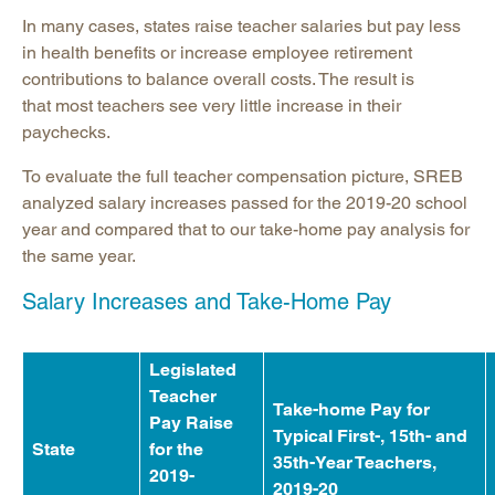
In many cases, states raise teacher salaries but pay less
in health benefits or increase employee retirement
contributions to balance overall costs. The result is
that most teachers see very little increase in their
paychecks.
To evaluate the full teacher compensation picture, SREB
analyzed salary increases passed for the 2019-20 school
year and compared that to our take-home pay analysis for
the same year.
Salary Increases and Take-Home Pay
Legislated
Teacher
Take-home Pay for
Pay Raise
Typical First-, 15th- and
State
for the
35th-Year Teachers,
2019-
2019-20