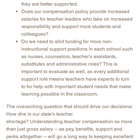
they are better supported.
Does our compensation policy provide increased
salaries for teacher leaders who take on increased
responsibility and support more students and
colleagues?
Do we need to allot funding for more non-
instructional support positions in each school such
as nurses, counselors, teacher’s assistants,
substitutes and administrative roles? This is
important to evaluate as well, as every additional
support role means teachers have experts to turn
to for help with important student needs that make
learning possible in the classroom.
The overarching question that should drive our decisions:
How dire is our state’s teacher
shortage? Understanding teacher compensation as more
than just gross salary ─ as pay, benefits, support and
perks altogether ─ will go a long way to keeping excellent