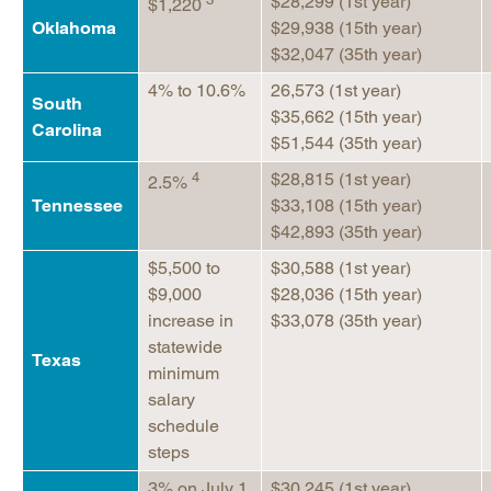
$28,299 (1st year)
$1,220
Oklahoma
$29,938 (15th year)
$32,047 (35th year)
4% to 10.6%
26,573 (1st year)
South
$35,662 (15th year)
Carolina
$51,544 (35th year)
4
$28,815 (1st year)
2.5%
Tennessee
$33,108 (15th year)
$42,893 (35th year)
$5,500 to
$30,588 (1st year)
$9,000
$28,036 (15th year)
increase in
$33,078 (35th year)
statewide
Texas
minimum
salary
schedule
steps
3% on July 1,
$30,245 (1st year)