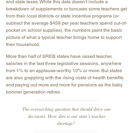
and state taxes. While this data doesn’t include a
breakdown of supplements or bonuses some teachers get
from their local districts or state incentive programs (or
subtract the average $459 per year teachers spend out-of-
pocket on school supplies), the numbers paint the basic
picture of what a typical teacher brings home to support
their household.
More than half of SREB states have raised teacher
salaries in the last three legislative sessions, anywhere
from 1% to an applause-worthy 10% or more. But states
are also grappling with the rising costs of health benefits
and paying out more and more for pensions as the baby
boomer generation retires.
The overarching question that should drive our
decisions: How dire is our state’s teacher
shortage?