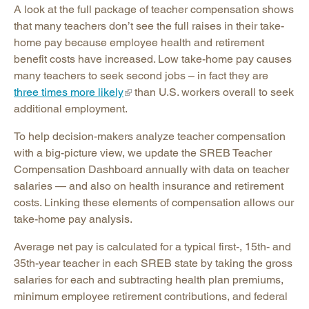
A look at the full package of teacher compensation shows
that many teachers don’t see the full raises in their take-
home pay because employee health and retirement
benefit costs have increased. Low take-home pay causes
many teachers to seek second jobs – in fact they are
three times more likely
than U.S. workers overall to seek
additional employment.
To help decision-makers analyze teacher compensation
with a big-picture view, we update the SREB Teacher
Compensation Dashboard annually with data on teacher
salaries — and also on health insurance and retirement
costs. Linking these elements of compensation allows our
take-home pay analysis.
Average net pay is calculated for a typical first-, 15th- and
35th-year teacher in each SREB state by taking the gross
salaries for each and subtracting health plan premiums,
minimum employee retirement contributions, and federal