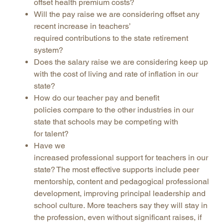
offset health premium costs?
Will the pay raise we are considering offset any
recent increase in teachers’
required contributions to the state retirement
system?
Does the salary raise we are considering keep up
with the cost of living and rate of inflation in our
state?
How do our teacher pay and benefit
policies compare to the other industries in our
state that schools may be competing with
for talent?
Have we
increased professional support for teachers in our
state? The most effective supports include peer
mentorship, content and pedagogical professional
development, improving principal leadership and
school culture. More teachers say they will stay in
the profession, even without significant raises, if