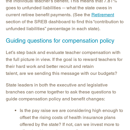
the individual teacher’s benefit. This means that 7.81%
goes to unfunded liabilities ─ what the state owes in
current retiree benefit payments. (See the
Retirement
section of the SREB dashboard to find this “contribution to
unfunded liabilities” percentage in each state).
Guiding questions for compensation policy
Let’s step back and evaluate teacher compensation with
the full picture in view. If the goal is to reward teachers for
their hard work and better recruit and retain
talent, are we sending this message with our budgets?
State leaders in both the executive and legislative
branches can come together to ask these questions to
guide compensation policy and benefit changes:
Is the pay raise we are considering high enough to
offset the rising costs of health insurance plans
offered by the state? If not, can we invest more to