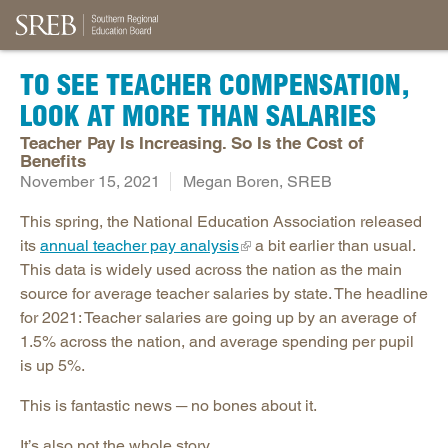
TO SEE TEACHER COMPENSATION,
LOOK AT MORE THAN SALARIES
Teacher Pay Is Increasing. So Is the Cost of
Benefits
November 15, 2021
Megan Boren, SREB
This spring, the National Education Association released
its
annual teacher pay analysis
a bit earlier than usual.
This data is widely used across the nation as the main
source for average teacher salaries by state. The headline
for 2021: Teacher salaries are going up by an average of
1.5% across the nation, and average spending per pupil
is up 5%.
This is fantastic news ─ no bones about it.
It’s also not the whole story.