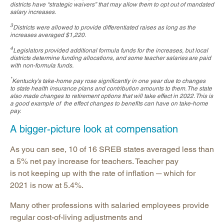
districts have “strategic waivers” that may allow them to opt out of mandated
salary increases.
3
Districts were allowed to provide differentiated raises as long as the
increases averaged $1,220.
4
Legislators provided additional formula funds for the increases, but local
districts determine funding allocations, and some teacher salaries are paid
with non-formula funds.
*
Kentucky’s take-home pay rose significantly in one year due to changes
to state health insurance plans and contribution amounts to them. The state
also made changes to retirement options that will take effect in 2022. This is
a good example of the effect changes to benefits can have on take-home
pay.
A bigger-picture look at compensation
As you can see, 10 of 16 SREB states averaged less than
a 5% net pay increase for teachers. Teacher pay
is not keeping up with the rate of inflation ─ which for
2021 is now at 5.4%.
Many other professions with salaried employees provide
regular cost-of-living adjustments and