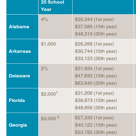
20 School
Year
4%
$30,344 (1st year)
Alabama
$37,585 (15th year)
$48,319 (35th year)
$1,000
$26,266 (1st year)
Arkansas
$30,744 (15th year)
$33,123 (35th year)
2%
$31,934 (1st year)
Delaware
$47,692 (15th year)
$63,840 (35th year)
1
$31,206 (1st year)
$2,000
Florida
$38,873 (15th year)
$48,856 (35th year)
2
$27,330 (1st year)
$3,000
Georgia
$40,122 (15th year)
$53,782 (35th year)