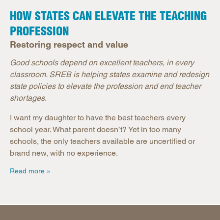
HOW STATES CAN ELEVATE THE TEACHING
PROFESSION
Restoring respect and value
Good schools depend on excellent teachers, in every
classroom. SREB is helping states examine and redesign
state policies to elevate the profession and end teacher
shortages
.
I want my daughter to have the best teachers every
school year. What parent doesn’t? Yet in too many
schools, the only teachers available are uncertified or
brand new, with no experience.
Read more