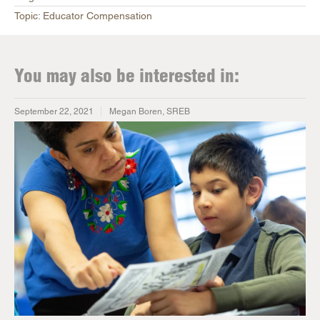
Topic: Educator Compensation
You may also be interested in:
September 22, 2021
Megan Boren, SREB