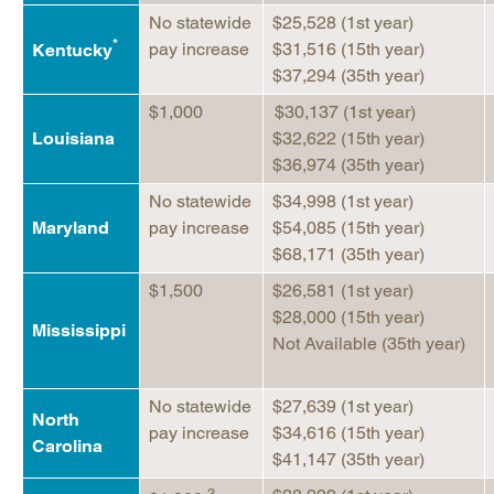
No statewide
$25,528 (1st year)
*
pay increase
$31,516 (15th year)
Kentucky
$37,294 (35th year)
$1,000
$30,137 (1st year)
Louisiana
$32,622 (15th year)
$36,974 (35th year)
No statewide
$34,998 (1st year)
Maryland
pay increase
$54,085 (15th year)
$68,171 (35th year)
$1,500
$26,581 (1st year)
$28,000 (15th year)
Mississippi
Not Available (35th year)
No statewide
$27,639 (1st year)
North
pay increase
$34,616 (15th year)
Carolina
$41,147 (35th year)
3