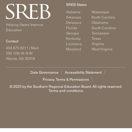
SREB States
Alabama
Mississippi
Arkansas
North Carolina
Delaware
Oklahoma
Helping States Improve
Florida
South Carolina
Education
Georgia
Tennessee
Kentucky
Texas
Contact
Louisiana
Virginia
404.875.9211
| Main
Maryland
West Virginia
592 10th St. N.W.
Atlanta, GA 30318
Data Governance
Accessibility Statement
Privacy, Terms & Permissions
©️ 2025 by the Southern Regional Education Board. All rights reserved.
Terms and conditions.