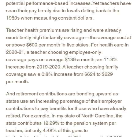
potential performance-based increases. Yet teachers have
seen their pay barely rise to levels dating back to the
1980s when measuring constant dollars.
Teacher health premiums are rising and were already
exorbitantly high for family coverage ─ the average cost at
or above $600 per month in five states. For health care in
2020-21, a teacher choosing employee-only
coverage pays on average $139 a month, an 11.3%
increase from 2019-2020. A teacher choosing family
coverage saw a 0.8% increase from $624 to $629
per month.
And retirement contributions are trending upward as
states use an increasing percentage of their employer
contributions to pay benefits for those who have already
retired. For example, in my state of North Carolina, the
state contributes 12.29% to the pension system per
teacher, but only 4.48% of this goes to