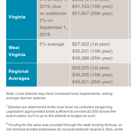
2019, plus
$41,153 (15th year)
an additional
$51,657 (35th year)
Virginia
2% on
September 1,
2019
5% average
$27,922 (1st year)
West
$35,231 (15th year)
Virginia
$46,086 (35th year)
$29,025 (1st year)
Regional
$36,205 (15th year)
Averages
$45,921 (35th year)
Note: Local districts may have increased local supplements, raising
average teacher salaries.
1
Salaries are determined at the local level via collective bargaining.
Legislators appropriated funds sufficient to provide $2,000 across-the-
board raises, but it is up to the districts to budget as such.
2
Funding for the raise was provided through the state funding formula, so
non-formula-funded employees do not automatically receive it. Also, some