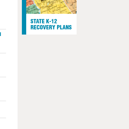
STATE K-12
RECOVERY PLANS
d