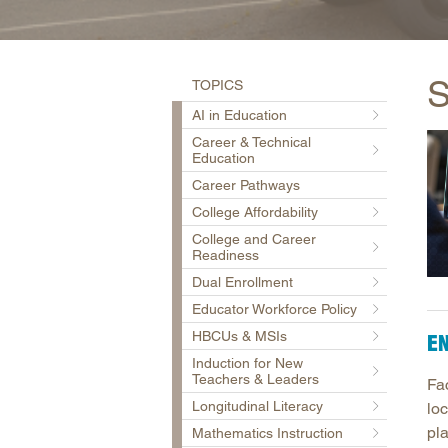
S
TOPICS
AI in Education
Career & Technical
Education
Career Pathways
College Affordability
College and Career
Readiness
Dual Enrollment
Educator Workforce Policy
HBCUs & MSIs
EN
Induction for New
Teachers & Leaders
Fa
Longitudinal Literacy
loc
pl
Mathematics Instruction