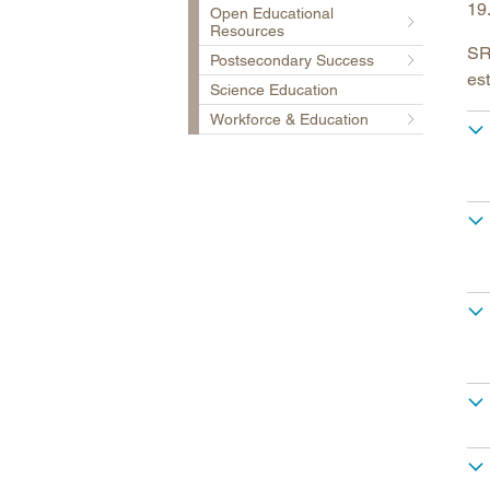
19
Open Educational
Resources
SRE
Postsecondary Success
est
Science Education
Workforce & Education