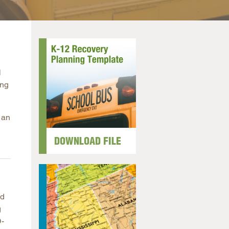
arolina
ma
arolina
see
l
ing
rginia
 an
DOWNLOAD FILE
nd
g
D-