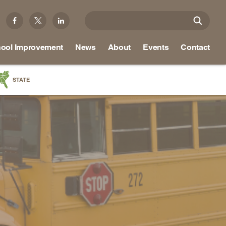
ool Improvement
News
About
Events
Contact
STATE
a
as
re
ky
na
nd
ippi