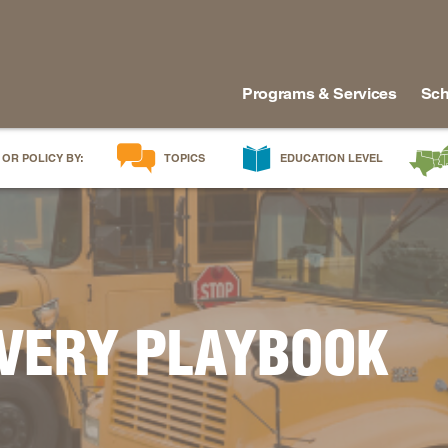
Programs & Services
Sch
 OR POLICY BY:
TOPICS
EDUCATION LEVEL
AI in Education
Early Childhood
Alabam
Career & Technical Education
Early Grades
Arkans
Career Pathways
Middle Grades
Delawa
College Affordability
High School
Florida
College and Career Readiness
Postsecondary
Georgia
OVERY PLAYBOOK
Dual Enrollment
Workforce & Adults
Kentuc
Educator Workforce Policy
Louisia
HBCUs & MSIs
Maryla
Induction for New Teachers & Leaders
Mississ