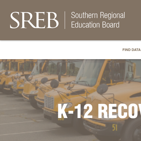
FIND DATA
K-12 REC