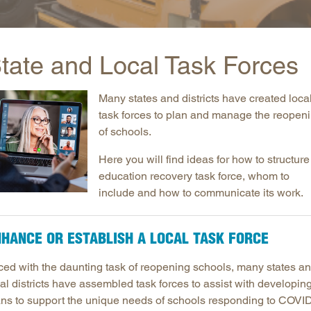
Longitudinal Literacy
North C
Mathematics Instruction
Oklaho
tate and Local Task Forces
Open Educational Resources
South C
Postsecondary Success
Tennes
Many states and districts have created loca
Science Education
Texas
task forces to plan and manage the reopen
Workforce & Education
Virginia
of schools.
West Vi
Here you will find ideas for how to structure
education recovery task force, whom to
include and how to communicate its work.
HANCE OR ESTABLISH A LOCAL TASK FORCE
ced with the daunting task of reopening schools, many states a
al districts have assembled task forces to assist with developin
ans to support the unique needs of schools responding to COVI