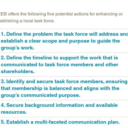
.
B offers the following five potential actions for enhancing or
ablishing a local task force.
1. Define the problem the task force will address an
establish a clear scope and purpose to guide the
group’s work.
2. Define the timeline to support the work that is
communicated to task force members and other
shareholders.
3. Identify and secure task force members, ensuring
that membership is balanced and aligns with the
group’s communicated purpose.
4. Secure background information and available
resources.
5. Establish a multi-faceted communication plan.