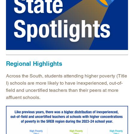
Regional Highlights
Across the South, students attending higher poverty (Title
I) schools are more likely to have inexperienced, out-of-
field and uncertified teachers than their peers at more
affluent schools.