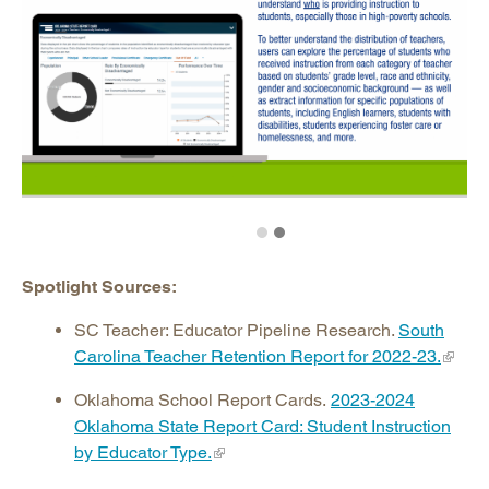
Spotlight Sources:
SC Teacher: Educator Pipeline Research.
South
Carolina Teacher Retention Report for 2022-23.
Oklahoma School Report Cards.
2023-2024
Oklahoma State Report Card: Student Instruction
by Educator Type.