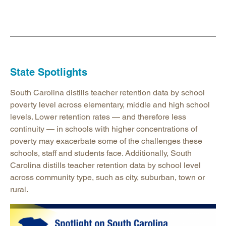
State Spotlights
South Carolina distills teacher retention data by school
poverty level across elementary, middle and high school
levels. Lower retention rates — and therefore less
continuity — in schools with higher concentrations of
poverty may exacerbate some of the challenges these
schools, staff and students face. Additionally, South
Carolina distills teacher retention data by school level
across community type, such as city, suburban, town or
rural.