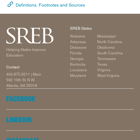
Definitions, Footnotes and Sources
SREB States
Alabama
Mississippi
Arkansas
North Carolina
Delaware
Oklahoma
Helping States Improve
Florida
South Carolina
Education
Georgia
Tennessee
Kentucky
Texas
Contact
Louisiana
Virginia
404.875.9211
| Main
Maryland
West Virginia
592 10th St. N.W.
Atlanta, GA 30318
FACEBOOK
LINKEDIN