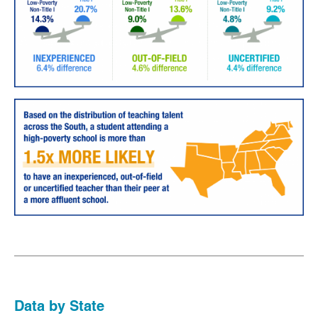
Data by State