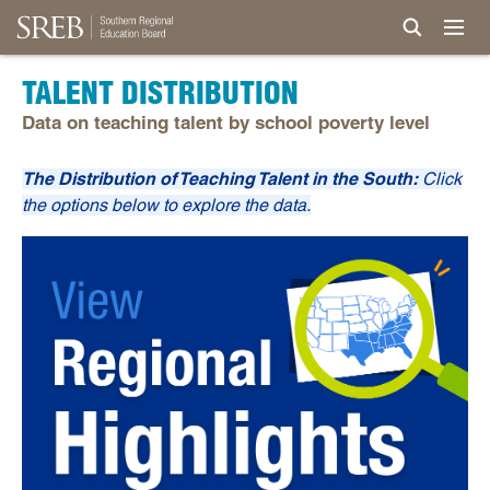
TALENT DISTRIBUTION
Data on teaching talent by school poverty level
The Distribution of Teaching Talent in the South:
Click
the options below to explore the data.