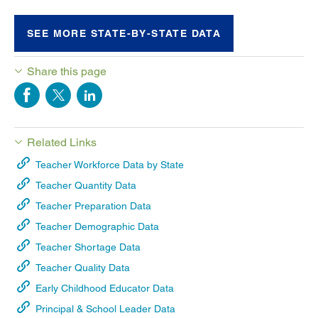
SEE MORE STATE-BY-STATE DATA
Share this page
Related Links
Teacher Workforce Data by State
Teacher Quantity Data
Teacher Preparation Data
Teacher Demographic Data
Teacher Shortage Data
Teacher Quality Data
Early Childhood Educator Data
Principal & School Leader Data