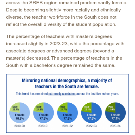
across the SREB region remained predominantly female.
Despite becoming slightly more racially and ethnically
diverse, the teacher workforce in the South does not
reflect the overall diversity of the student population.
The percentage of teachers with master’s degrees
increased slightly in 2023-23, while the percentage with
associate degrees or advanced degrees (beyond a
master’s) decreased. The percentage of teachers in the
South with a bachelor’s degree remained the same.