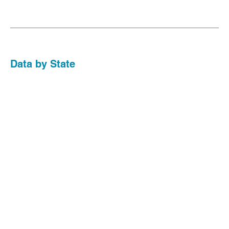
Data by State