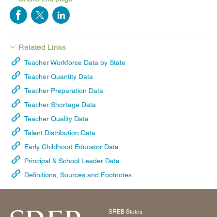
Related Links
Teacher Workforce Data by State
Teacher Quantity Data
Teacher Preparation Data
Teacher Shortage Data
Teacher Quality Data
Talent Distribution Data
Early Childhood Educator Data
Principal & School Leader Data
Definitions, Sources and Footnotes
SREB States