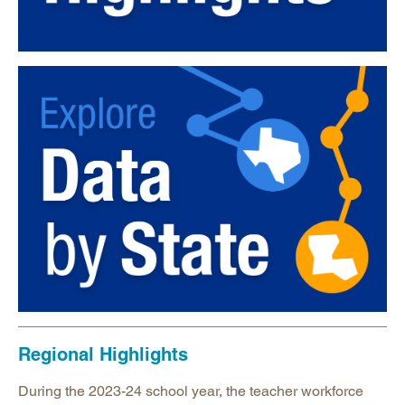
Regional Highlights
During the 2023-24 school year, the teacher workforce