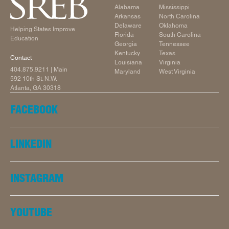
Alabama
Mississippi
Arkansas
North Carolina
Delaware
Oklahoma
Helping States Improve
Florida
South Carolina
Education
Georgia
Tennessee
Kentucky
Texas
Contact
Louisiana
Virginia
404.875.9211
| Main
Maryland
West Virginia
592 10th St. N.W.
Atlanta, GA 30318
FACEBOOK
LINKEDIN
INSTAGRAM
YOUTUBE