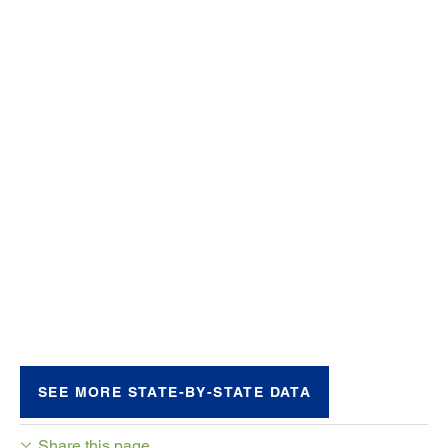
SEE MORE STATE-BY-STATE DATA
Share this page