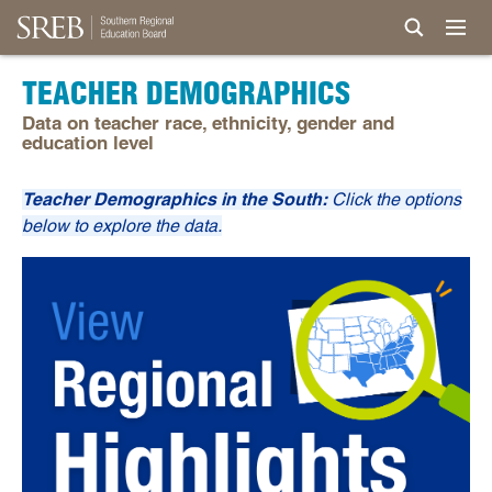
TEACHER DEMOGRAPHICS
Data on teacher race, ethnicity, gender and
education level
Teacher Demographics in the South:
Click the options
below to explore the data.