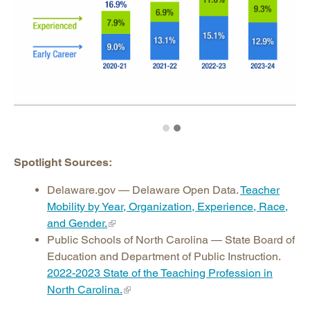
Spotlight Sources:
Delaware.gov — Delaware Open Data.
Teacher
Mobility by Year, Organization, Experience, Race,
and Gender.
Public Schools of North Carolina — State Board of
Education and Department of Public Instruction.
2022-2023 State of the Teaching Profession in
North Carolina.