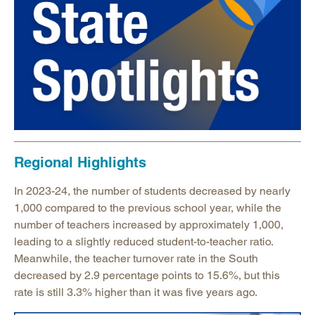
Regional Highlights
In 2023-24, the number of students decreased by nearly
1,000 compared to the previous school year, while the
number of teachers increased by approximately 1,000,
leading to a slightly reduced student-to-teacher ratio.
Meanwhile, the teacher turnover rate in the South
decreased by 2.9 percentage points to 15.6%, but this
rate is still 3.3% higher than it was five years ago.