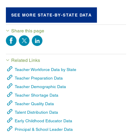
SEE MORE STATE-BY-STATE DATA
Share this page
Related Links
Teacher Workforce Data by State
Teacher Preparation Data
Teacher Demographic Data
Teacher Shortage Data
Teacher Quality Data
Talent Distribution Data
Early Childhood Educator Data
Principal & School Leader Data