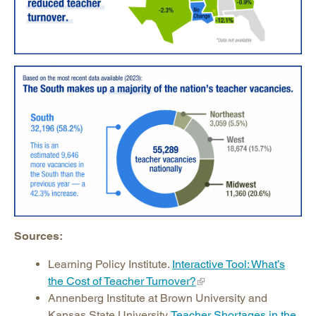
Sources:
Learning Policy Institute.
Interactive Tool: What’s
the Cost of Teacher Turnover?
Annenberg Institute at Brown University and
Kansas State University.
Teacher Shortages in the