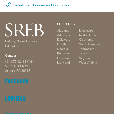
Definitions, Sources and Footnotes
SREB States
Alabama
Mississippi
Arkansas
North Carolina
Delaware
Oklahoma
Helping States Improve
Florida
South Carolina
Education
Georgia
Tennessee
Kentucky
Texas
Contact
Louisiana
Virginia
404.875.9211
| Main
Maryland
West Virginia
592 10th St. N.W.
Atlanta, GA 30318
FACEBOOK
LINKEDIN