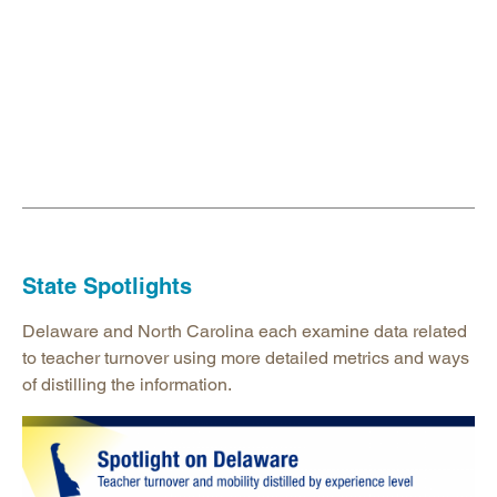
State Spotlights
Delaware and North Carolina each examine data related
to teacher turnover using more detailed metrics and ways
of distilling the information.