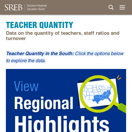
TEACHER QUANTITY
Data on the quantity of teachers, staff ratios and
turnover
Teacher Quantity in the South:
Click the options below
to explore the data.