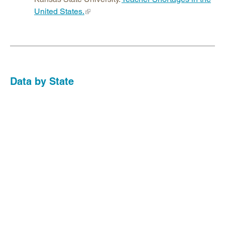
United States.
Data by State