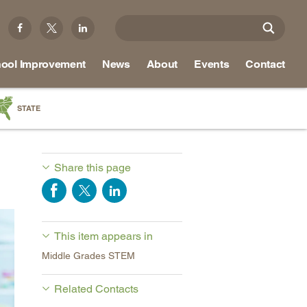
ool Improvement
News
About
Events
Contact
STATE
a
as
Share this page
re
This item appears in
ky
Middle Grades STEM
na
nd
Related Contacts
ippi