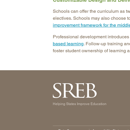
Schools can offer the curriculum as t
electives. Schools may also choose 
improvement framework for the middl
Professional development introduce
based learning
. Follow-up training an
foster student ownership of learning a
Helping States Improve Education