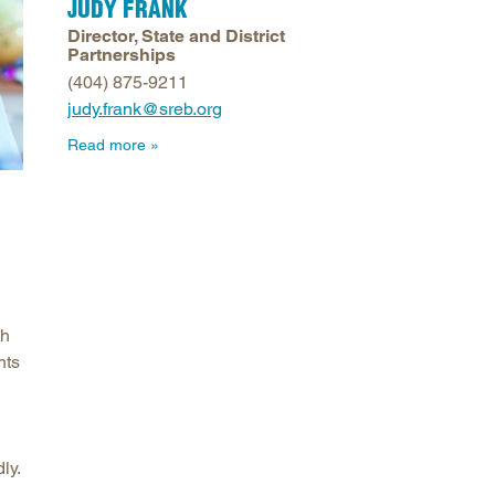
JUDY FRANK
arolina
Director, State and District
Partnerships
ma
(404) 875-9211
arolina
judy.frank@sreb.org
see
Read more
rginia
th
nts
ly.