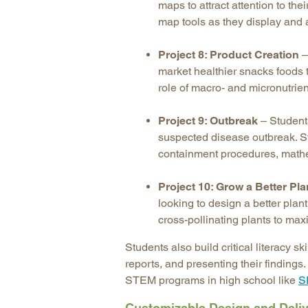
maps to attract attention to th
map tools as they display and 
Project 8: Product Creation
–
market healthier snacks foods 
role of macro- and micronutrien
Project 9: Outbreak
– Student
suspected disease outbreak. S
containment procedures, mathe
Project 10: Grow a Better Pla
looking to design a better plan
cross-pollinating plants to max
Students also build critical literacy 
reports, and presenting their findings
STEM programs in high school like
S
Customizable Design and Deli