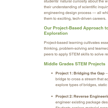
students’ natural curiosity about the
their understanding of scientific inqui
engineering design process — all whi
them to exciting, tech-driven careers.
Our Project-Based Approach 
Exploration
Project-based learning cultivates essen
thinking, problem-solving and teamwor
peers to apply STEM skills to solve re
Middle Grades STEM Projects
Project 1: Bridging the Gap
–
bridge to cross a stream that
explore types of bridges, stati
Project 2: Reverse Engineer
engineer existing package desi
Students explore material prop