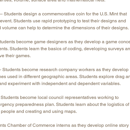
– Students design a commemorative coin for the U.S. Mint that
l event. Students use rapid prototyping to test their designs and
 volume can help to determine the dimensions of their designs.
tudents become game designers as they develop a game conc
ents. Students learn the basics of coding, developing surveys a
ve their games.
 Students become research company workers as they develop
nes used in different geographic areas. Students explore drag a
es and experiment with independent and dependent variables.
Students become local council representatives working to
gency preparedness plan. Students learn about the logistics of
g people and creating and using maps.
nts Chamber of Commerce interns as they develop online story