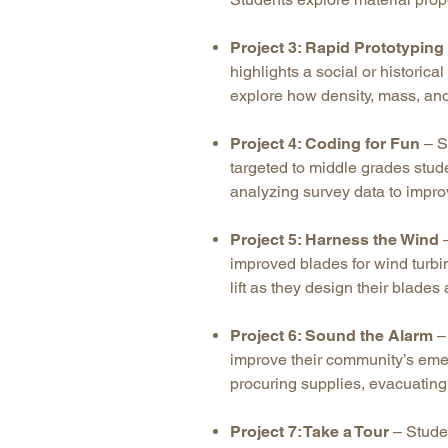
Project 3: Rapid Prototyping
highlights a social or historica
explore how density, mass, and
Project 4: Coding for Fun
– S
targeted to middle grades stud
analyzing survey data to impro
Project 5: Harness the Wind
–
improved blades for wind turbi
lift as they design their blad
Project 6: Sound the Alarm
– 
improve their community’s emer
procuring supplies, evacuatin
Project 7: Take a Tour
– Stude