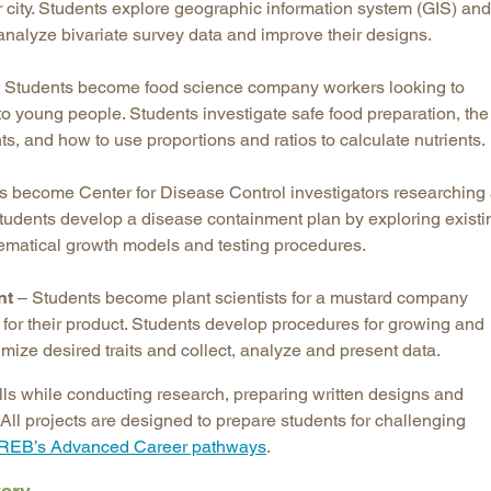
eir city. Students explore geographic information system (GIS) and
analyze bivariate survey data and improve their designs.
 Students become food science company workers looking to
to young people. Students investigate safe food preparation, the
ts, and how to use proportions and ratios to calculate nutrients.
s become Center for Disease Control investigators researching
tudents develop a disease containment plan by exploring existi
matical growth models and testing procedures.
nt
– Students become plant scientists for a mustard company
t for their product. Students develop procedures for growing and
imize desired traits and collect, analyze and present data.
skills while conducting research, preparing written designs and
. All projects are designed to prepare students for challenging
REB’s Advanced Career pathways
.
very