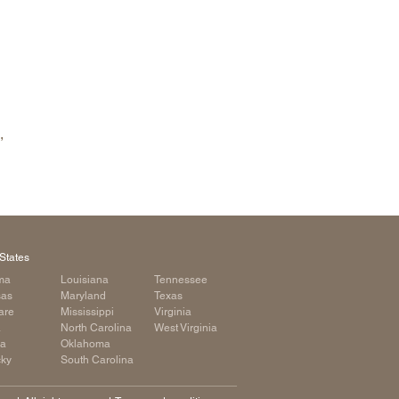
,
States
ma
Louisiana
Tennessee
sas
Maryland
Texas
are
Mississippi
Virginia
a
North Carolina
West Virginia
ia
Oklahoma
cky
South Carolina