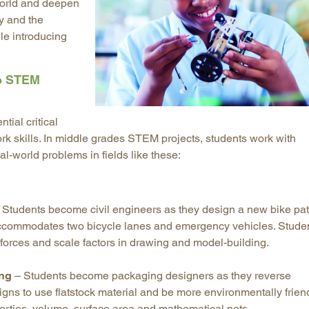
 world and deepen
Longitudinal Literacy
North C
ry and the
le introducing
Mathematics Instruction
Oklaho
Open Educational Resources
South C
to STEM
Postsecondary Success
Tennes
Science Education
Texas
Workforce & Education
Virginia
tial critical
k skills. In middle grades STEM projects, students work with
West Vi
al-world problems in fields like these:
 Students become civil engineers as they design a new bike pa
 accommodates two bicycle lanes and emergency vehicles. Stude
c forces and scale factors in drawing and model-building.
ing
– Students become packaging designers as they reverse
gns to use flatstock material and be more environmentally friend
erties, volume, surface area and mathematical nets.