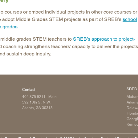
wo courses or embed individual projects in other core courses or
to adopt Middle Grades STEM projects as part of SREB’s
school
e grades
.
s middle grades STEM teachers to
SREB’s approach to project-
d coaching strengthens teachers’ capacity to deliver the projects
nd sustain deep inquiry.
SREB 
Contact
404.875.9211
| Main
Alaba
592 10th St. N.W.
Arkan
Atlanta, GA 30318
Delaw
Florid
Georg
Kentu