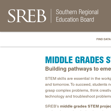
FIND DATA
MIDDLE GRADES 
Building pathways to eme
STEM skills are essential in the work
and tomorrow. To succeed, students n
grasp complex problems, think creati
technology and troubleshoot problem
SREB’s
middle grades STEM proje