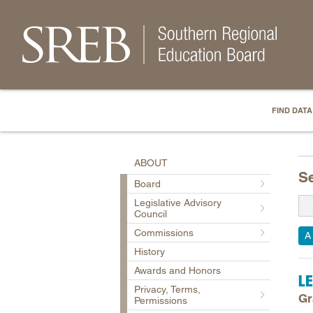
FIND DATA
ABOUT
S
Board
Legislative Advisory
Council
Commissions
A
History
Awards and Honors
L
Privacy, Terms,
Gr
Permissions