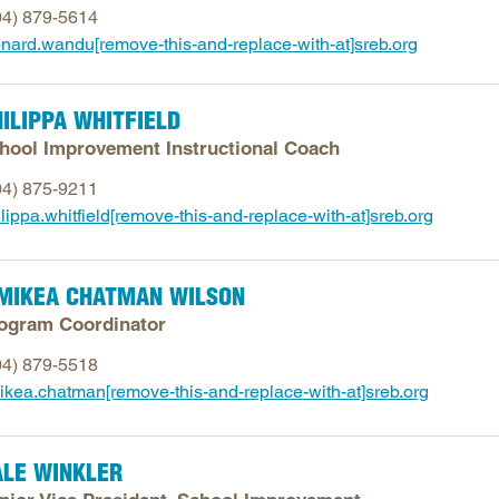
04) 879-5614
Longitudinal Literacy
North C
onard.wandu[remove-this-and-replace-with-at]sreb.org
Mathematics Instruction
Oklaho
Open Educational Resources
South C
ILIPPA WHITFIELD
Postsecondary Success
Tennes
hool Improvement Instructional Coach
Science Education
Texas
04) 875-9211
Workforce & Education
Virginia
lippa.whitfield[remove-this-and-replace-with-at]sreb.org
West Vi
IMIKEA CHATMAN WILSON
ogram Coordinator
04) 879-5518
mikea.chatman[remove-this-and-replace-with-at]sreb.org
ALE WINKLER