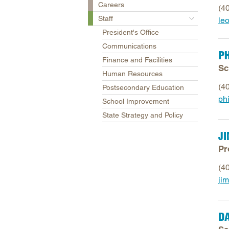
Careers
(4
Staff
le
President's Office
Communications
PH
Finance and Facilities
Sc
Human Resources
(4
Postsecondary Education
phi
School Improvement
State Strategy and Policy
J
Pr
(4
ji
D