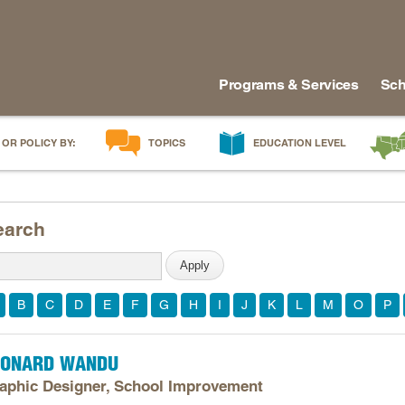
Programs & Services
Sch
 OR POLICY BY:
TOPICS
EDUCATION LEVEL
AI in Education
Early Childhood
Alabam
Career & Technical Education
Early Grades
Arkans
earch
Career Pathways
Middle Grades
Delawa
College Affordability
High School
Florida
College and Career Readiness
Postsecondary
Georgia
B
C
D
E
F
G
H
I
J
K
L
M
O
P
Dual Enrollment
Workforce & Adults
Kentuc
Educator Workforce Policy
Louisia
EONARD WANDU
HBCUs & MSIs
Maryla
aphic Designer, School Improvement
Induction for New Teachers & Leaders
Mississ