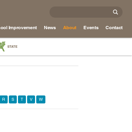
ool Improvement
News
About
Events
Contact
STATE
a
as
re
R
S
T
V
W
ky
na
nd
ippi