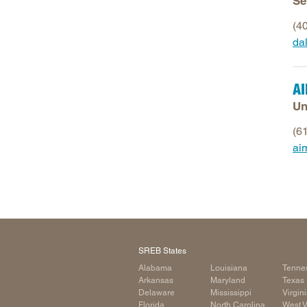
Se
(4
da
A
Un
(6
ai
SREB States
Alabama
Louisiana
Tenne
Arkansas
Maryland
Texas
Delaware
Mississippi
Virgin
Florida
North Carolina
West V